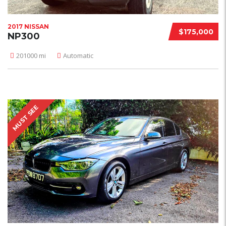
2017 NISSAN
$175,000
NP300
201000 mi
Automatic
MUST SEE