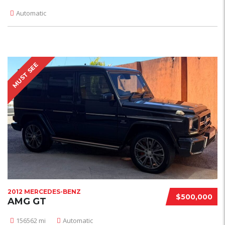
Automatic
MUST SEE
2012 MERCEDES-BENZ
$500,000
AMG GT
156562 mi
Automatic