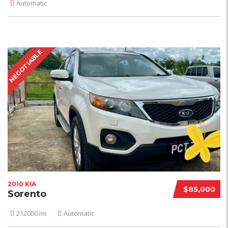
Automatic
NEGOTIABLE
2010 KIA
$85,000
Sorento
212000 mi
Automatic