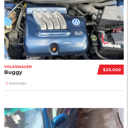
VOLKSWAGEN
$20,000
Buggy
Automatic