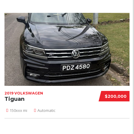
2019 VOLKSWAGEN
$200,000
Tiguan
150xxx mi
Automatic