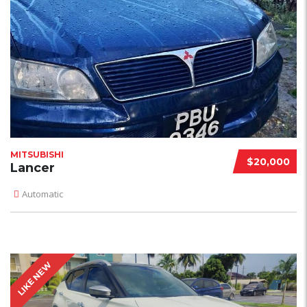
MITSUBISHI
$20,000
Lancer
Automatic
LIKE NEW