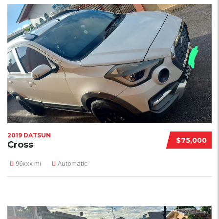
2019 DATSUN
$75,000
Cross
96xxx mi
Automatic