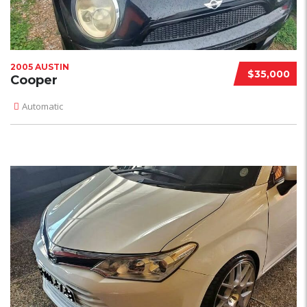
2005 AUSTIN
$35,000
Cooper
Automatic