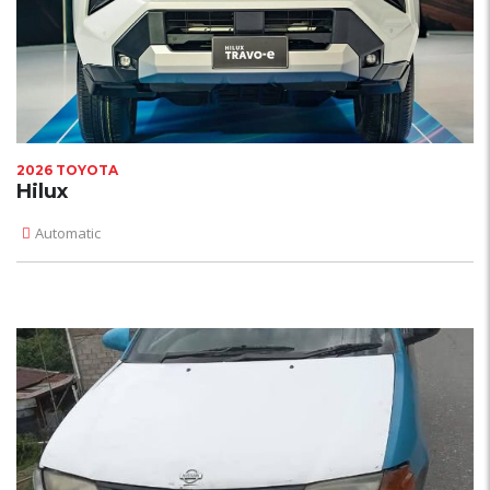
2026 TOYOTA
Hilux
Automatic