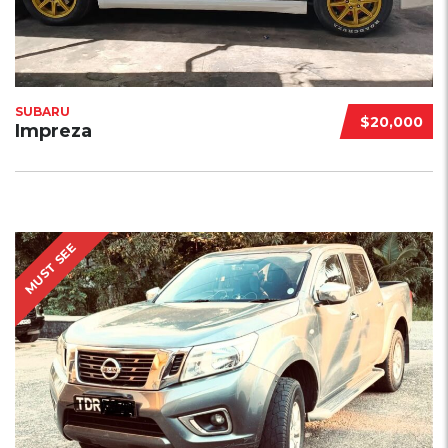
SUBARU
$20,000
Impreza
MUST SEE