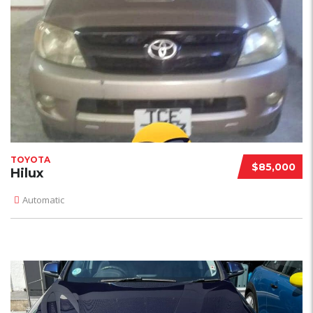
TOYOTA
$85,000
Hilux
Automatic