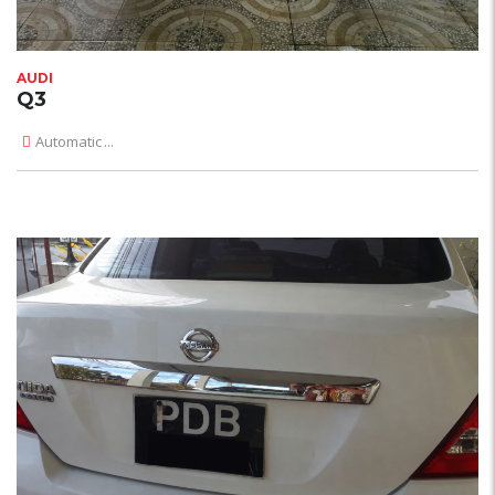
AUDI
Q3
Automatic
...