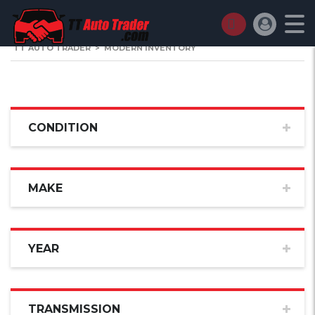
TT AUTO TRADER
>
MODERN INVENTORY
CONDITION
MAKE
YEAR
TRANSMISSION