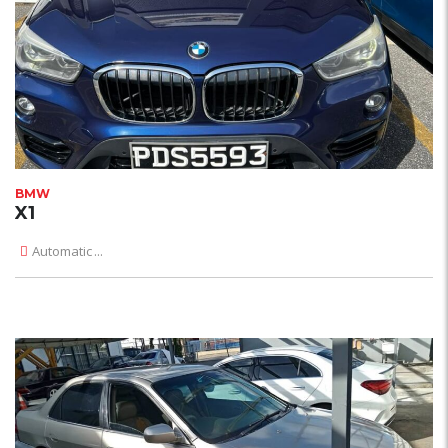
BMW
X1
Automatic
...