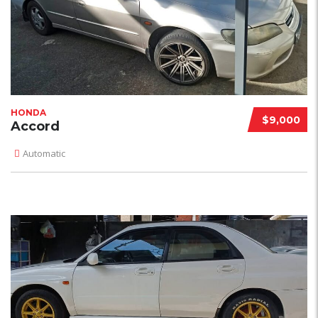
HONDA
$9,000
Accord
Automatic