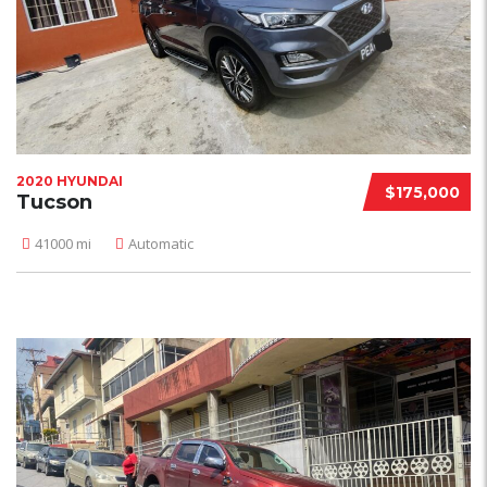
2020 HYUNDAI
$175,000
Tucson
41000 mi
Automatic