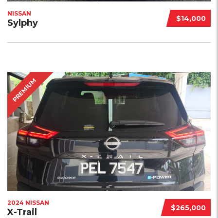
NISSAN
$14,000
Sylphy
PREMIUM
2024 NISSAN
$265,000
X-Trail