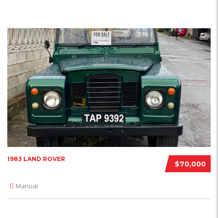
1983 LAND ROVER
$70,000
Manual