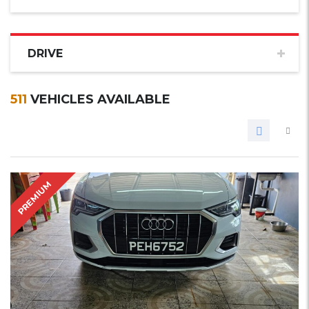
DRIVE
511
VEHICLES AVAILABLE
PREMIUM