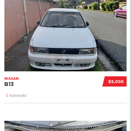
NISSAN
$5,000
B13
Automatic