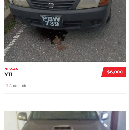
NISSAN
$6,000
Y11
Automatic