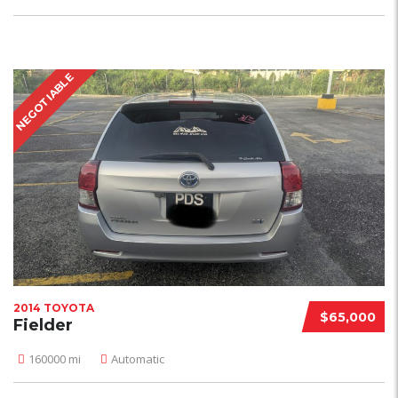
NEGOTIABLE
2014 TOYOTA
$65,000
Fielder
160000 mi
Automatic