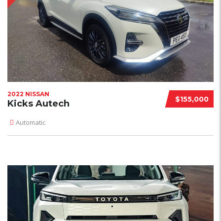
2022 NISSAN
$155,000
Kicks Autech
Automatic