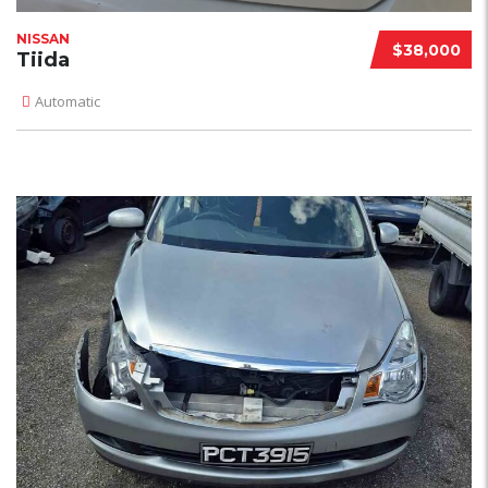
NISSAN
$38,000
Tiida
Automatic