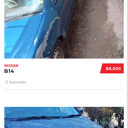
NISSAN
$6,500
B14
Automatic