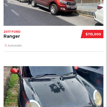
2017 FORD
$115,000
Ranger
Automatic