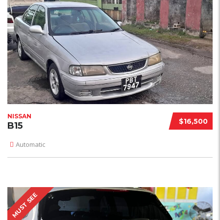
NISSAN
$16,500
B15
Automatic
MUST SEE