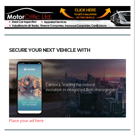
SECURE YOUR NEXT VEHICLE WITH
Place your ad here