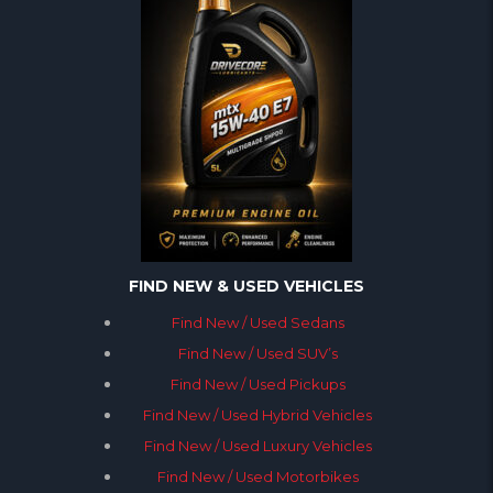
FIND NEW & USED VEHICLES
Find New / Used Sedans
Find New / Used SUV’s
Find New / Used Pickups
Find New / Used Hybrid Vehicles
Find New / Used Luxury Vehicles
Find New / Used Motorbikes