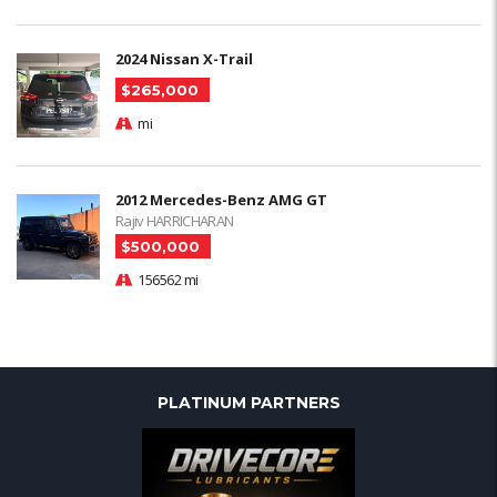
2024 Nissan X-Trail
$265,000
mi
2012 Mercedes-Benz AMG GT
Rajiv HARRICHARAN
$500,000
156562 mi
PLATINUM PARTNERS