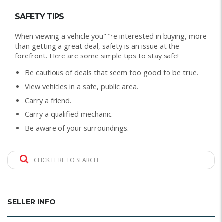
SAFETY TIPS
When viewing a vehicle you"'"re interested in buying, more
than getting a great deal, safety is an issue at the
forefront. Here are some simple tips to stay safe!
Be cautious of deals that seem too good to be true.
View vehicles in a safe, public area.
Carry a friend.
Carry a qualified mechanic.
Be aware of your surroundings.
CLICK HERE TO SEARCH
SELLER INFO