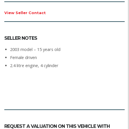
View Seller Contact
SELLER NOTES
2003 model – 15 years old
Female driven
2.4 litre engine, 4 cylinder
REQUEST A VALUATION ON THIS VEHICLE WITH