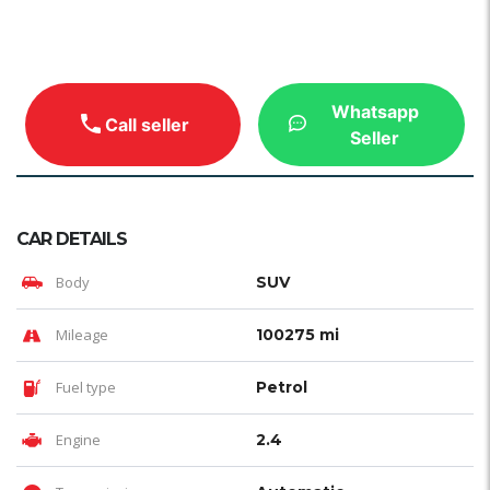
Whatsapp
Call seller
Seller
CAR DETAILS
Body
SUV
Mileage
100275 mi
Fuel type
Petrol
Engine
2.4