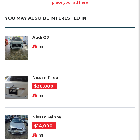
place your ad here
YOU MAY ALSO BE INTERESTED IN
Audi Q3
mi
Nissan Tiida
$38,000
mi
Nissan Sylphy
$14,000
mi