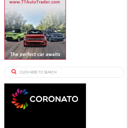
CLICK HERE TO SEARCH