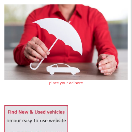
place your ad here