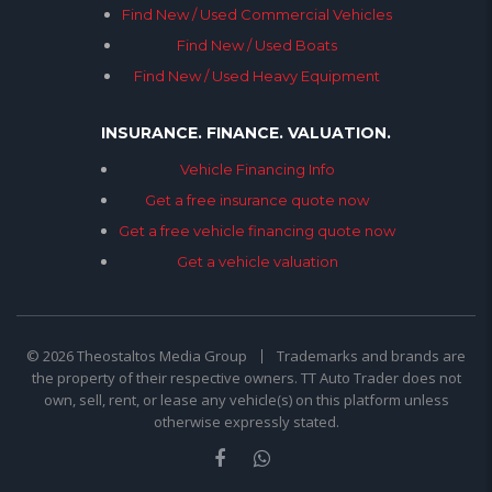
Find New / Used Commercial Vehicles
Find New / Used Boats
Find New / Used Heavy Equipment
INSURANCE. FINANCE. VALUATION.
Vehicle Financing Info
Get a free insurance quote now
Get a free vehicle financing quote now
Get a vehicle valuation
© 2026 Theostaltos Media Group
Trademarks and brands are
the property of their respective owners. TT Auto Trader does not
own, sell, rent, or lease any vehicle(s) on this platform unless
otherwise expressly stated.