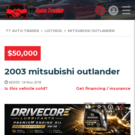
TT AUTO TRADER
>
LISTINGS
>
MITSUBISHI OUTLANDER
$50,000
2003 mitsubishi outlander
ADDED: 14-Nov-2018
Is this vehicle sold?
Get financing / insurance