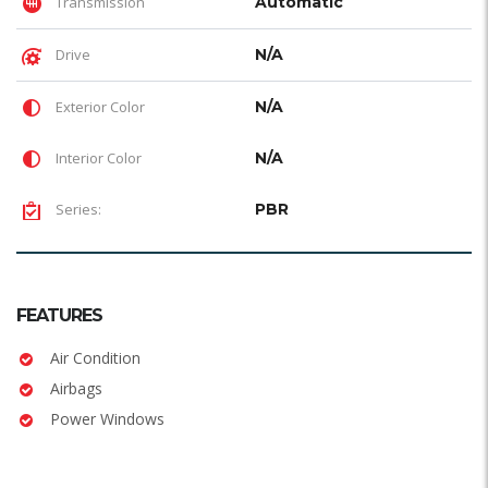
Transmission
Automatic
Drive
N/A
Exterior Color
N/A
Interior Color
N/A
Series:
PBR
FEATURES
Air Condition
Airbags
Power Windows