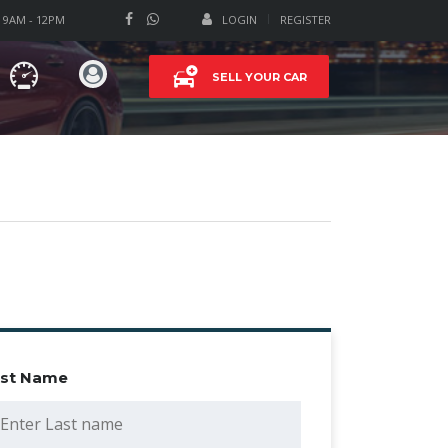
T 9AM - 12PM
LOGIN
REGISTER
SELL YOUR CAR
ast Name