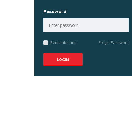
Password
Remember me
Forgot Password