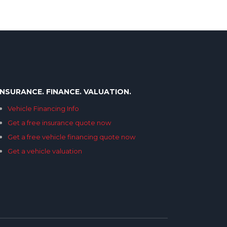
INSURANCE. FINANCE. VALUATION.
Vehicle Financing Info
Get a free insurance quote now
Get a free vehicle financing quote now
Get a vehicle valuation