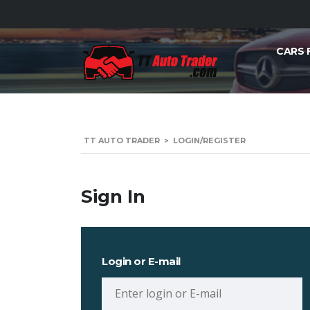
CARS 
TT AUTO TRADER
>
LOGIN/REGISTER
Sign In
Login or E-mail