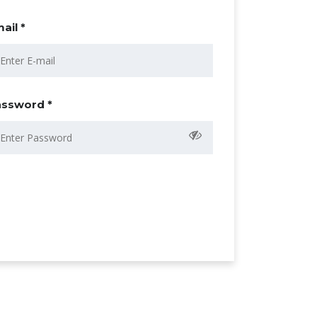
ail *
ssword *