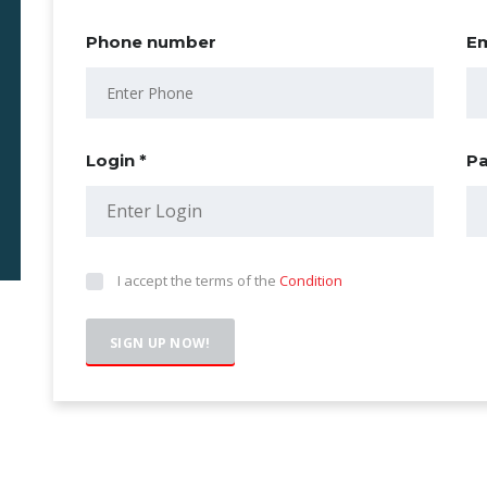
Phone number
Em
Login *
Pa
I accept the terms of the
Condition