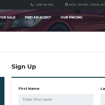
1-868-749-4555
MON - FRI 9AM - 4:30PM, SA
FOR SALE
FIND AN AGENT
OUR PRICING
Sign Up
First Name
L