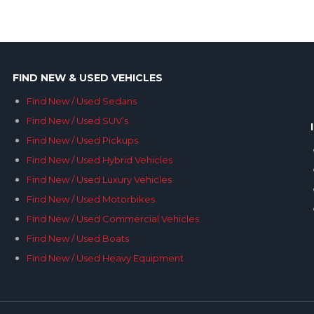
FIND NEW & USED VEHICLES
Find New / Used Sedans
Find New / Used SUV’s
Find New / Used Pickups
Find New / Used Hybrid Vehicles
Find New / Used Luxury Vehicles
Find New / Used Motorbikes
Find New / Used Commercial Vehicles
Find New / Used Boats
Find New / Used Heavy Equipment