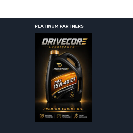
PLATINUM PARTNERS