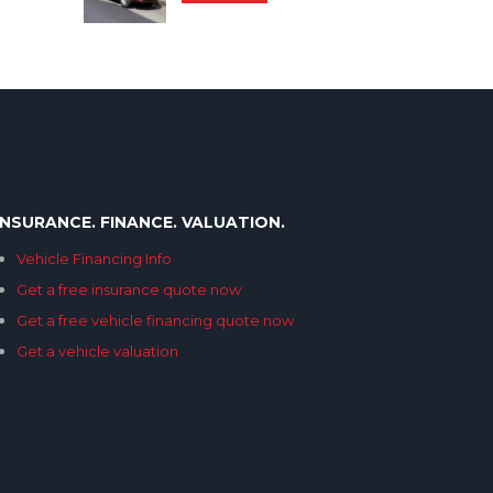
INSURANCE. FINANCE. VALUATION.
Vehicle Financing Info
Get a free insurance quote now
Get a free vehicle financing quote now
Get a vehicle valuation