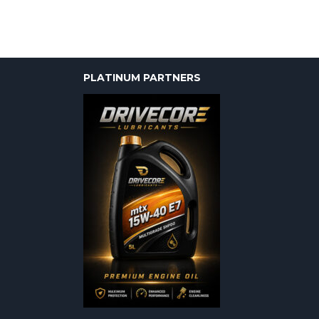
PLATINUM PARTNERS