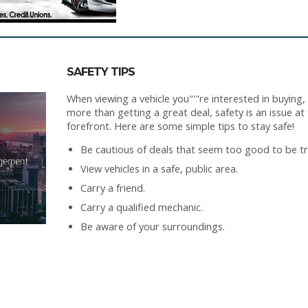
SAFETY TIPS
When viewing a vehicle you"'"re interested in buying,
more than getting a great deal, safety is an issue at
forefront. Here are some simple tips to stay safe!
Be cautious of deals that seem too good to be tr
View vehicles in a safe, public area.
Carry a friend.
Carry a qualified mechanic.
Be aware of your surroundings.