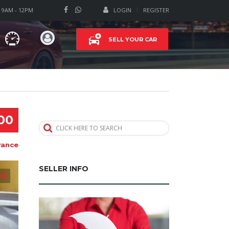
T 9AM - 12PM
LOGIN
REGISTER
SELL YOUR CAR
00
CLICK HERE TO SEARCH
rance
SELLER INFO