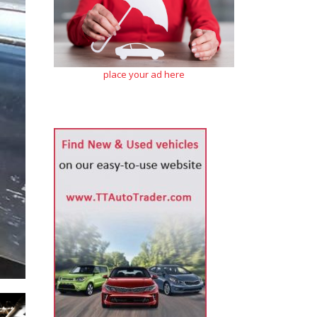
place your ad here