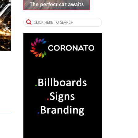
CLICK HERE TO SEARCH