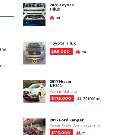
2026 Toyota
Hilux
mi
Toyota Hilux
 the
$85,000
mi
ue.
2017 Nissan
NP300
Varune Maharaj
$175,000
201000 mi
2017 Ford Ranger
Private Seller - See contact info
$115,000
mi