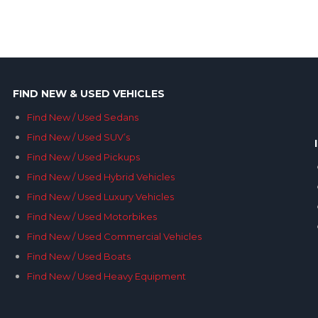
FIND NEW & USED VEHICLES
Find New / Used Sedans
Find New / Used SUV’s
Find New / Used Pickups
Find New / Used Hybrid Vehicles
Find New / Used Luxury Vehicles
Find New / Used Motorbikes
Find New / Used Commercial Vehicles
Find New / Used Boats
Find New / Used Heavy Equipment