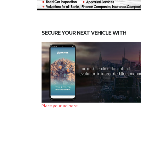
SECURE YOUR NEXT VEHICLE WITH
Place your ad here