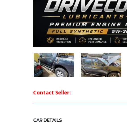
Contact Seller:
CAR DETAILS