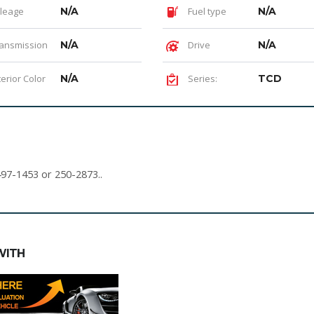
leage
N/A
Fuel type
N/A
ansmission
N/A
Drive
N/A
terior Color
N/A
Series:
TCD
497-1453 or 250-2873..
WITH