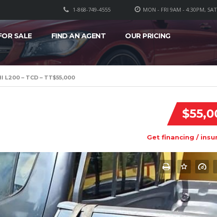
1-868-749-4555
MON - FRI 9AM - 4:30PM, SA
FOR SALE
FIND AN AGENT
OUR PRICING
 L200 – TCD – TT$55,000
$55,0
Get financing / insu