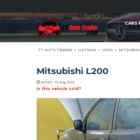
CARS 
TT AUTO TRADER
>
LISTINGS
>
USED
>
MITSUBISHI
Mitsubishi L200
ADDED: 10-Aug-2024
Is this vehicle sold?