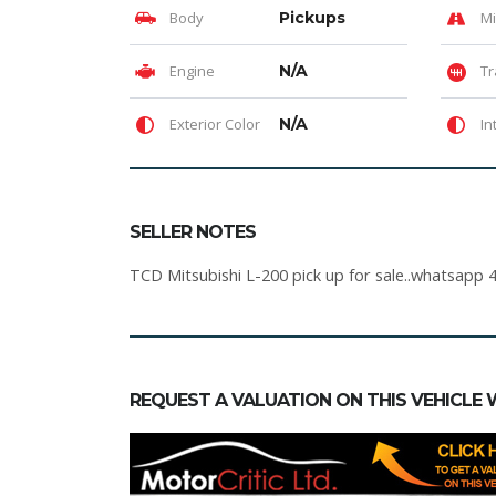
Body
Pickups
Mi
Engine
N/A
Tr
Exterior Color
N/A
In
SELLER NOTES
TCD Mitsubishi L-200 pick up for sale..whatsapp 
REQUEST A VALUATION ON THIS VEHICLE 