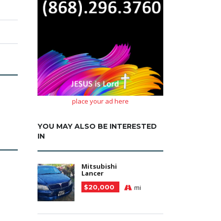
place your ad here
YOU MAY ALSO BE INTERESTED
IN
Mitsubishi
Lancer
$20,000
mi