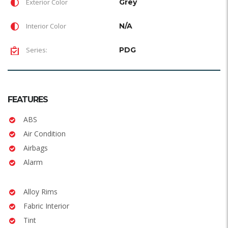
Exterior Color
Grey
Interior Color
N/A
Series:
PDG
FEATURES
ABS
Air Condition
Airbags
Alarm
Alloy Rims
Fabric Interior
Tint