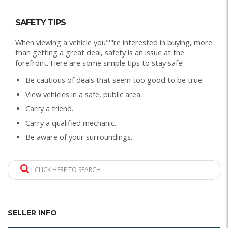
SAFETY TIPS
When viewing a vehicle you"'"re interested in buying, more
than getting a great deal, safety is an issue at the
forefront. Here are some simple tips to stay safe!
Be cautious of deals that seem too good to be true.
View vehicles in a safe, public area.
Carry a friend.
Carry a qualified mechanic.
Be aware of your surroundings.
CLICK HERE TO SEARCH
SELLER INFO