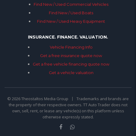
Find New / Used Commercial Vehicles
Find New / Used Boats
Find New / Used Heavy Equipment
INSURANCE. FINANCE. VALUATION.
Vehicle Financing Info
Get a free insurance quote now
Get a free vehicle financing quote now
Get a vehicle valuation
© 2026 Theostaltos Media Group
Trademarks and brands are
the property of their respective owners. TT Auto Trader does not
own, sell, rent, or lease any vehicle(s) on this platform unless
otherwise expressly stated.