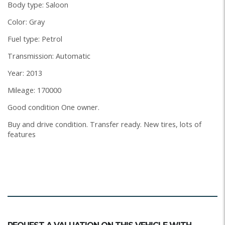
Body type: Saloon
Color: Gray
Fuel type: Petrol
Transmission: Automatic
Year: 2013
Mileage: 170000
Good condition One owner.
Buy and drive condition. Transfer ready. New tires, lots of
features