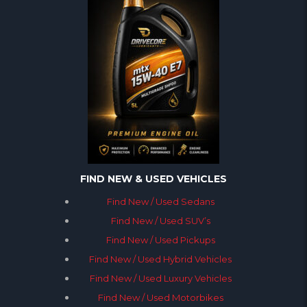
FIND NEW & USED VEHICLES
Find New / Used Sedans
Find New / Used SUV’s
Find New / Used Pickups
Find New / Used Hybrid Vehicles
Find New / Used Luxury Vehicles
Find New / Used Motorbikes