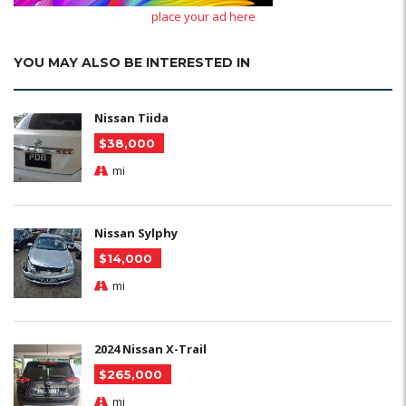
place your ad here
YOU MAY ALSO BE INTERESTED IN
Nissan Tiida
$38,000
mi
Nissan Sylphy
$14,000
mi
2024 Nissan X-Trail
$265,000
mi