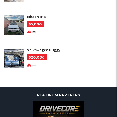
Nissan B13
$5,000
mi
Volkswagen Buggy
$20,000
mi
PLATINUM PARTNERS