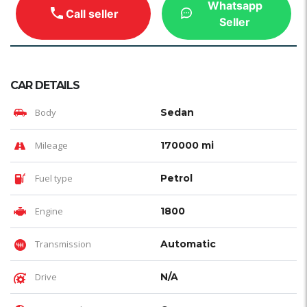
Whatsapp
Call seller
Seller
CAR DETAILS
Body
Sedan
Mileage
170000 mi
Fuel type
Petrol
Engine
1800
Transmission
Automatic
Drive
N/A