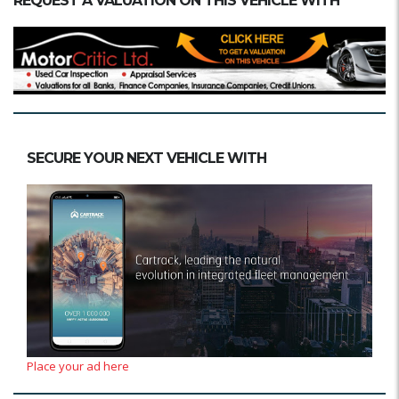
REQUEST A VALUATION ON THIS VEHICLE WITH
SECURE YOUR NEXT VEHICLE WITH
Place your ad here