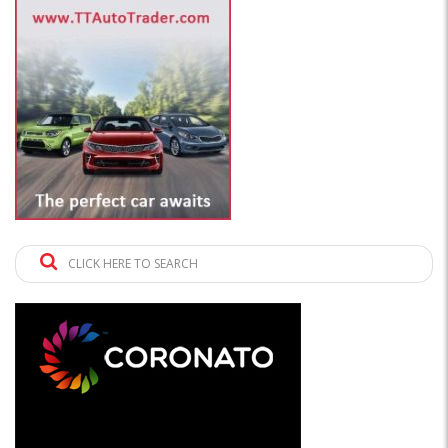
CLICK HERE TO SEARCH