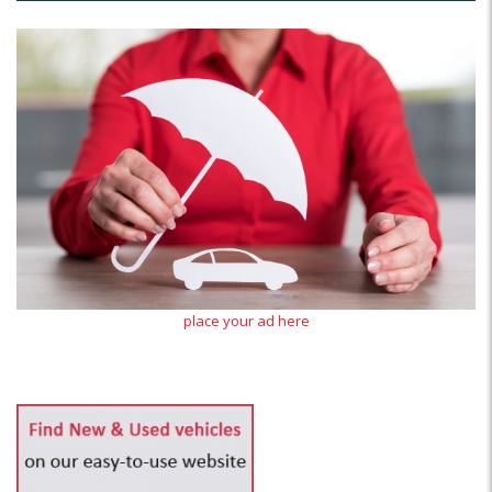
place your ad here