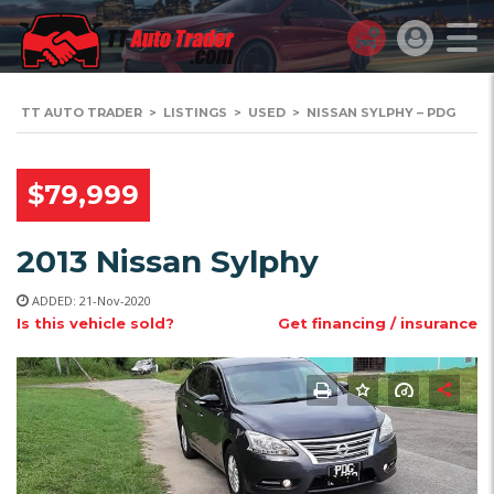
TT AUTO TRADER
>
LISTINGS
>
USED
>
NISSAN SYLPHY – PDG
$79,999
2013 Nissan Sylphy
ADDED: 21-Nov-2020
Is this vehicle sold?
Get financing / insurance