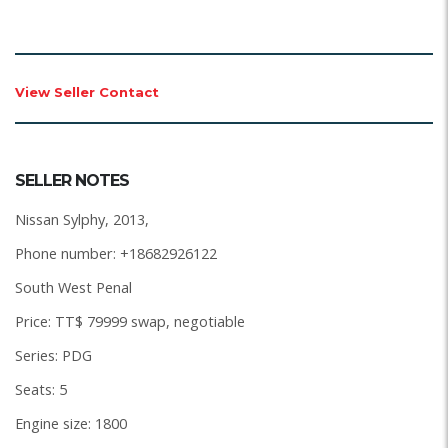
View Seller Contact
SELLER NOTES
Nissan Sylphy, 2013,
Phone number: +18682926122
South West Penal
Price: TT$ 79999 swap, negotiable
Series: PDG
Seats: 5
Engine size: 1800