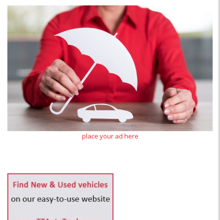
place your ad here