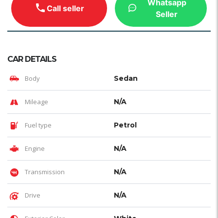
Whatsapp
Call seller
Seller
CAR DETAILS
Body
Sedan
Mileage
N/A
Fuel type
Petrol
Engine
N/A
Transmission
N/A
Drive
N/A