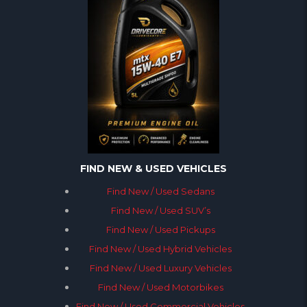
FIND NEW & USED VEHICLES
Find New / Used Sedans
Find New / Used SUV’s
Find New / Used Pickups
Find New / Used Hybrid Vehicles
Find New / Used Luxury Vehicles
Find New / Used Motorbikes
Find New / Used Commercial Vehicles