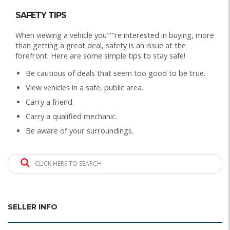
SAFETY TIPS
When viewing a vehicle you"'"re interested in buying, more
than getting a great deal, safety is an issue at the
forefront. Here are some simple tips to stay safe!
Be cautious of deals that seem too good to be true.
View vehicles in a safe, public area.
Carry a friend.
Carry a qualified mechanic.
Be aware of your surroundings.
CLICK HERE TO SEARCH
SELLER INFO