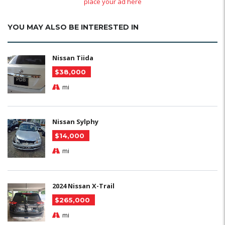
place your ad here
YOU MAY ALSO BE INTERESTED IN
Nissan Tiida
$38,000
mi
Nissan Sylphy
$14,000
mi
2024 Nissan X-Trail
$265,000
mi