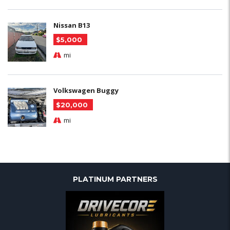
Nissan B13
$5,000
mi
Volkswagen Buggy
$20,000
mi
PLATINUM PARTNERS