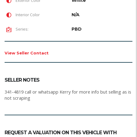
Exterior Color
White
Interior Color
N/A
Series:
PBD
View Seller Contact
SELLER NOTES
341-4819 call or whatsapp Kerry for more info but selling as is
not scraping
REQUEST A VALUATION ON THIS VEHICLE WITH