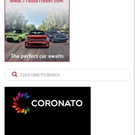
CLICK HERE TO SEARCH