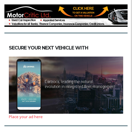
SECURE YOUR NEXT VEHICLE WITH
Place your ad here