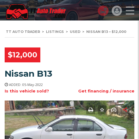
TT AUTO TRADER
>
LISTINGS
>
USED
>
NISSAN B13 – $12,000
$12,000
Nissan B13
ADDED: 05-May-2022
Is this vehicle sold?
Get financing / insurance