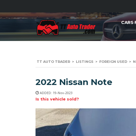
CARS 
TT AUTO TRADER
>
LISTINGS
>
FOREIGN USED
>
N
2022 Nissan Note
ADDED: 19-Nov-2023
Is this vehicle sold?