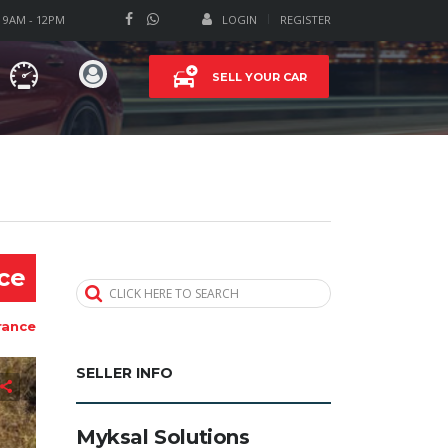
T 9AM - 12PM
LOGIN
REGISTER
SELL YOUR CAR
ice
CLICK HERE TO SEARCH
rance
SELLER INFO
Myksal Solutions