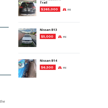
Trail
$265,000
mi
Nissan B13
$5,000
mi
Nissan B14
$6,500
mi
 the