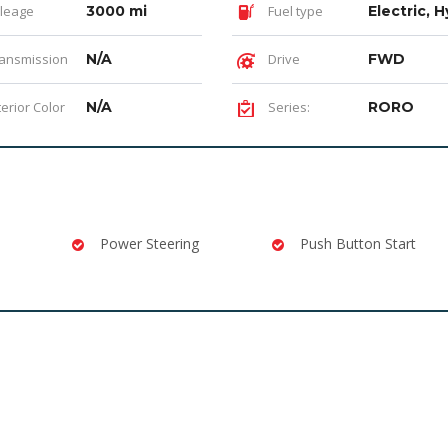
leage
3000 mi
Fuel type
Electric, H
ansmission
N/A
Drive
FWD
terior Color
N/A
Series:
RORO
Power Steering
Push Button Start