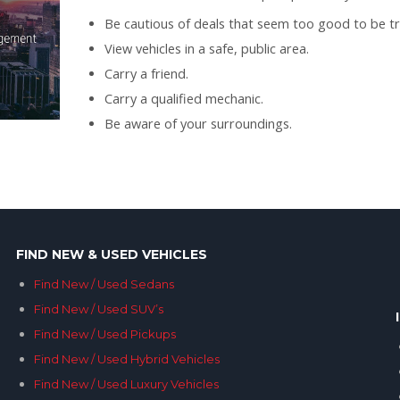
Be cautious of deals that seem too good to be tr
View vehicles in a safe, public area.
Carry a friend.
Carry a qualified mechanic.
Be aware of your surroundings.
FIND NEW & USED VEHICLES
Find New / Used Sedans
Find New / Used SUV’s
Find New / Used Pickups
Find New / Used Hybrid Vehicles
Find New / Used Luxury Vehicles