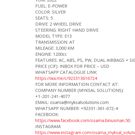
FUEL: E-POWER
COLOR: SILVER
SEATS: 5
DRIVE: 2 WHEEL DRIVE
STEERING: RIGHT HAND DRIVE
MODEL TYPE: E13
TRANSMISSION: AT
MILEAGE: 3,000 KM
ENGINE: 1200cc
FEATURES: AC, ABS, PS, PW, DUAL AIRBAGS + 
PRICE (CIF): INBOX FOR PRICE – USD
WHATSAPP CATALOGUE LINK:
https://wa.me/c/923313616724
FOR MORE INFORMATION CONTACT AT:
COMPANY NUMBER (MYKSAL SOLUTIONS):
+1-201-241-4077
EMAIL: osama@myksalsolutions.com
WHATSAPP NUMBER: +92331-361-672-4
FACEBOOK:
https://www.facebook.com/osama.binusman.50
INSTAGRAM:
https://www.instagram.com/osama_myksal_soluti