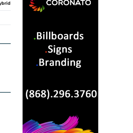
ybrid