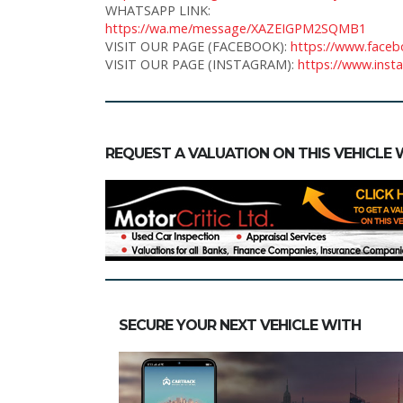
WHATSAPP LINK:
https://wa.me/message/XAZEIGPM2SQMB1
VISIT OUR PAGE (FACEBOOK):
https://www.faceb
VISIT OUR PAGE (INSTAGRAM):
https://www.inst
REQUEST A VALUATION ON THIS VEHICLE 
SECURE YOUR NEXT VEHICLE WITH