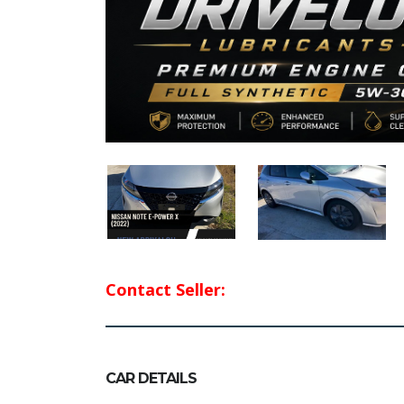
Contact Seller:
CAR DETAILS