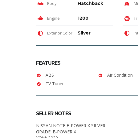
Body
Hatchback
Mi
Engine
1200
Tr
Exterior Color
Silver
In
FEATURES
ABS
Air Condition
TV Tuner
SELLER NOTES
NISSAN NOTE E-POWER X SILVER
GRADE: E-POWER X
YOM: 2022