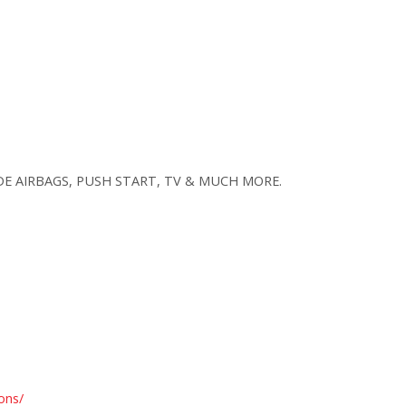
SIDE AIRBAGS, PUSH START, TV & MUCH MORE.
ons/