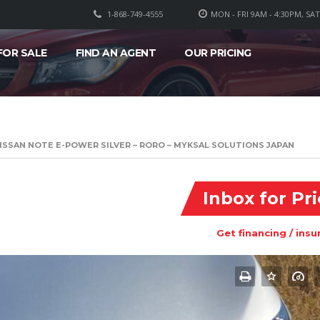
1-868-749-4555
MON - FRI 9AM - 4:30PM, SA
FOR SALE
FIND AN AGENT
OUR PRICING
ISSAN NOTE E-POWER SILVER – RORO – MYKSAL SOLUTIONS JAPAN
Inbox for Pr
Get financing / insu