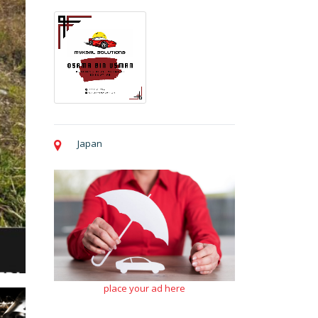
Japan
place your ad here