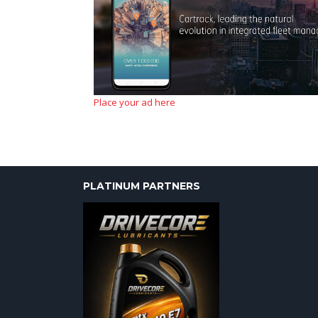
Place your ad here
PLATINUM PARTNERS