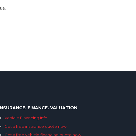
ue.
INSURANCE. FINANCE. VALUATION.
Vehicle Financing Info
Get a free insurance quote now
Get a free vehicle financing quote now