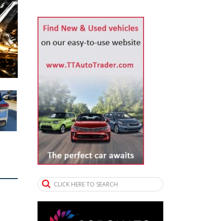
CLICK HERE TO SEARCH