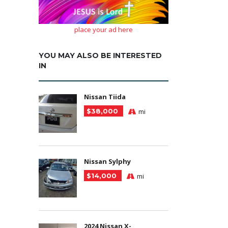
place your ad here
YOU MAY ALSO BE INTERESTED
IN
Nissan Tiida
$38,000
mi
Nissan Sylphy
$14,000
mi
2024 Nissan X-