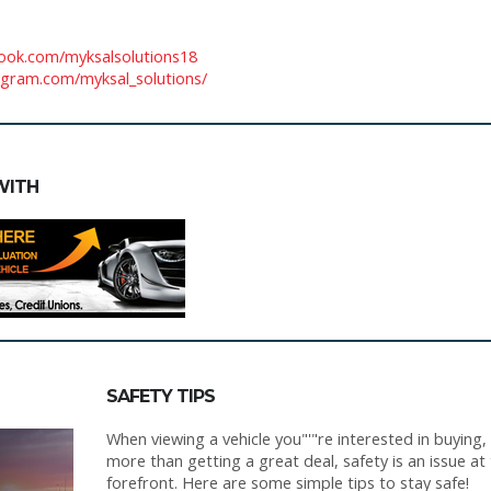
ook.com/myksalsolutions18
agram.com/myksal_solutions/
WITH
SAFETY TIPS
When viewing a vehicle you"'"re interested in buying,
more than getting a great deal, safety is an issue at
forefront. Here are some simple tips to stay safe!