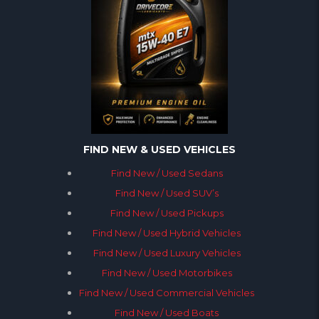
FIND NEW & USED VEHICLES
Find New / Used Sedans
Find New / Used SUV’s
Find New / Used Pickups
Find New / Used Hybrid Vehicles
Find New / Used Luxury Vehicles
Find New / Used Motorbikes
Find New / Used Commercial Vehicles
Find New / Used Boats