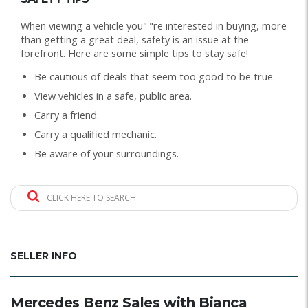
When viewing a vehicle you"'"re interested in buying, more
than getting a great deal, safety is an issue at the
forefront. Here are some simple tips to stay safe!
Be cautious of deals that seem too good to be true.
View vehicles in a safe, public area.
Carry a friend.
Carry a qualified mechanic.
Be aware of your surroundings.
CLICK HERE TO SEARCH
SELLER INFO
Mercedes Benz Sales with Bianca