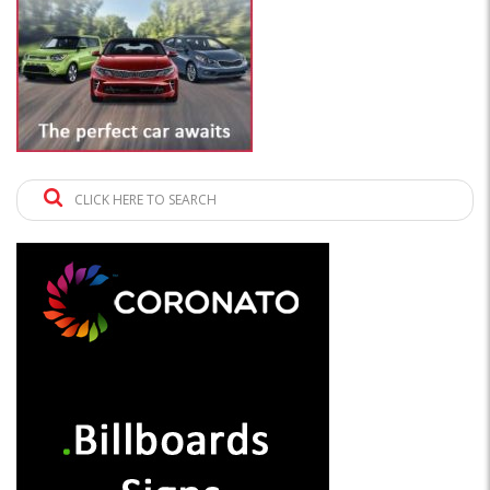
CLICK HERE TO SEARCH