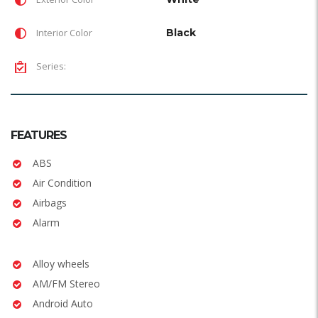
Interior Color
Black
Series:
FEATURES
ABS
Air Condition
Airbags
Alarm
Alloy wheels
AM/FM Stereo
Android Auto