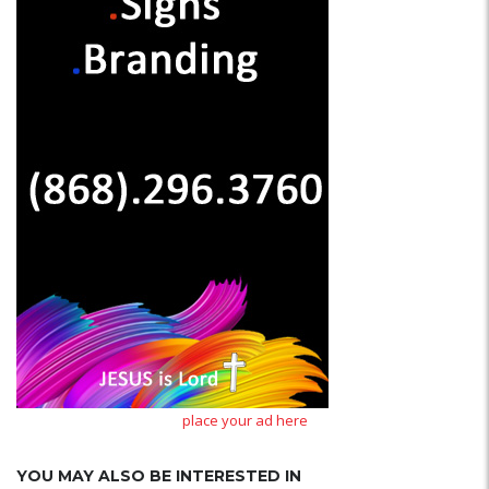
place your ad here
YOU MAY ALSO BE INTERESTED IN