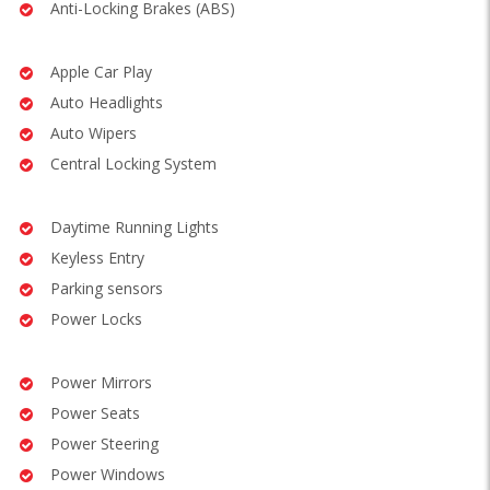
Anti-Locking Brakes (ABS)
Apple Car Play
Auto Headlights
Auto Wipers
Central Locking System
Daytime Running Lights
Keyless Entry
Parking sensors
Power Locks
Power Mirrors
Power Seats
Power Steering
Power Windows