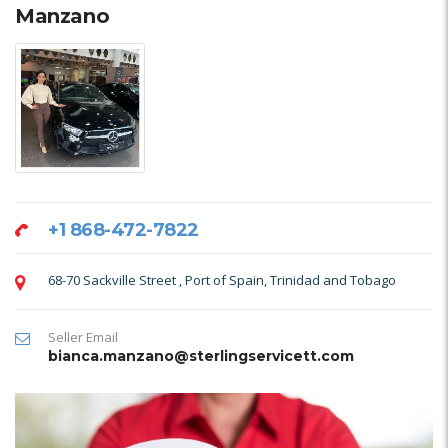
Manzano
+1 868-472-7822
68-70 Sackville Street , Port of Spain, Trinidad and Tobago
Seller Email
bianca.manzano@sterlingservicett.com