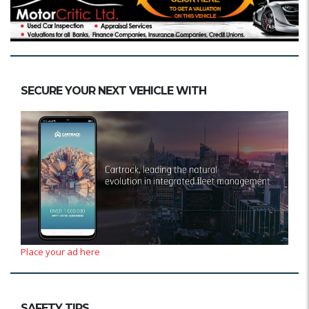
SECURE YOUR NEXT VEHICLE WITH
Place your ad here
SAFETY TIPS