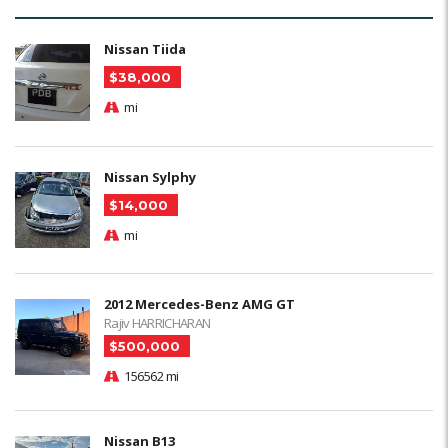
Nissan Tiida
$38,000
mi
Nissan Sylphy
$14,000
mi
2012 Mercedes-Benz AMG GT
Rajiv HARRICHARAN
$500,000
156562 mi
Nissan B13