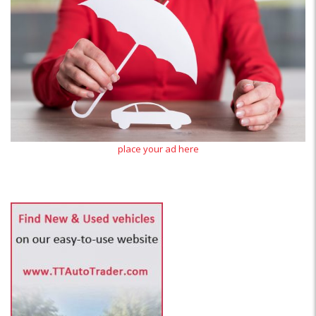
place your ad here