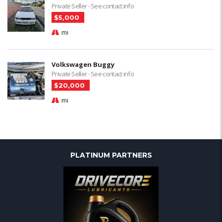
Private Seller - See contact info
$5,000
mi
Volkswagen Buggy
Private Seller - See contact info
$20,000
mi
PLATINUM PARTNERS