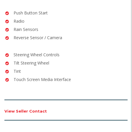
Push Button Start
Radio
Rain Sensors
Reverse Sensor / Camera
Steering Wheel Controls
Tilt Steering Wheel
Tint
Touch Screen Media Interface
View Seller Contact