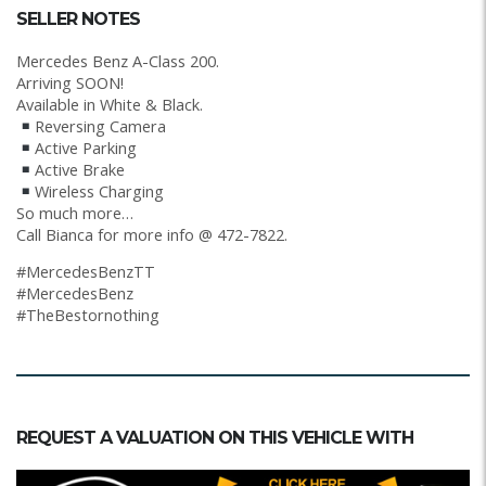
SELLER NOTES
Mercedes Benz A-Class 200.
Arriving SOON!
Available in White & Black.
Reversing Camera
Active Parking
Active Brake
Wireless Charging
So much more…
Call Bianca for more info @ 472-7822.
#MercedesBenzTT
#MercedesBenz
#TheBestornothing
REQUEST A VALUATION ON THIS VEHICLE WITH