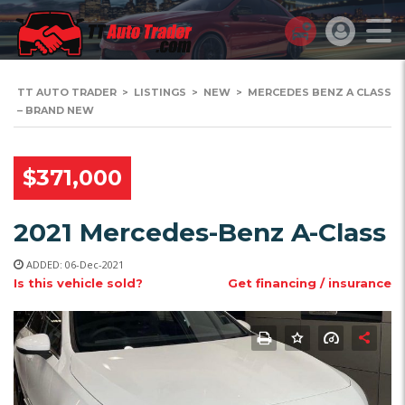
TT AUTO TRADER
>
LISTINGS
>
NEW
>
MERCEDES BENZ A CLASS
– BRAND NEW
$371,000
2021 Mercedes-Benz A-Class
ADDED: 06-Dec-2021
Is this vehicle sold?
Get financing / insurance