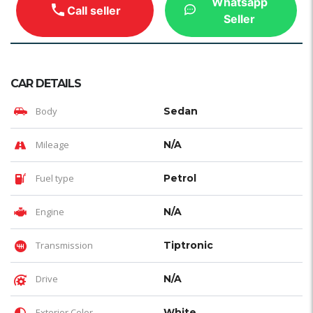
Whatsapp
Call seller
Seller
CAR DETAILS
Body
Sedan
Mileage
N/A
Fuel type
Petrol
Engine
N/A
Transmission
Tiptronic
Drive
N/A
Exterior Color
White