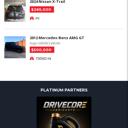
2024 Nissan X-Trail
$265,000
mi
2012 Mercedes-Benz AMG GT
Rajiv HARRICHARAN
$500,000
156562 mi
PLATINUM PARTNERS