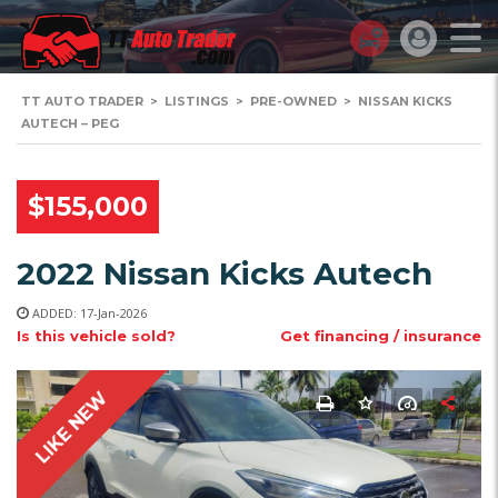
TT AUTO TRADER
>
LISTINGS
>
PRE-OWNED
>
NISSAN KICKS
AUTECH – PEG
$155,000
2022 Nissan Kicks Autech
ADDED: 17-Jan-2026
Is this vehicle sold?
Get financing / insurance
LIKE NEW