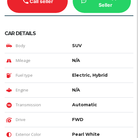
Call seller
Seller
CAR DETAILS
Body
SUV
Mileage
N/A
Fuel type
Electric, Hybrid
Engine
N/A
Transmission
Automatic
Drive
FWD
Exterior Color
Pearl White