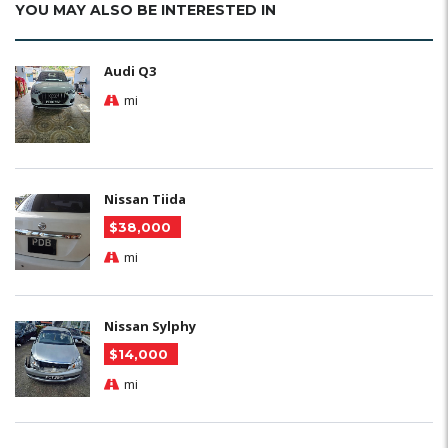
YOU MAY ALSO BE INTERESTED IN
Audi Q3
mi
Nissan Tiida
$38,000
mi
Nissan Sylphy
$14,000
mi