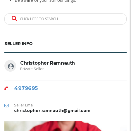
Be aware of your surroundings.
CLICK HERE TO SEARCH
SELLER INFO
Christopher Ramnauth
Private Seller
4979695
Seller Email
christopher.ramnauth@gmail.com