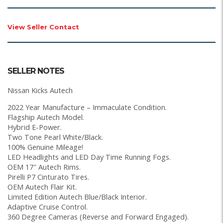
View Seller Contact
SELLER NOTES
Nissan Kicks Autech
2022 Year Manufacture – Immaculate Condition.
Flagship Autech Model.
Hybrid E-Power.
Two Tone Pearl White/Black.
100% Genuine Mileage!
LED Headlights and LED Day Time Running Fogs.
OEM 17″ Autech Rims.
Pirelli P7 Cinturato Tires.
OEM Autech Flair Kit.
Limited Edition Autech Blue/Black Interior.
Adaptive Cruise Control.
360 Degree Cameras (Reverse and Forward Engaged).