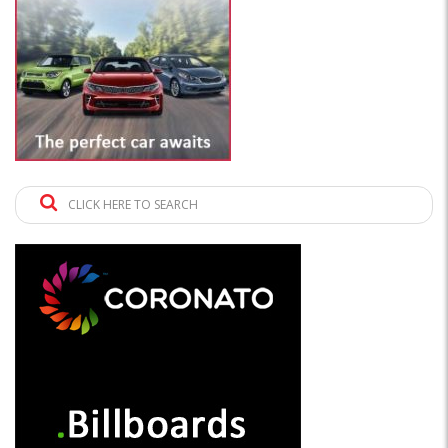
CLICK HERE TO SEARCH