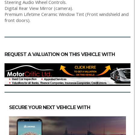
Steering Audio Wheel Controls.
Digital Rear View Mirror (camera).
Premium Lifetime Ceramic Window Tint (Front windshield and
front doors).
REQUEST A VALUATION ON THIS VEHICLE WITH
SECURE YOUR NEXT VEHICLE WITH