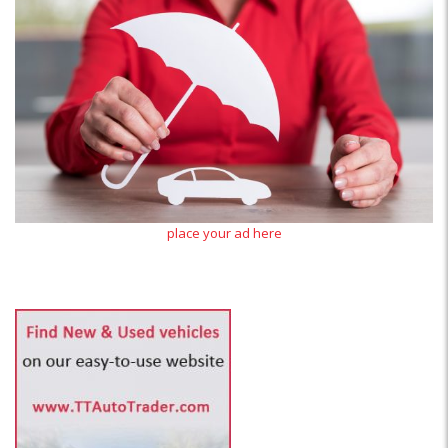
place your ad here