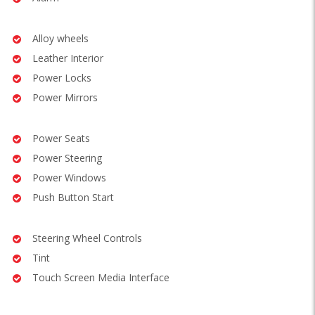
Alloy wheels
Leather Interior
Power Locks
Power Mirrors
Power Seats
Power Steering
Power Windows
Push Button Start
Steering Wheel Controls
Tint
Touch Screen Media Interface