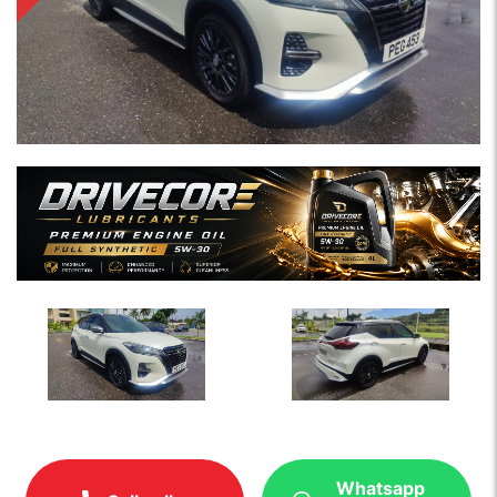
Whatsapp