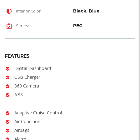
Interior Color
Black, Blue
Series:
PEG
FEATURES
Digital Dashboard
USB Charger
360 Camera
ABS
Adaptive Cruise Control
Air Condition
Airbags
Alarm