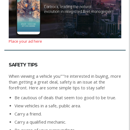
Place your ad here
SAFETY TIPS
When viewing a vehicle you"'"re interested in buying, more
than getting a great deal, safety is an issue at the
forefront. Here are some simple tips to stay safe!
Be cautious of deals that seem too good to be true.
View vehicles in a safe, public area.
Carry a friend.
Carry a qualified mechanic.