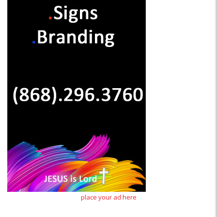
place your ad here