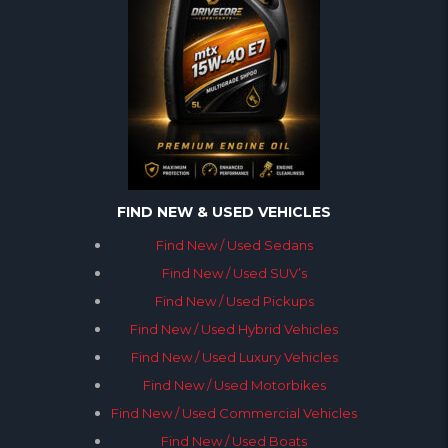
FIND NEW & USED VEHICLES
Find New / Used Sedans
Find New / Used SUV’s
Find New / Used Pickups
Find New / Used Hybrid Vehicles
Find New / Used Luxury Vehicles
Find New / Used Motorbikes
Find New / Used Commercial Vehicles
Find New / Used Boats