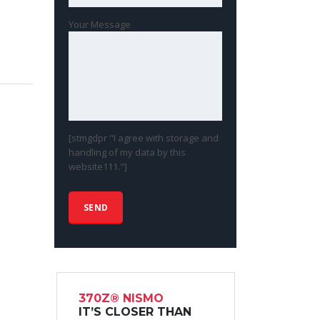
Your Message
[stmgdpr "I agree with storage and
handling of my data by this
website111."]
370Z® NISMO
IT’S CLOSER THAN