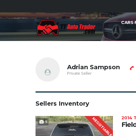
CARS 
Adrian Sampson
Private Seller
Sellers Inventory
2014
NEGOTIABLE
5
Fiel