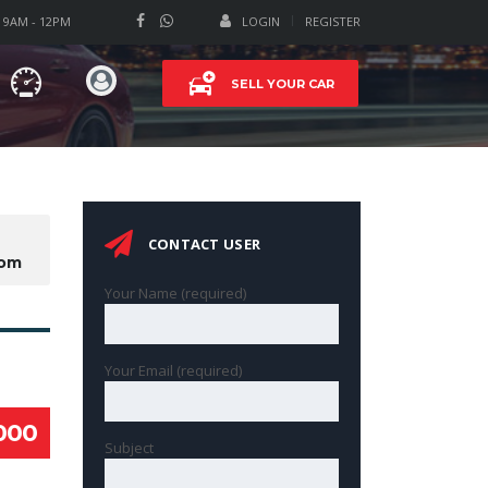
T 9AM - 12PM
LOGIN
REGISTER
SELL YOUR CAR
CONTACT USER
com
Your Name (required)
Your Email (required)
000
Subject