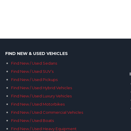
FIND NEW & USED VEHICLES
Find New / Used Sedans
Find New / Used SUV’s
Find New / Used Pickups
Find New / Used Hybrid Vehicles
Find New / Used Luxury Vehicles
Find New / Used Motorbikes
Find New / Used Commercial Vehicles
Find New / Used Boats
Find New / Used Heavy Equipment