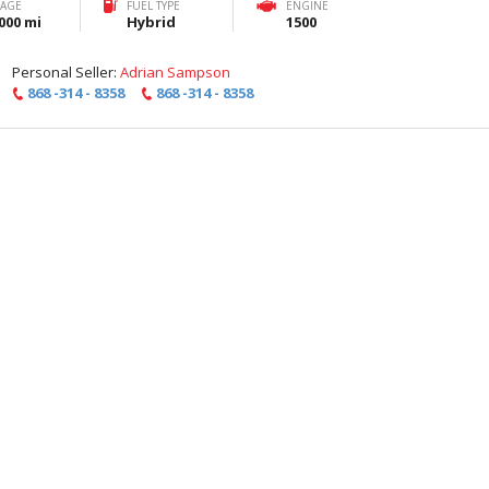
EAGE
FUEL TYPE
ENGINE
000 mi
Hybrid
1500
Personal Seller:
Adrian Sampson
868 -314 - 8358
868 -314 - 8358