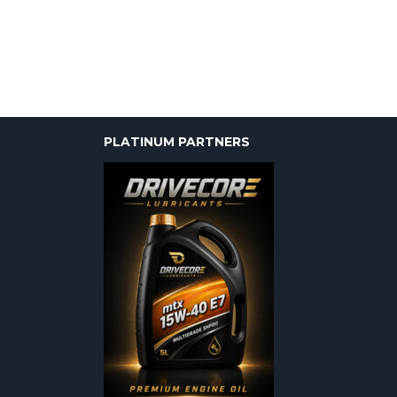
PLATINUM PARTNERS