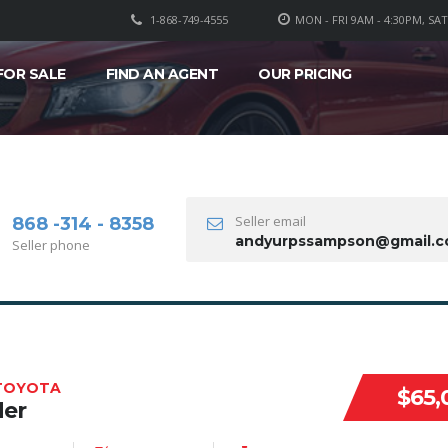
1-868-749-4555
MON - FRI 9AM - 4:30PM, SA
FOR SALE
FIND AN AGENT
OUR PRICING
Seller email
868 -314 - 8358
andyurpssampson@gmail.
Seller phone
 TOYOTA
$65,
der