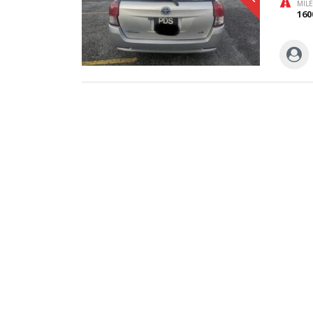
MIL
160