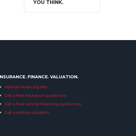
YOU THINK.
INSURANCE. FINANCE. VALUATION.
Vehicle Financing Info
Get a free insurance quote now
Get a free vehicle financing quote now
Get a vehicle valuation