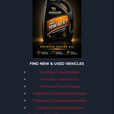
FIND NEW & USED VEHICLES
Find New / Used Sedans
Find New / Used SUV’s
Find New / Used Pickups
Find New / Used Hybrid Vehicles
Find New / Used Luxury Vehicles
Find New / Used Motorbikes