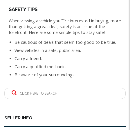
SAFETY TIPS
When viewing a vehicle you"'"re interested in buying, more
than getting a great deal, safety is an issue at the
forefront. Here are some simple tips to stay safe!
Be cautious of deals that seem too good to be true.
View vehicles in a safe, public area.
Carry a friend.
Carry a qualified mechanic.
Be aware of your surroundings.
CLICK HERE TO SEARCH
SELLER INFO