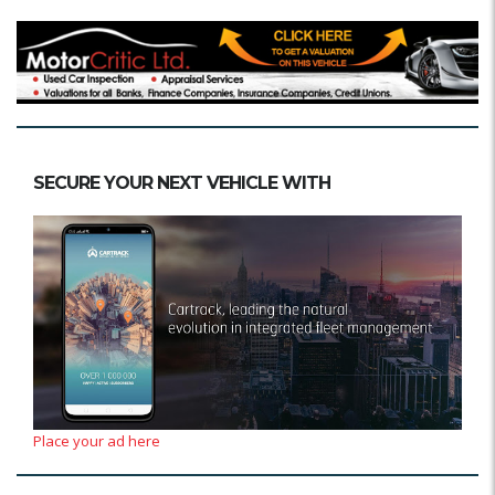
SECURE YOUR NEXT VEHICLE WITH
Place your ad here