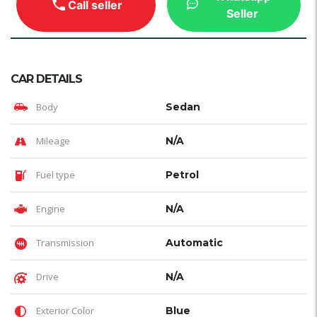
Call seller
Seller
CAR DETAILS
Body
Sedan
Mileage
N/A
Fuel type
Petrol
Engine
N/A
Transmission
Automatic
Drive
N/A
Exterior Color
Blue