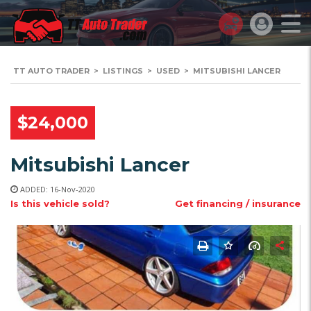
TT AUTO TRADER
>
LISTINGS
>
USED
>
MITSUBISHI LANCER
$24,000
Mitsubishi Lancer
ADDED: 16-Nov-2020
Is this vehicle sold?
Get financing / insurance