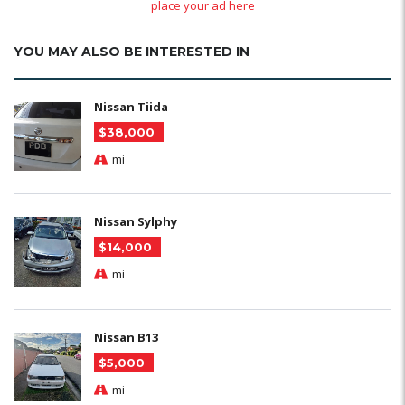
place your ad here
YOU MAY ALSO BE INTERESTED IN
Nissan Tiida
$38,000
mi
Nissan Sylphy
$14,000
mi
Nissan B13
$5,000
mi