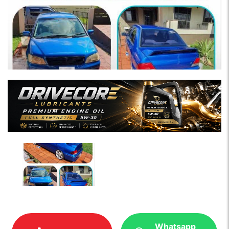
Whatsapp