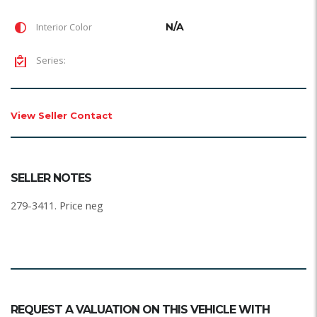
Interior Color
N/A
Series:
View Seller Contact
SELLER NOTES
279-3411. Price neg
REQUEST A VALUATION ON THIS VEHICLE WITH