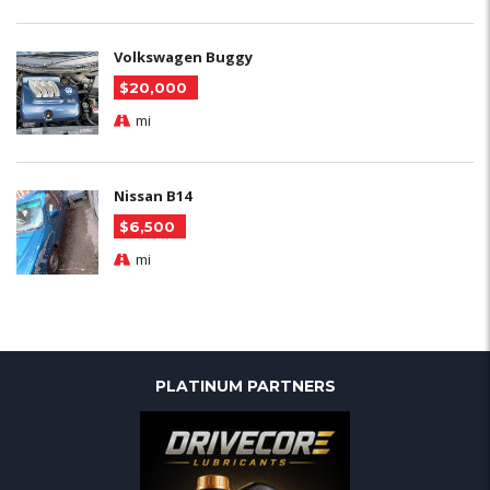
Volkswagen Buggy
$20,000
mi
Nissan B14
$6,500
mi
PLATINUM PARTNERS