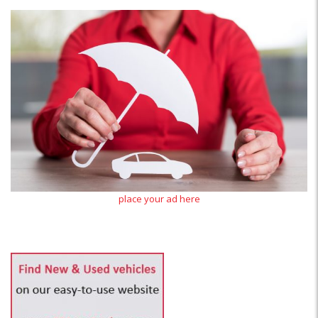
place your ad here