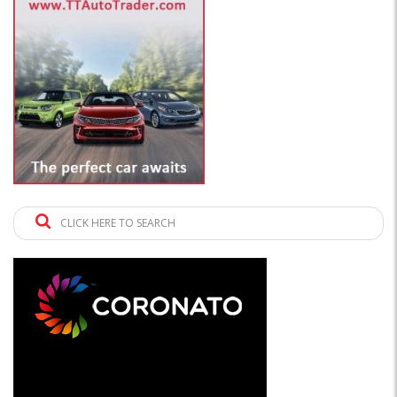
CLICK HERE TO SEARCH