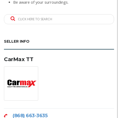
Be aware of your surroundings.
CLICK HERE TO SEARCH
SELLER INFO
CarMax TT
(868) 663-3635