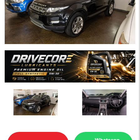
Whatsapp