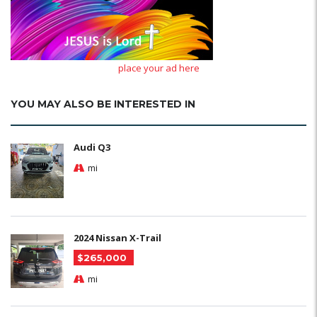
place your ad here
YOU MAY ALSO BE INTERESTED IN
Audi Q3
mi
2024 Nissan X-Trail
$265,000
mi