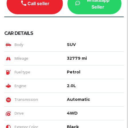
Call seller
Seller
CAR DETAILS
Body
SUV
Mileage
32779 mi
Fuel type
Petrol
Engine
2.0L
Transmission
Automatic
Drive
4WD
Exterior Color
Black