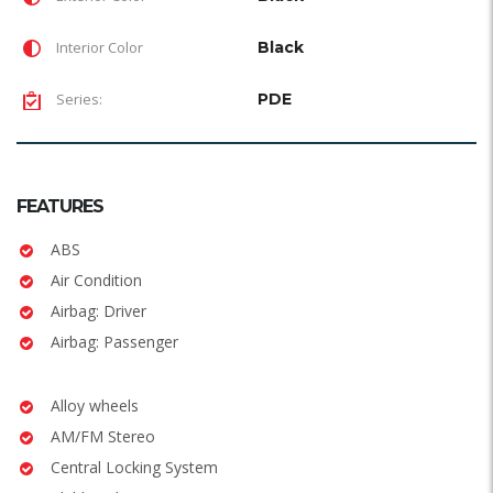
Interior Color
Black
Series:
PDE
FEATURES
ABS
Air Condition
Airbag: Driver
Airbag: Passenger
Alloy wheels
AM/FM Stereo
Central Locking System