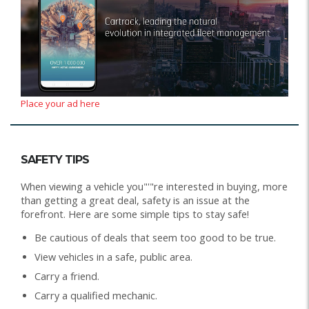
Place your ad here
SAFETY TIPS
When viewing a vehicle you"'"re interested in buying, more
than getting a great deal, safety is an issue at the
forefront. Here are some simple tips to stay safe!
Be cautious of deals that seem too good to be true.
View vehicles in a safe, public area.
Carry a friend.
Carry a qualified mechanic.