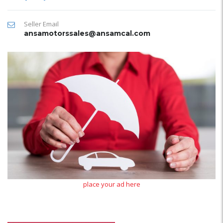
Seller Email
ansamotorssales@ansamcal.com
place your ad here