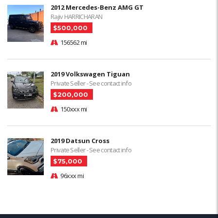
2012 Mercedes-Benz AMG GT
Rajiv HARRICHARAN
$500,000
156562 mi
2019 Volkswagen Tiguan
Private Seller - See contact info
$200,000
150xxx mi
2019 Datsun Cross
Private Seller - See contact info
$75,000
96xxx mi