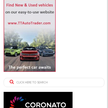
CLICK HERE TO SEARCH