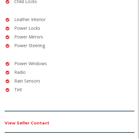
Child Locks
Leather Interior
Power Locks
Power Mirrors
Power Steering
Power Windows
Radio
Rain Sensors
Tint
View Seller Contact