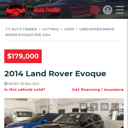
TT AUTO TRADER
>
LISTINGS
>
USED
>
LAND ROVER RANGE
ROVER EVOQUE PDE 2014
$179,000
2014 Land Rover Evoque
ADDED: 09-Nov-2023
Is this vehicle sold?
Get financing / insurance