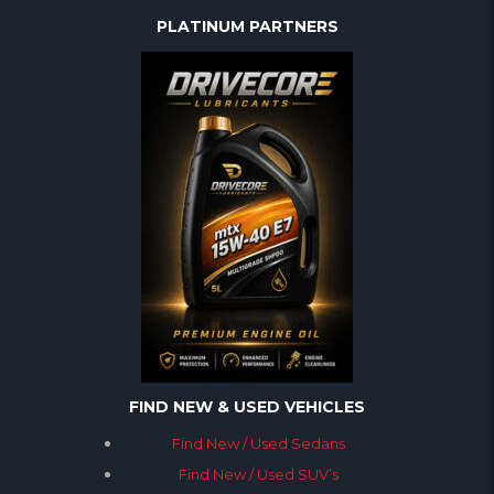
PLATINUM PARTNERS
FIND NEW & USED VEHICLES
Find New / Used Sedans
Find New / Used SUV’s