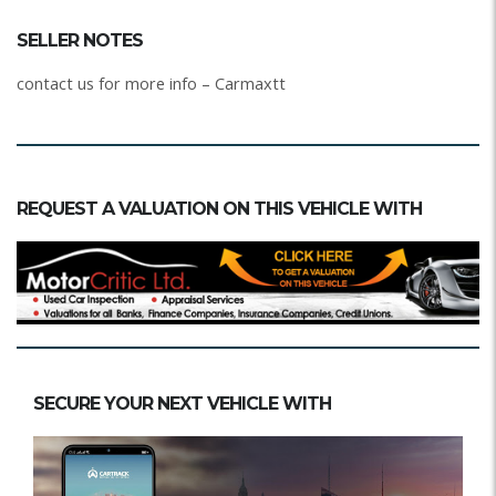
SELLER NOTES
contact us for more info – Carmaxtt
REQUEST A VALUATION ON THIS VEHICLE WITH
SECURE YOUR NEXT VEHICLE WITH