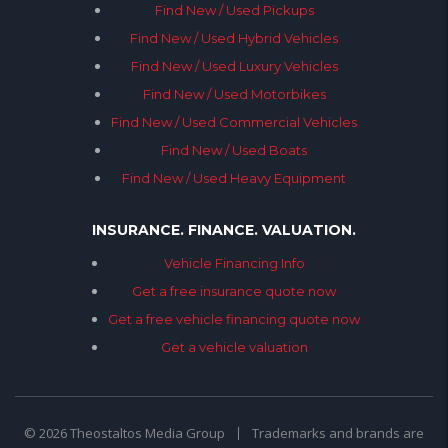
Find New / Used Pickups
Find New / Used Hybrid Vehicles
Find New / Used Luxury Vehicles
Find New / Used Motorbikes
Find New / Used Commercial Vehicles
Find New / Used Boats
Find New / Used Heavy Equipment
INSURANCE. FINANCE. VALUATION.
Vehicle Financing Info
Get a free insurance quote now
Get a free vehicle financing quote now
Get a vehicle valuation
© 2026 Theostaltos Media Group
Trademarks and brands are