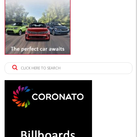
CLICK HERE TO SEARCH