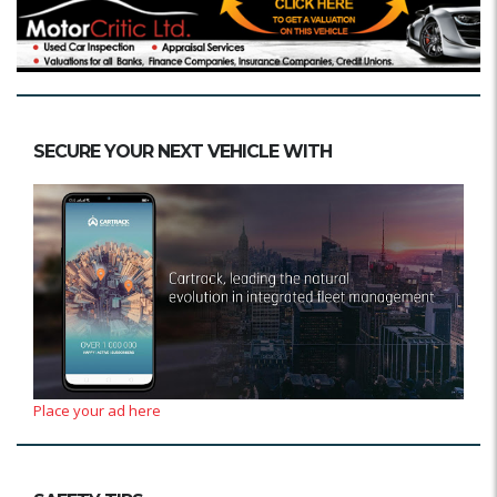
SECURE YOUR NEXT VEHICLE WITH
Place your ad here