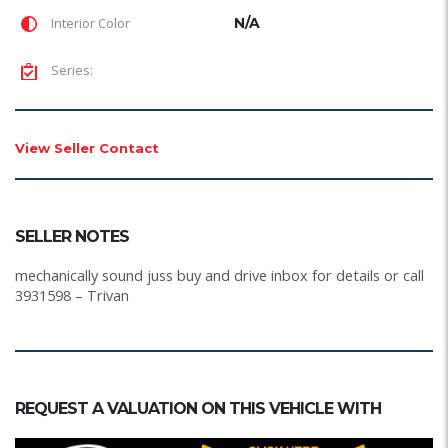
Interior Color
N/A
Series:
View Seller Contact
SELLER NOTES
mechanically sound juss buy and drive inbox for details or call
3931598 – Trivan
REQUEST A VALUATION ON THIS VEHICLE WITH