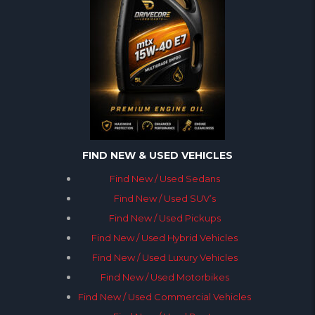
FIND NEW & USED VEHICLES
Find New / Used Sedans
Find New / Used SUV’s
Find New / Used Pickups
Find New / Used Hybrid Vehicles
Find New / Used Luxury Vehicles
Find New / Used Motorbikes
Find New / Used Commercial Vehicles