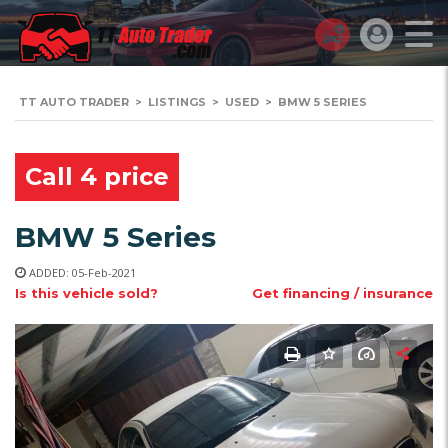
TT AUTO TRADER
>
LISTINGS
>
USED
>
BMW 5 SERIES
Call 4 price
BMW 5 Series
ADDED: 05-Feb-2021
Is this vehicle sold?
Get financing / insurance