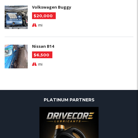
Volkswagen Buggy
$20,000
mi
Nissan B14
$6,500
mi
PLATINUM PARTNERS