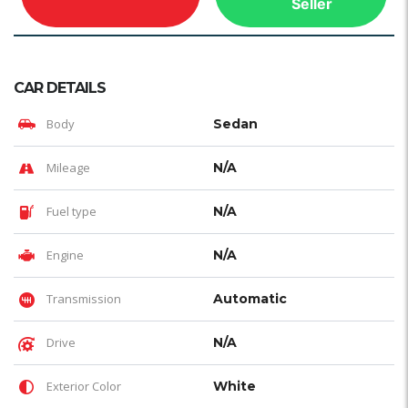
Seller
CAR DETAILS
Body
Sedan
Mileage
N/A
Fuel type
N/A
Engine
N/A
Transmission
Automatic
Drive
N/A
Exterior Color
White