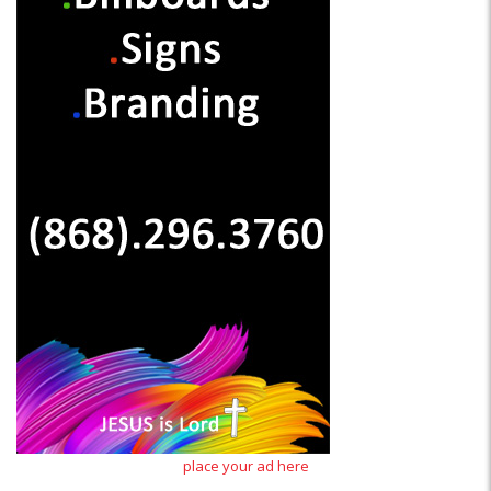
place your ad here