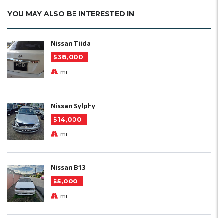
YOU MAY ALSO BE INTERESTED IN
Nissan Tiida
$38,000
mi
Nissan Sylphy
$14,000
mi
Nissan B13
$5,000
mi