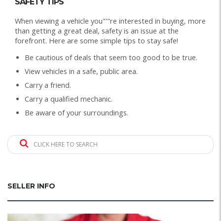
SAFETY TIPS
When viewing a vehicle you"'"re interested in buying, more
than getting a great deal, safety is an issue at the
forefront. Here are some simple tips to stay safe!
Be cautious of deals that seem too good to be true.
View vehicles in a safe, public area.
Carry a friend.
Carry a qualified mechanic.
Be aware of your surroundings.
CLICK HERE TO SEARCH
SELLER INFO