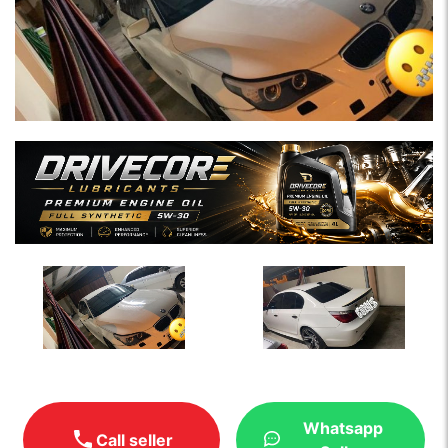
Whatsapp
Call seller