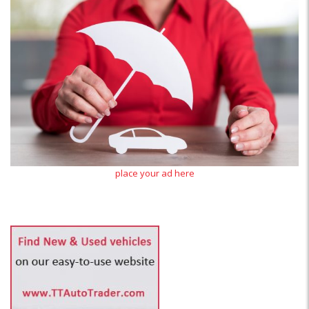
place your ad here