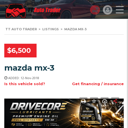
TT AUTO TRADER
>
LISTINGS
>
MAZDA MX-3
$6,500
mazda mx-3
ADDED: 12-Nov-2018
Is this vehicle sold?
Get financing / insurance