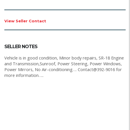
View Seller Contact
SELLER NOTES
Vehicle is in good condition, Minor body repairs, SR-18 Engine
and Transmission,Sunroof, Power Steering, Power Windows,
Power Mirrors, No Air-conditioning…. Contact@392-9016 for
more information…..