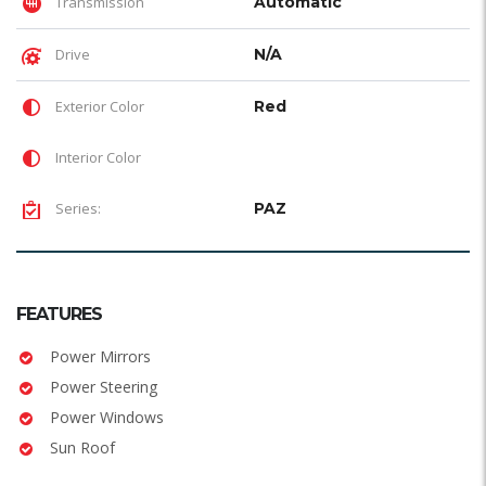
Transmission
Automatic
Drive
N/A
Exterior Color
Red
Interior Color
Series:
PAZ
FEATURES
Power Mirrors
Power Steering
Power Windows
Sun Roof