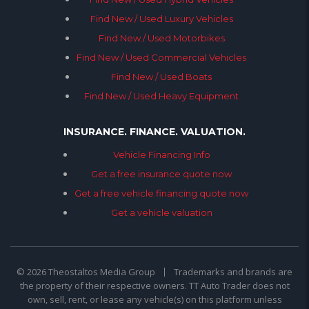
Find New / Used Luxury Vehicles
Find New / Used Motorbikes
Find New / Used Commercial Vehicles
Find New / Used Boats
Find New / Used Heavy Equipment
INSURANCE. FINANCE. VALUATION.
Vehicle Financing Info
Get a free insurance quote now
Get a free vehicle financing quote now
Get a vehicle valuation
© 2026 Theostaltos Media Group
Trademarks and brands are
the property of their respective owners. TT Auto Trader does not
own, sell, rent, or lease any vehicle(s) on this platform unless