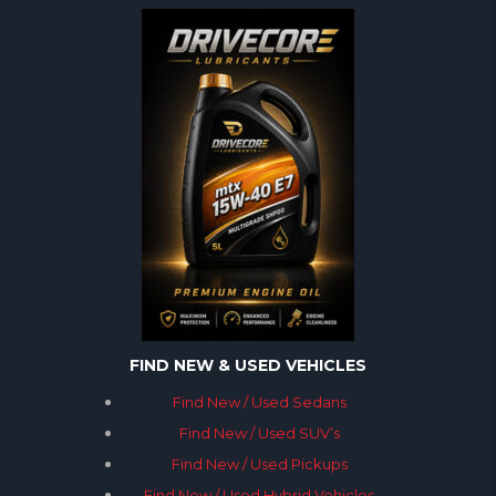
FIND NEW & USED VEHICLES
Find New / Used Sedans
Find New / Used SUV’s
Find New / Used Pickups
Find New / Used Hybrid Vehicles