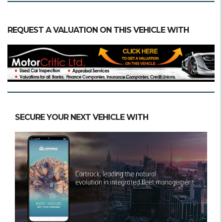
REQUEST A VALUATION ON THIS VEHICLE WITH
SECURE YOUR NEXT VEHICLE WITH