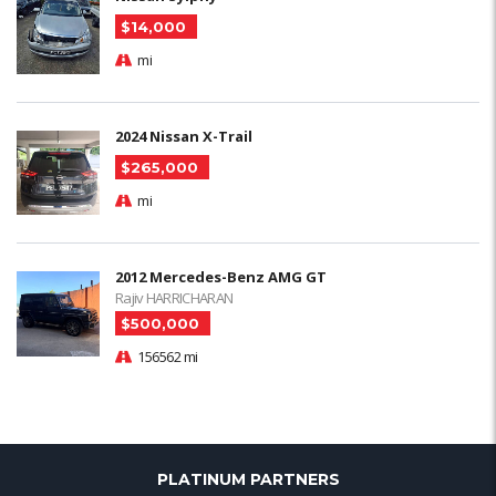
$14,000
mi
2024 Nissan X-Trail
$265,000
mi
2012 Mercedes-Benz AMG GT
Rajiv HARRICHARAN
$500,000
156562 mi
PLATINUM PARTNERS