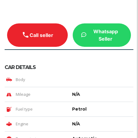
Whatsapp
Call seller
Seller
CAR DETAILS
Body
Mileage
N/A
Fuel type
Petrol
Engine
N/A