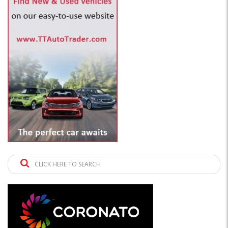
CLICK HERE TO SEARCH