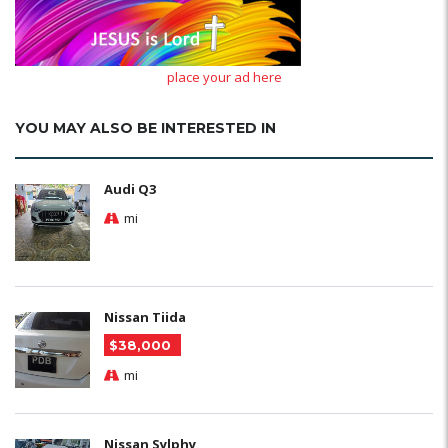
place your ad here
YOU MAY ALSO BE INTERESTED IN
Audi Q3
mi
Nissan Tiida
$38,000
mi
Nissan Sylphy