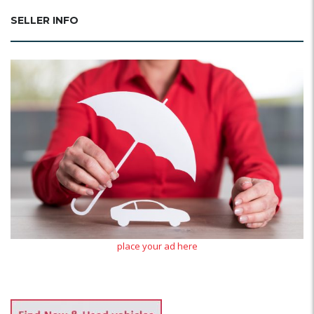
SELLER INFO
place your ad here