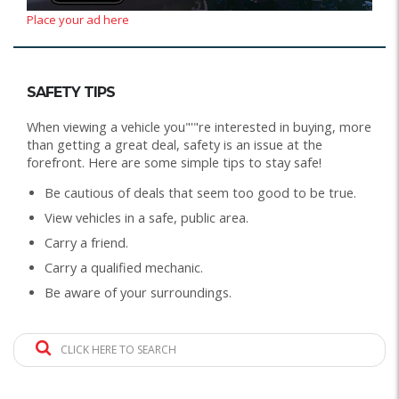
Place your ad here
SAFETY TIPS
When viewing a vehicle you"'"re interested in buying, more
than getting a great deal, safety is an issue at the
forefront. Here are some simple tips to stay safe!
Be cautious of deals that seem too good to be true.
View vehicles in a safe, public area.
Carry a friend.
Carry a qualified mechanic.
Be aware of your surroundings.
CLICK HERE TO SEARCH