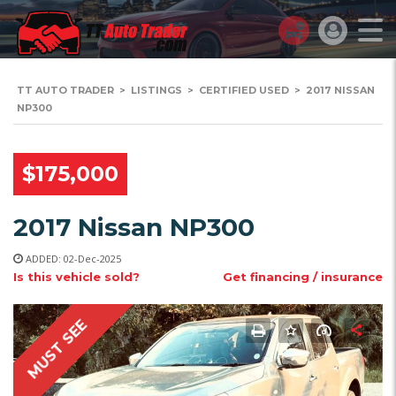
TT AUTO TRADER
>
LISTINGS
>
CERTIFIED USED
>
2017 NISSAN
NP300
$175,000
2017 Nissan NP300
ADDED: 02-Dec-2025
Is this vehicle sold?
Get financing / insurance
MUST SEE