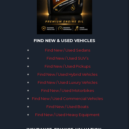
FIND NEW & USED VEHICLES
Find New / Used Sedans
Find New / Used SUV’s
Find New / Used Pickups
Find New / Used Hybrid Vehicles
Find New / Used Luxury Vehicles
Find New / Used Motorbikes
Find New / Used Commercial Vehicles
Find New / Used Boats
Find New / Used Heavy Equipment