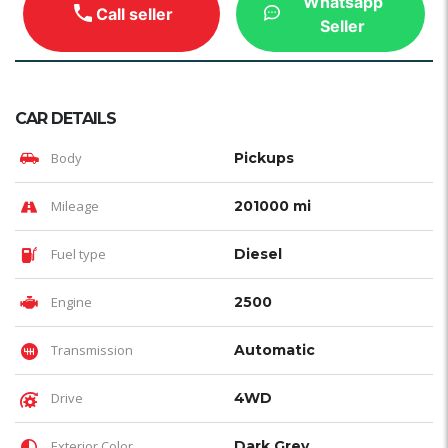
Whatsapp
Call seller
Seller
CAR DETAILS
Body
Pickups
Mileage
201000 mi
Fuel type
Diesel
Engine
2500
Transmission
Automatic
Drive
4WD
Exterior Color
Dark Grey