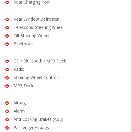
Rear Charging Port
Rear Window Defroster
Telescopic Steering Wheel
Tilt Steering Wheel
Bluetooth
CD / Bluetooth / MP3 Deck
Radio
Steering Wheel Controls
MP3 Deck
Airbags
Alarm
Anti-Locking Brakes (ABS)
Passenger Airbags