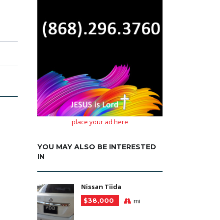
place your ad here
YOU MAY ALSO BE INTERESTED
IN
Nissan Tiida
$38,000
mi