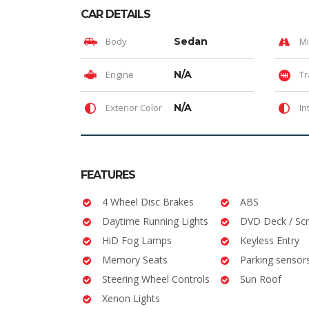
CAR DETAILS
Body
Sedan
Mi
Engine
N/A
Tr
Exterior Color
N/A
In
FEATURES
4 Wheel Disc Brakes
ABS
Daytime Running Lights
DVD Deck / Sc
HiD Fog Lamps
Keyless Entry
Memory Seats
Parking sensor
Steering Wheel Controls
Sun Roof
Xenon Lights