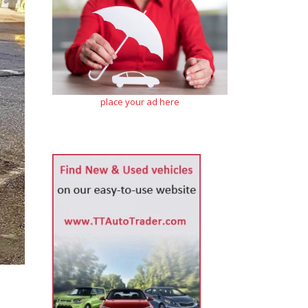
place your ad here