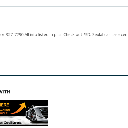
 357-7290 All info listed in pics. Check out @D. Seulal car care cen
WITH