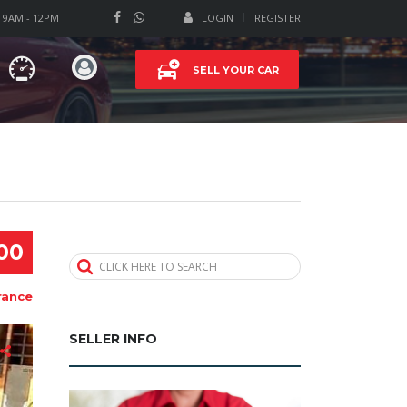
T 9AM - 12PM
LOGIN
REGISTER
SELL YOUR CAR
00
CLICK HERE TO SEARCH
rance
SELLER INFO