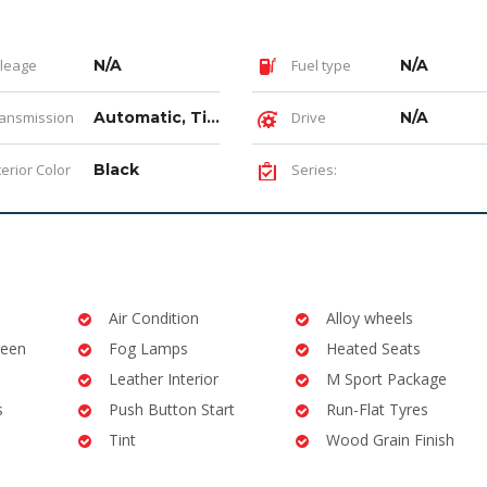
leage
N/A
Fuel type
N/A
ansmission
Automatic, Tiptronic
Drive
N/A
terior Color
Black
Series:
Air Condition
Alloy wheels
reen
Fog Lamps
Heated Seats
Leather Interior
M Sport Package
s
Push Button Start
Run-Flat Tyres
Tint
Wood Grain Finish