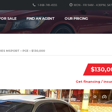
1-868-749-4555
MON - FRI 9AM - 4:30PM, SA
FOR SALE
FIND AN AGENT
OUR PRICING
IES MSPORT – PCE – $130,000
$130,0
Get financing / insu