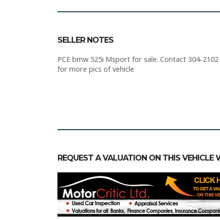
SELLER NOTES
PCE bmw 525i Msport for sale. Contact 304-2102 or
for more pics of vehicle
REQUEST A VALUATION ON THIS VEHICLE 