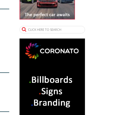
CLICK HERE TO SEARCH