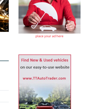
place your ad here