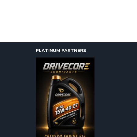
PLATINUM PARTNERS