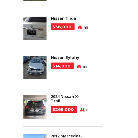
Nissan Tiida
$38,000
mi
Nissan Sylphy
$14,000
mi
2024 Nissan X-
Trail
$265,000
mi
2012 Mercedes-