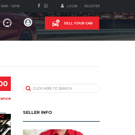
T 9AM - 12PM
LOGIN
REGISTER
SELL YOUR CAR
00
CLICK HERE TO SEARCH
rance
SELLER INFO