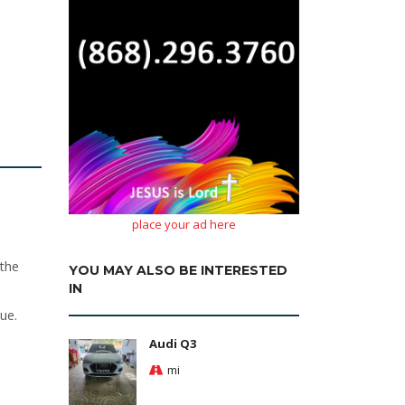
place your ad here
 the
YOU MAY ALSO BE INTERESTED
IN
ue.
Audi Q3
mi