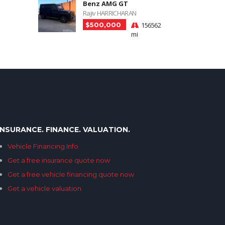
Benz AMG GT
Rajiv HARRICHARAN
$500,000
156562
mi
INSURANCE. FINANCE. VALUATION.
Vehicle Financing Info
Get a free insurance quote now
Get a free vehicle financing quote now
Get a vehicle valuation