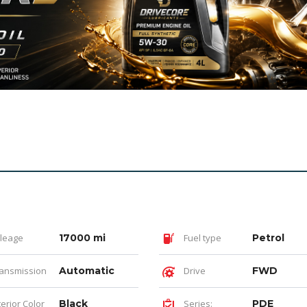
leage
17000 mi
Fuel type
Petrol
ansmission
Automatic
Drive
FWD
terior Color
Black
Series:
PDE