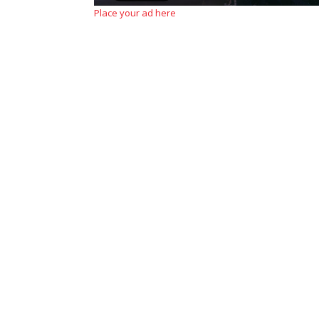
Place your ad here