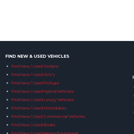
FIND NEW & USED VEHICLES
Find New / Used Sedans
Find New / Used SUV’s
Find New / Used Pickups
Find New / Used Hybrid Vehicles
Find New / Used Luxury Vehicles
Find New / Used Motorbikes
Find New / Used Commercial Vehicles
Find New / Used Boats
Find New / Used Heavy Equipment