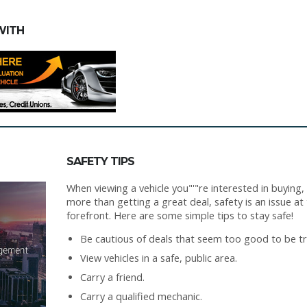
WITH
SAFETY TIPS
When viewing a vehicle you"'"re interested in buying,
more than getting a great deal, safety is an issue at
forefront. Here are some simple tips to stay safe!
Be cautious of deals that seem too good to be tr
View vehicles in a safe, public area.
Carry a friend.
Carry a qualified mechanic.