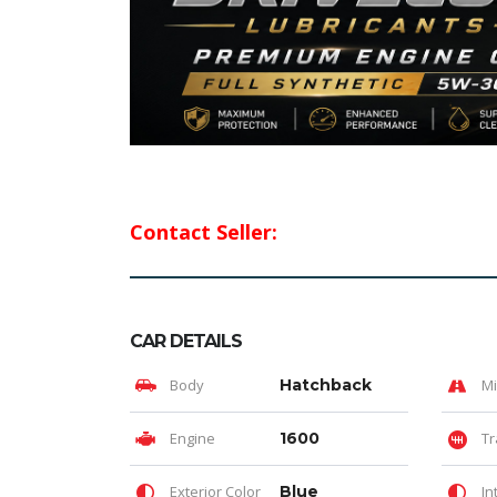
Contact Seller:
CAR DETAILS
Body
Hatchback
Mi
Engine
1600
Tr
Exterior Color
Blue
In