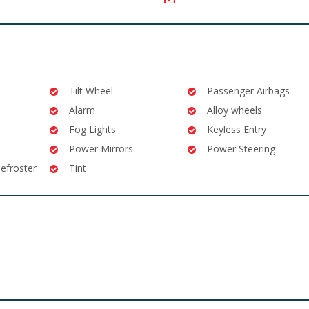
Tilt Wheel
Passenger Airbags
Alarm
Alloy wheels
Fog Lights
Keyless Entry
Power Mirrors
Power Steering
efroster
Tint