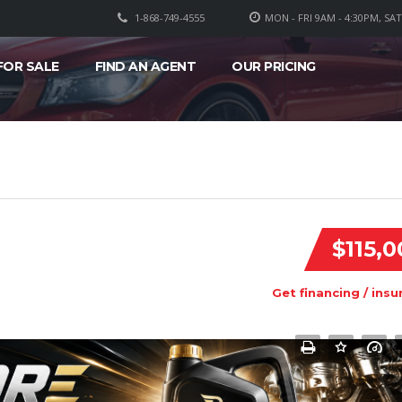
1-868-749-4555
MON - FRI 9AM - 4:30PM, SA
FOR SALE
FIND AN AGENT
OUR PRICING
$115,0
Get financing / insu