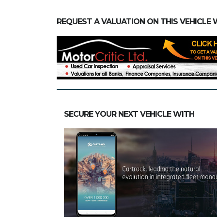
REQUEST A VALUATION ON THIS VEHICLE 
SECURE YOUR NEXT VEHICLE WITH