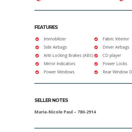
FEATURES
Immobilizer
Fabric Interior
Side Airbags
Driver Airbags
Anti-Locking Brakes (ABS)
CD player
Mirror Indicators
Power Locks
Power Windows
Rear Window D
SELLER NOTES
Maria-Nicole Paul – 780-2914