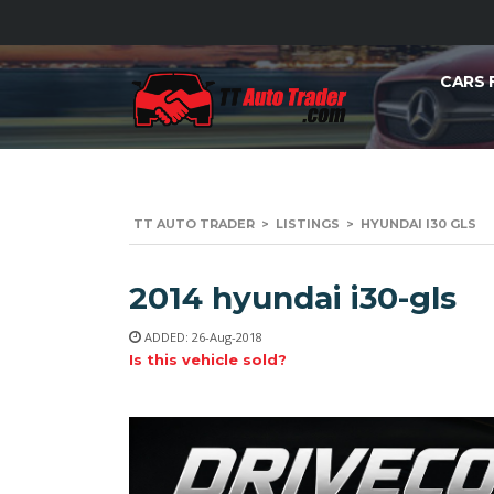
CARS 
TT AUTO TRADER
>
LISTINGS
>
HYUNDAI I30 GLS
2014 hyundai i30-gls
ADDED: 26-Aug-2018
Is this vehicle sold?