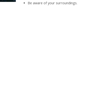
Be aware of your surroundings.