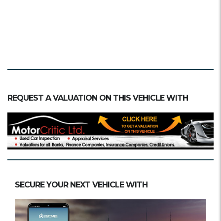
REQUEST A VALUATION ON THIS VEHICLE WITH
SECURE YOUR NEXT VEHICLE WITH