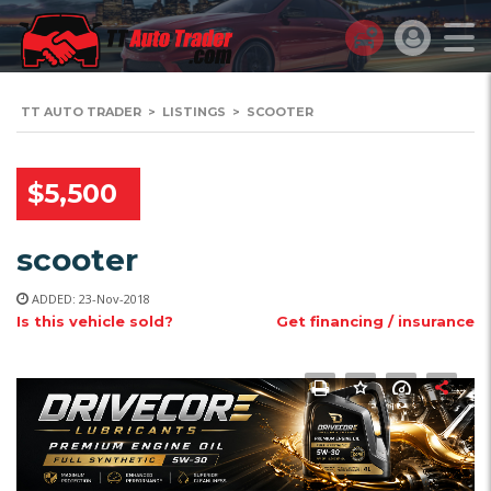
TT AUTO TRADER
>
LISTINGS
>
SCOOTER
$5,500
scooter
ADDED: 23-Nov-2018
Is this vehicle sold?
Get financing / insurance