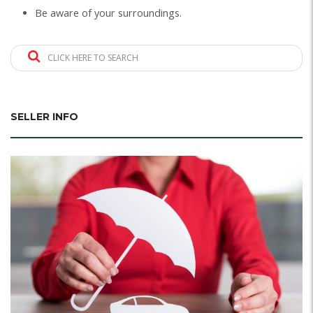
Be aware of your surroundings.
CLICK HERE TO SEARCH
SELLER INFO