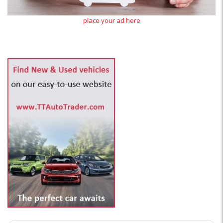
place your ad here