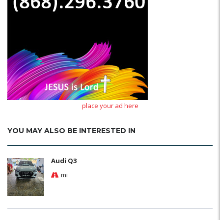
place your ad here
YOU MAY ALSO BE INTERESTED IN
Audi Q3
mi