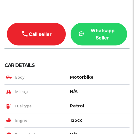
Whatsapp
Call seller
Seller
CAR DETAILS
Body
Motorbike
Mileage
N/A
Fuel type
Petrol
Engine
125cc