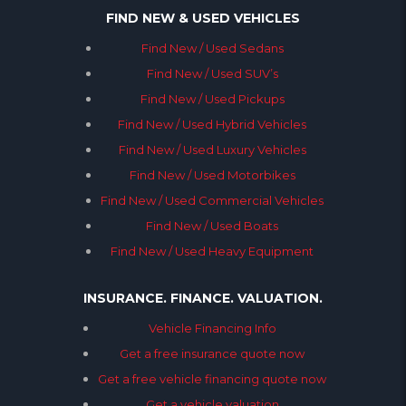
FIND NEW & USED VEHICLES
Find New / Used Sedans
Find New / Used SUV’s
Find New / Used Pickups
Find New / Used Hybrid Vehicles
Find New / Used Luxury Vehicles
Find New / Used Motorbikes
Find New / Used Commercial Vehicles
Find New / Used Boats
Find New / Used Heavy Equipment
INSURANCE. FINANCE. VALUATION.
Vehicle Financing Info
Get a free insurance quote now
Get a free vehicle financing quote now
Get a vehicle valuation