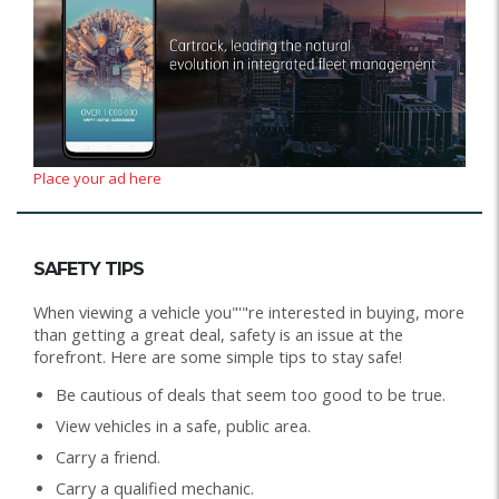
Place your ad here
SAFETY TIPS
When viewing a vehicle you"'"re interested in buying, more
than getting a great deal, safety is an issue at the
forefront. Here are some simple tips to stay safe!
Be cautious of deals that seem too good to be true.
View vehicles in a safe, public area.
Carry a friend.
Carry a qualified mechanic.