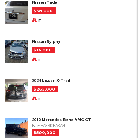
Nissan Tiida
$38,000
mi
Nissan Sylphy
$14,000
mi
2024 Nissan X-Trail
$265,000
mi
2012 Mercedes-Benz AMG GT
Rajiv HARRICHARAN
$500,000