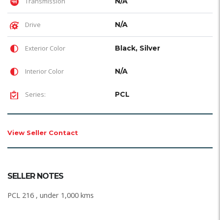
Transmission
N/A
Drive
N/A
Exterior Color
Black, Silver
Interior Color
N/A
Series:
PCL
View Seller Contact
SELLER NOTES
PCL 216 , under 1,000 kms