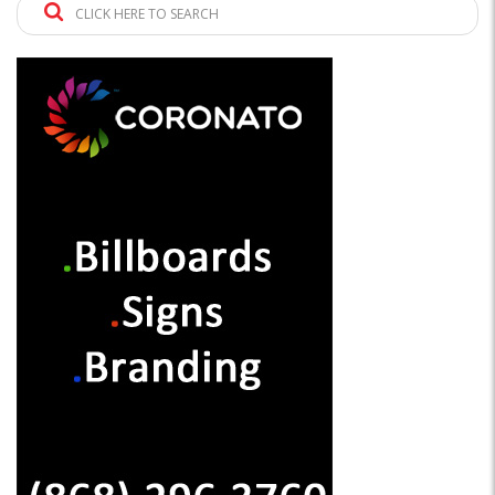
CLICK HERE TO SEARCH