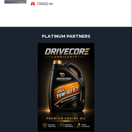
156562 mi
PLATINUM PARTNERS