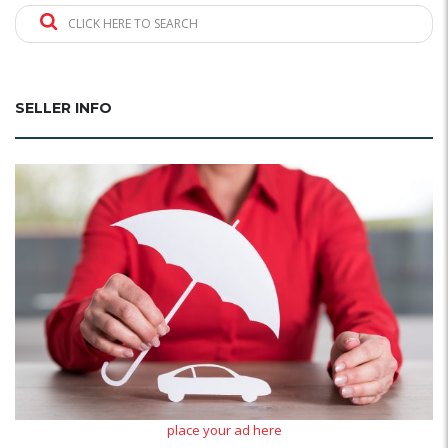
CLICK HERE TO SEARCH
SELLER INFO
place your ad here