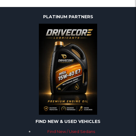
PLATINUM PARTNERS
FIND NEW & USED VEHICLES
Find New / Used Sedans