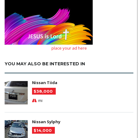
place your ad here
YOU MAY ALSO BE INTERESTED IN
Nissan Tiida
$38,000
mi
Nissan Sylphy
$14,000