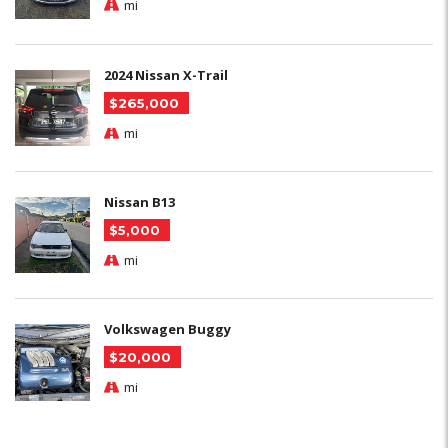
mi
2024 Nissan X-Trail
$265,000
mi
Nissan B13
$5,000
mi
Volkswagen Buggy
$20,000
mi