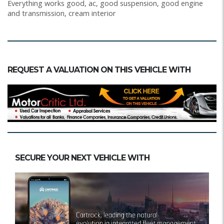
Everything works good, ac, good suspension, good engine
and transmission, cream interior
REQUEST A VALUATION ON THIS VEHICLE WITH
SECURE YOUR NEXT VEHICLE WITH