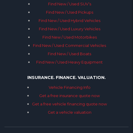
Find New / Used SUV’s
Find New / Used Pickups
Find New / Used Hybrid Vehicles
Find New / Used Luxury Vehicles
Find New / Used Motorbikes
Find New / Used Commercial Vehicles
Find New / Used Boats
Find New / Used Heavy Equipment
INSURANCE. FINANCE. VALUATION.
Vehicle Financing Info
Get a free insurance quote now
Get a free vehicle financing quote now
Get a vehicle valuation