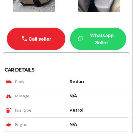
Whatsapp
Call seller
Seller
CAR DETAILS
Body
Sedan
Mileage
N/A
Fuel type
Petrol
Engine
N/A