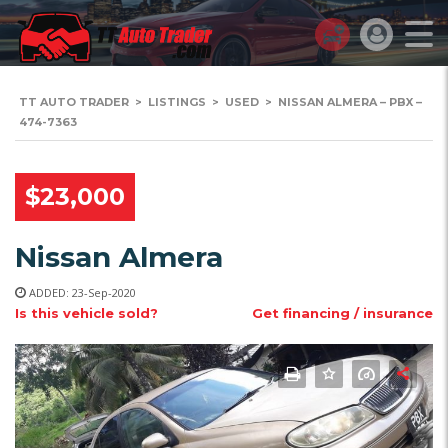
TT AUTO TRADER
>
LISTINGS
>
USED
>
NISSAN ALMERA – PBX –
474-7363
$23,000
Nissan Almera
ADDED: 23-Sep-2020
Is this vehicle sold?
Get financing / insurance