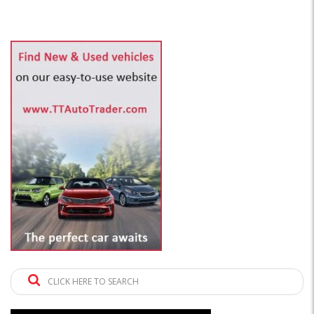
CLICK HERE TO SEARCH