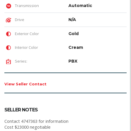
Transmission
Automatic
Drive
N/A
Exterior Color
Gold
Interior Color
Cream
Series:
PBX
View Seller Contact
SELLER NOTES
Contact 4747363 for information
Cost $23000 negotiable