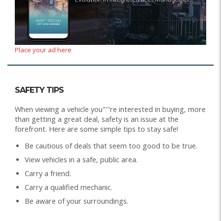
Place your ad here
SAFETY TIPS
When viewing a vehicle you"'"re interested in buying, more
than getting a great deal, safety is an issue at the
forefront. Here are some simple tips to stay safe!
Be cautious of deals that seem too good to be true.
View vehicles in a safe, public area.
Carry a friend.
Carry a qualified mechanic.
Be aware of your surroundings.