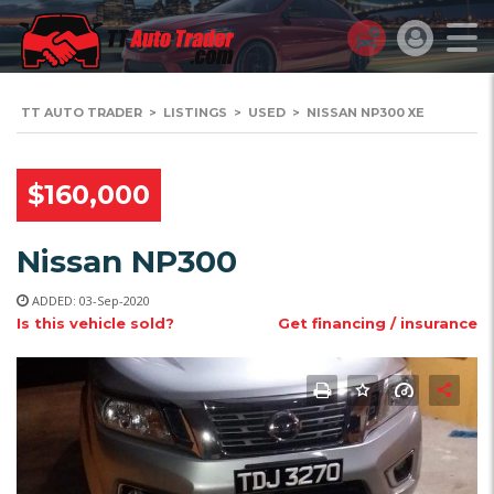
TT AUTO TRADER
>
LISTINGS
>
USED
>
NISSAN NP300 XE
$160,000
Nissan NP300
ADDED: 03-Sep-2020
Is this vehicle sold?
Get financing / insurance