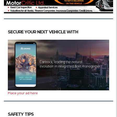
SECURE YOUR NEXT VEHICLE WITH
Place your ad here
SAFETY TIPS