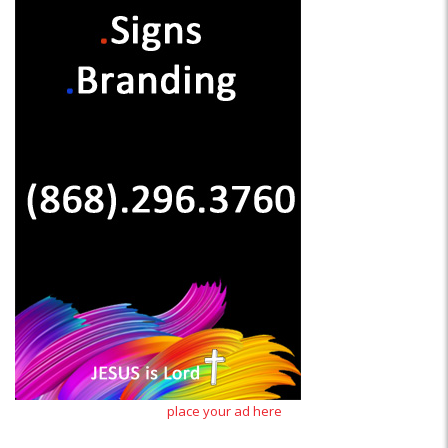
place your ad here