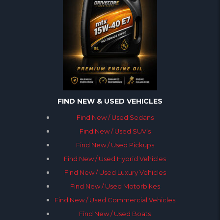
FIND NEW & USED VEHICLES
Find New / Used Sedans
Find New / Used SUV’s
Find New / Used Pickups
Find New / Used Hybrid Vehicles
Find New / Used Luxury Vehicles
Find New / Used Motorbikes
Find New / Used Commercial Vehicles
Find New / Used Boats