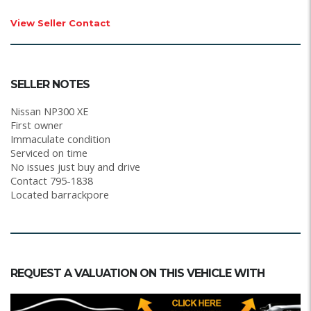
View Seller Contact
SELLER NOTES
Nissan NP300 XE
First owner
Immaculate condition
Serviced on time
No issues just buy and drive
Contact 795-1838
Located barrackpore
REQUEST A VALUATION ON THIS VEHICLE WITH