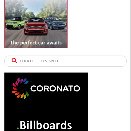
CLICK HERE TO SEARCH