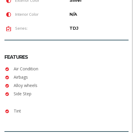
Exterior Color
Silver
Interior Color
N/A
Series:
TDJ
FEATURES
Air Condition
Airbags
Alloy wheels
Side Step
Tint