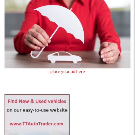
place your ad here