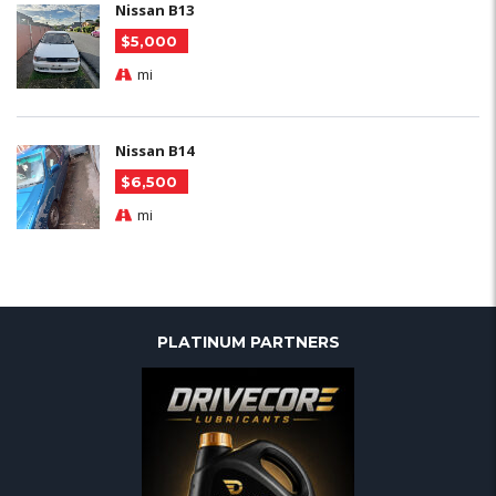
Nissan B13
$5,000
mi
Nissan B14
$6,500
mi
PLATINUM PARTNERS