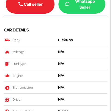
Whatsapp
Call seller
Seller
CAR DETAILS
Body
Pickups
Mileage
N/A
Fuel type
N/A
Engine
N/A
Transmission
N/A
Drive
N/A