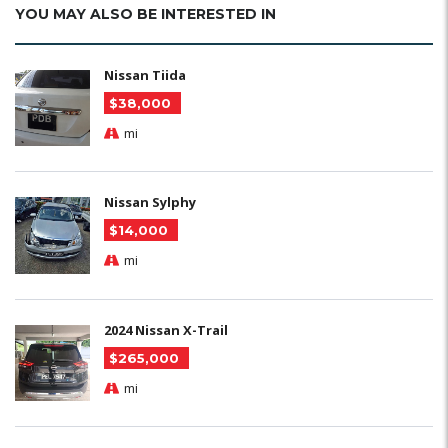
YOU MAY ALSO BE INTERESTED IN
Nissan Tiida
$38,000
mi
Nissan Sylphy
$14,000
mi
2024 Nissan X-Trail
$265,000
mi