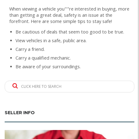
When viewing a vehicle you"'"re interested in buying, more
than getting a great deal, safety is an issue at the
forefront. Here are some simple tips to stay safe!
Be cautious of deals that seem too good to be true.
View vehicles in a safe, public area.
Carry a friend.
Carry a qualified mechanic.
Be aware of your surroundings.
CLICK HERE TO SEARCH
SELLER INFO