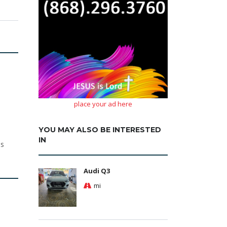
place your ad here
YOU MAY ALSO BE INTERESTED
IN
ls
Audi Q3
mi