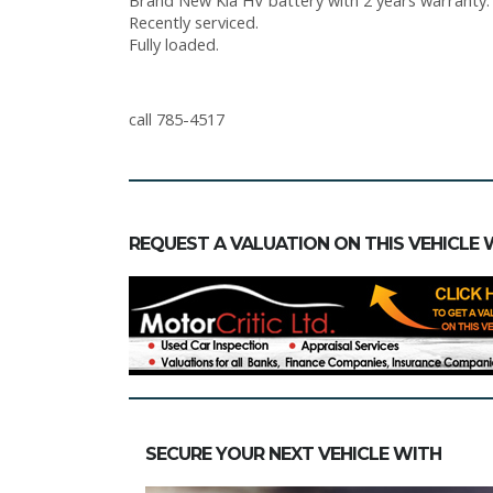
Brand New Kia HV battery with 2 years warranty. A
Recently serviced.
Fully loaded.
call 785-4517
REQUEST A VALUATION ON THIS VEHICLE 
SECURE YOUR NEXT VEHICLE WITH