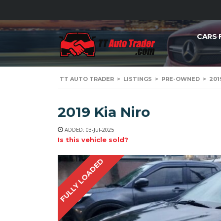
CARS 
TT AUTO TRADER
>
LISTINGS
>
PRE-OWNED
>
201
2019 Kia Niro
ADDED: 03-Jul-2025
Is this vehicle sold?
FULLY LOADED