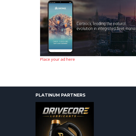
Place your ad here
PLATINUM PARTNERS