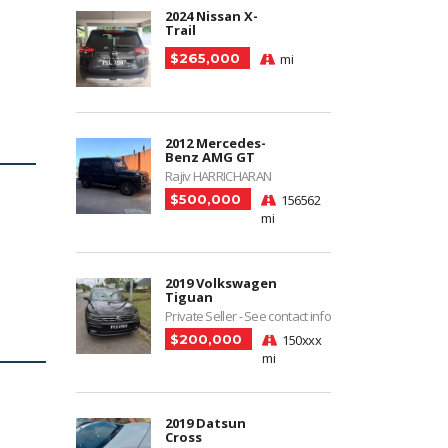
2024 Nissan X-
Trail
$265,000
mi
2012 Mercedes-
Benz AMG GT
Rajiv HARRICHARAN
$500,000
156562
mi
2019 Volkswagen
Tiguan
Private Seller - See contact info
$200,000
150xxx
mi
2019 Datsun
Cross