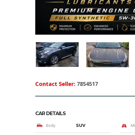
Contact Seller:
7854517
CAR DETAILS
Body
SUV
Mi