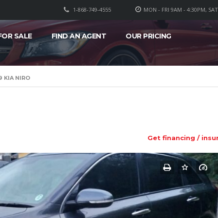
1-868-749-4555
MON - FRI 9AM - 4:30PM, SA
FOR SALE
FIND AN AGENT
OUR PRICING
9 KIA NIRO
Get financing / insu