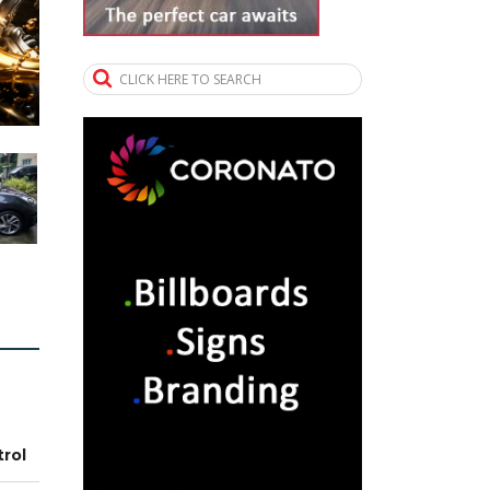
CLICK HERE TO SEARCH
trol