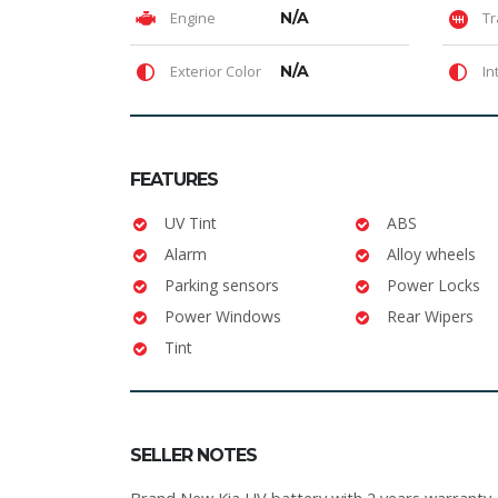
Engine
N/A
Tr
Exterior Color
N/A
In
FEATURES
UV Tint
ABS
Alarm
Alloy wheels
Parking sensors
Power Locks
Power Windows
Rear Wipers
Tint
SELLER NOTES