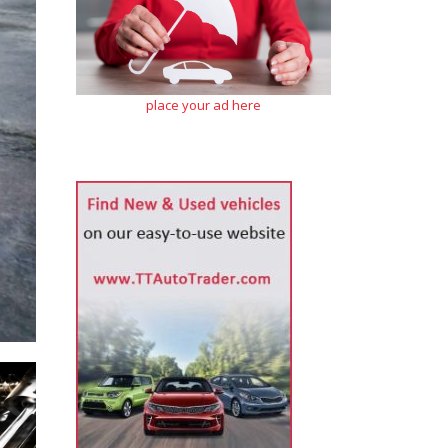
place your ad here