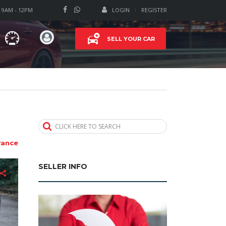
T 9AM - 12PM
LOGIN
REGISTER
SELL YOUR CAR
CLICK HERE TO SEARCH
rance
SELLER INFO