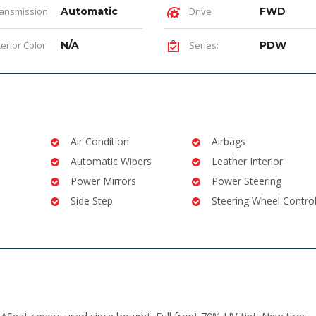
ansmission
Automatic
Drive
FWD
terior Color
N/A
Series:
PDW
Air Condition
Airbags
Automatic Wipers
Leather Interior
Power Mirrors
Power Steering
Side Step
Steering Wheel Contro