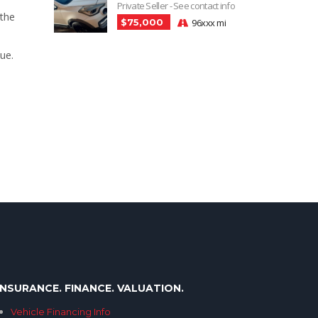
Private Seller - See contact info
 the
$75,000
96xxx mi
ue.
INSURANCE. FINANCE. VALUATION.
Vehicle Financing Info