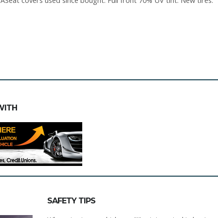
Seat covers used since bought. Full front 70% UV tint. New tires.
WITH
SAFETY TIPS