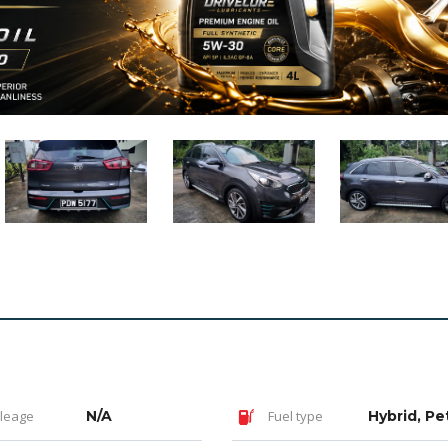
leage
N/A
Fuel type
Hybrid, Pe