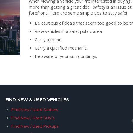
When viewing a vehicle you"'"re interested in buying,
more than getting a great deal, safety is an issue at
forefront. Here are some simple tips to stay safe!
Be cautious of deals that seem too good to be tr
View vehicles in a safe, public area.
Carry a friend.
Carry a qualified mechanic.
Be aware of your surroundings.
FIND NEW & USED VEHICLES
Find New / Used Sedans
Find New / Used SUV’s
Find New / Used Pickups