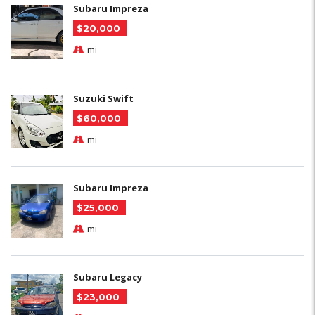
Subaru Impreza
$20,000
mi
Suzuki Swift
$60,000
mi
Subaru Impreza
$25,000
mi
Subaru Legacy
$23,000