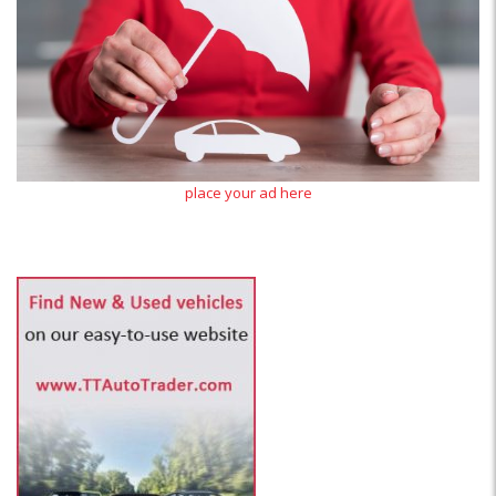
place your ad here