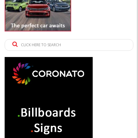
CLICK HERE TO SEARCH