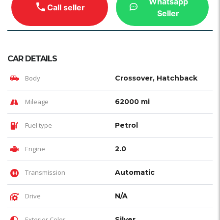
Whatsapp
Call seller
Seller
CAR DETAILS
Body
Crossover, Hatchback
Mileage
62000 mi
Fuel type
Petrol
Engine
2.0
Transmission
Automatic
Drive
N/A
Exterior Color
Silver