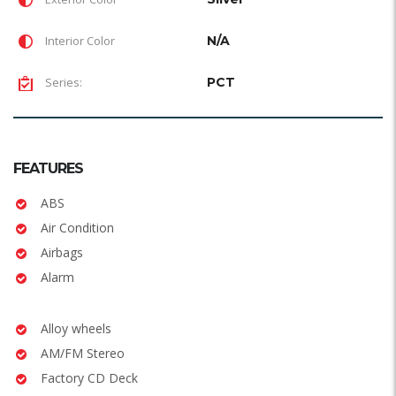
Interior Color
N/A
Series:
PCT
FEATURES
ABS
Air Condition
Airbags
Alarm
Alloy wheels
AM/FM Stereo
Factory CD Deck