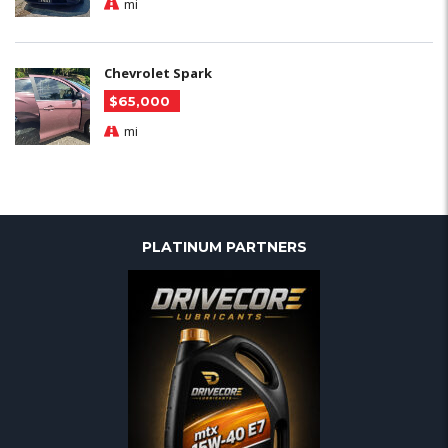
mi
Chevrolet Spark
$65,000
mi
PLATINUM PARTNERS