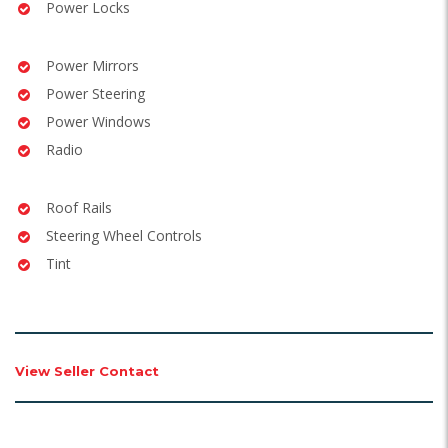
Power Locks
Power Mirrors
Power Steering
Power Windows
Radio
Roof Rails
Steering Wheel Controls
Tint
View Seller Contact