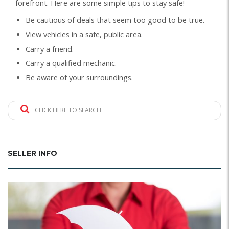
forefront. Here are some simple tips to stay safe!
Be cautious of deals that seem too good to be true.
View vehicles in a safe, public area.
Carry a friend.
Carry a qualified mechanic.
Be aware of your surroundings.
CLICK HERE TO SEARCH
SELLER INFO