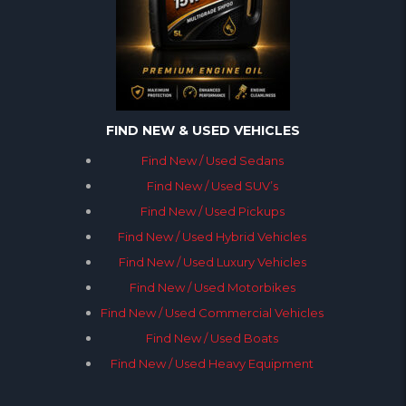
FIND NEW & USED VEHICLES
Find New / Used Sedans
Find New / Used SUV’s
Find New / Used Pickups
Find New / Used Hybrid Vehicles
Find New / Used Luxury Vehicles
Find New / Used Motorbikes
Find New / Used Commercial Vehicles
Find New / Used Boats
Find New / Used Heavy Equipment