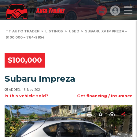
TT AUTO TRADER
>
LISTINGS
>
USED
>
SUBARU XV IMPREZA –
$100,000 – 764-9854
$100,000
Subaru Impreza
ADDED: 13-Nov-2021
Is this vehicle sold?
Get financing / insurance