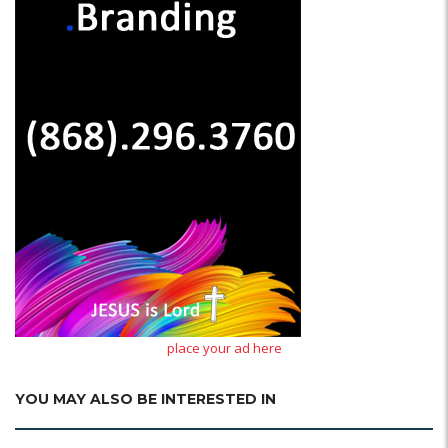
place your ad here
YOU MAY ALSO BE INTERESTED IN