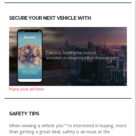
SECURE YOUR NEXT VEHICLE WITH
Place your ad here
SAFETY TIPS
When viewing a vehicle you"'"re interested in buying, more
than getting a great deal, safety is an issue at the