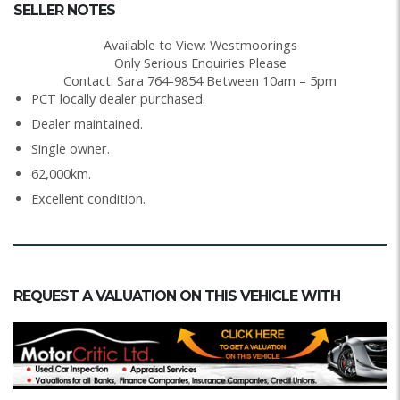
SELLER NOTES
Available to View: Westmoorings
Only Serious Enquiries Please
Contact: Sara 764-9854 Between 10am – 5pm
PCT locally dealer purchased.
Dealer maintained.
Single owner.
62,000km.
Excellent condition.
REQUEST A VALUATION ON THIS VEHICLE WITH