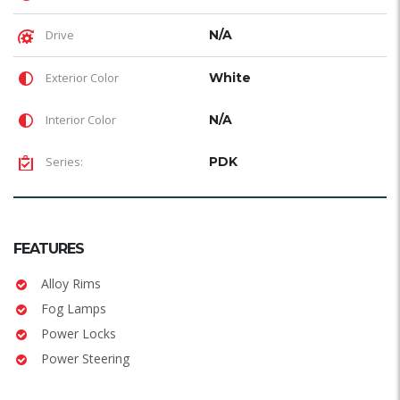
Drive
N/A
Exterior Color
White
Interior Color
N/A
Series:
PDK
FEATURES
Alloy Rims
Fog Lamps
Power Locks
Power Steering