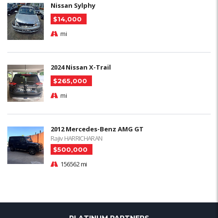
Nissan Sylphy
$14,000
mi
2024 Nissan X-Trail
$265,000
mi
2012 Mercedes-Benz AMG GT
Rajiv HARRICHARAN
$500,000
156562 mi