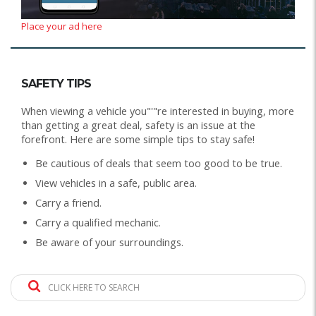
Place your ad here
SAFETY TIPS
When viewing a vehicle you"'"re interested in buying, more
than getting a great deal, safety is an issue at the
forefront. Here are some simple tips to stay safe!
Be cautious of deals that seem too good to be true.
View vehicles in a safe, public area.
Carry a friend.
Carry a qualified mechanic.
Be aware of your surroundings.
CLICK HERE TO SEARCH