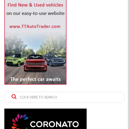
CLICK HERE TO SEARCH