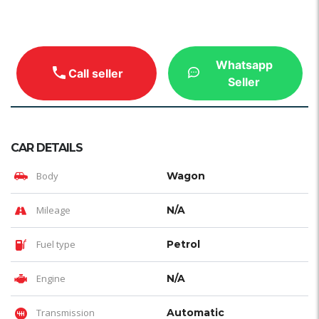
Whatsapp
Call seller
Seller
CAR DETAILS
Body
Wagon
Mileage
N/A
Fuel type
Petrol
Engine
N/A
Transmission
Automatic