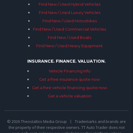
Find New / Used Hybrid Vehicles
Find New / Used Luxury Vehicles
Find New / Used Motorbikes
Find New / Used Commercial Vehicles
Find New / Used Boats
Find New / Used Heavy Equipment
INSURANCE. FINANCE. VALUATION.
Vehicle Financing Info
Get a free insurance quote now
Get a free vehicle financing quote now
Get a vehicle valuation
© 2026 Theostaltos Media Group
Trademarks and brands are
the property of their respective owners. TT Auto Trader does not