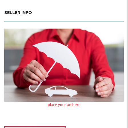
SELLER INFO
place your ad here