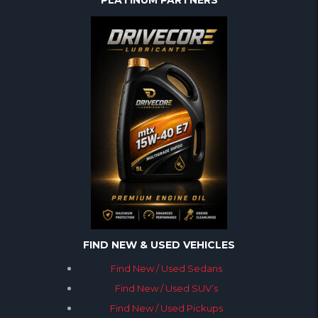
PLATINUM PARTNERS
FIND NEW & USED VEHICLES
Find New / Used Sedans
Find New / Used SUV’s
Find New / Used Pickups