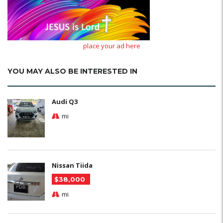
place your ad here
YOU MAY ALSO BE INTERESTED IN
Audi Q3
mi
Nissan Tiida
$38,000
mi