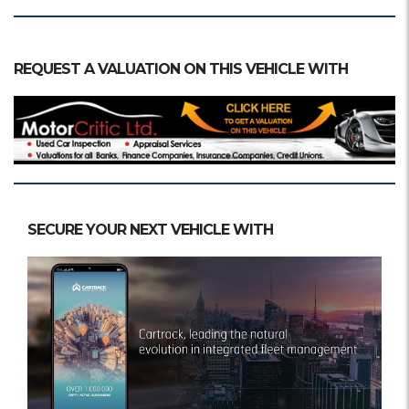
REQUEST A VALUATION ON THIS VEHICLE WITH
SECURE YOUR NEXT VEHICLE WITH