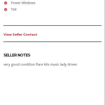
Power Windows
Tint
View Seller Contact
SELLER NOTES
very good condition flare kits music lady driven