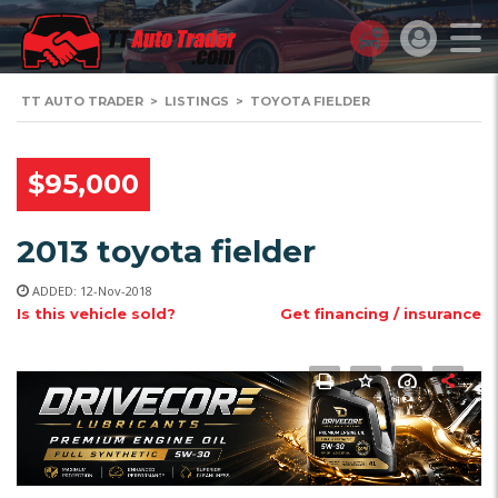
TT AUTO TRADER
>
LISTINGS
>
TOYOTA FIELDER
$95,000
2013 toyota fielder
ADDED: 12-Nov-2018
Is this vehicle sold?
Get financing / insurance