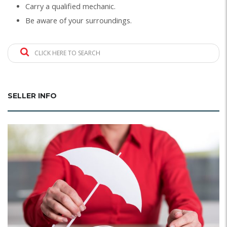
Carry a qualified mechanic.
Be aware of your surroundings.
CLICK HERE TO SEARCH
SELLER INFO