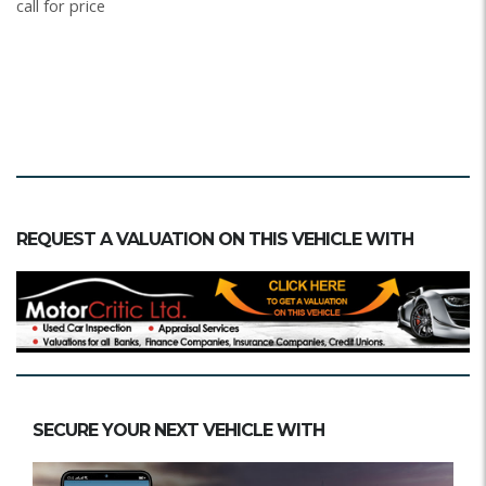
call for price
REQUEST A VALUATION ON THIS VEHICLE WITH
SECURE YOUR NEXT VEHICLE WITH