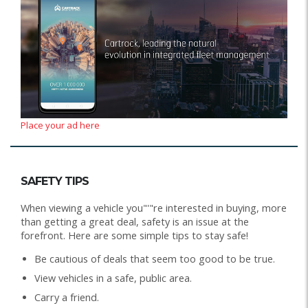
Place your ad here
SAFETY TIPS
When viewing a vehicle you"'"re interested in buying, more
than getting a great deal, safety is an issue at the
forefront. Here are some simple tips to stay safe!
Be cautious of deals that seem too good to be true.
View vehicles in a safe, public area.
Carry a friend.