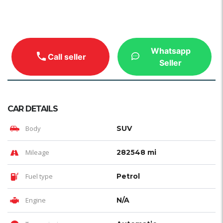
Whatsapp
Call seller
Seller
CAR DETAILS
Body
SUV
Mileage
282548 mi
Fuel type
Petrol
Engine
N/A