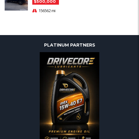
$500,000
156562 mi
PLATINUM PARTNERS