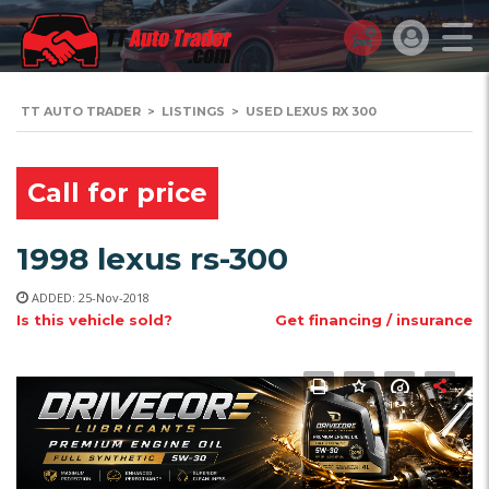
TT AUTO TRADER
>
LISTINGS
>
USED LEXUS RX 300
Call for price
1998 lexus rs-300
ADDED: 25-Nov-2018
Is this vehicle sold?
Get financing / insurance