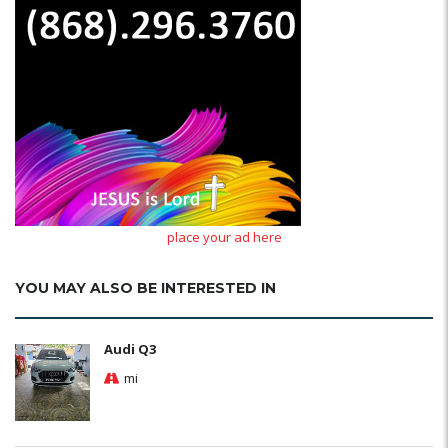
place your ad here
YOU MAY ALSO BE INTERESTED IN
Audi Q3
mi