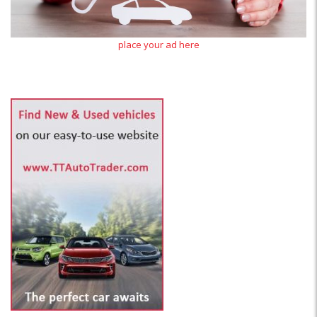
place your ad here