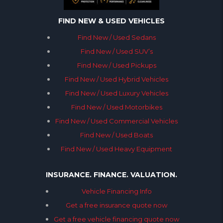
FIND NEW & USED VEHICLES
Find New / Used Sedans
Find New / Used SUV’s
Find New / Used Pickups
Find New / Used Hybrid Vehicles
Find New / Used Luxury Vehicles
Find New / Used Motorbikes
Find New / Used Commercial Vehicles
Find New / Used Boats
Find New / Used Heavy Equipment
INSURANCE. FINANCE. VALUATION.
Vehicle Financing Info
Get a free insurance quote now
Get a free vehicle financing quote now