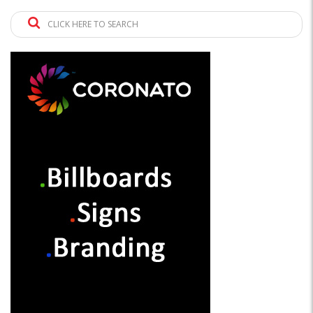
CLICK HERE TO SEARCH