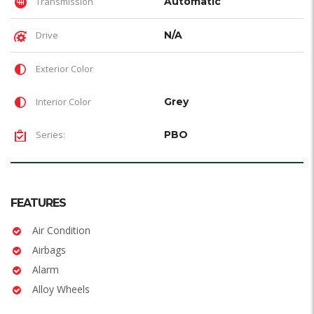
Transmission
Automatic
Drive
N/A
Exterior Color
Interior Color
Grey
Series:
PBO
FEATURES
Air Condition
Airbags
Alarm
Alloy Wheels