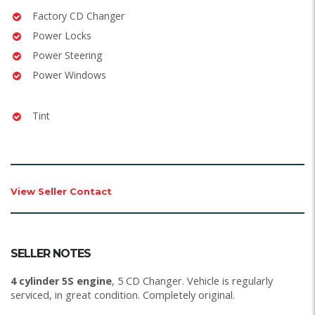
Factory CD Changer
Power Locks
Power Steering
Power Windows
Tint
View Seller Contact
SELLER NOTES
4 cylinder 5S engine
, 5 CD Changer. Vehicle is regularly
serviced, in great condition. Completely original.