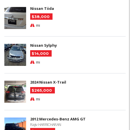
Nissan Tiida
$38,000
mi
Nissan Sylphy
$14,000
mi
2024 Nissan X-Trail
$265,000
mi
2012 Mercedes-Benz AMG GT
Rajiv HARRICHARAN