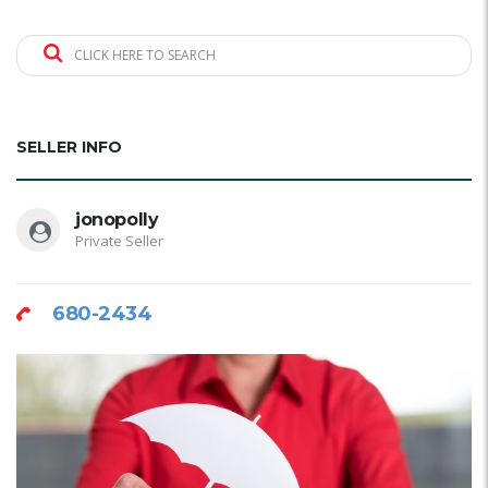
CLICK HERE TO SEARCH
SELLER INFO
jonopolly
Private Seller
680-2434