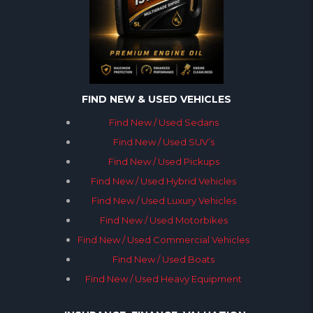
FIND NEW & USED VEHICLES
Find New / Used Sedans
Find New / Used SUV’s
Find New / Used Pickups
Find New / Used Hybrid Vehicles
Find New / Used Luxury Vehicles
Find New / Used Motorbikes
Find New / Used Commercial Vehicles
Find New / Used Boats
Find New / Used Heavy Equipment