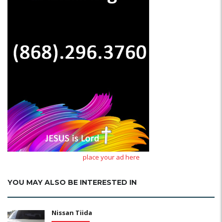
place your ad here
YOU MAY ALSO BE INTERESTED IN
Nissan Tiida