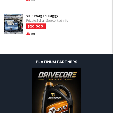
Volkswagen Buggy
Private Seller - See contact info
$20,000
mi
PLATINUM PARTNERS