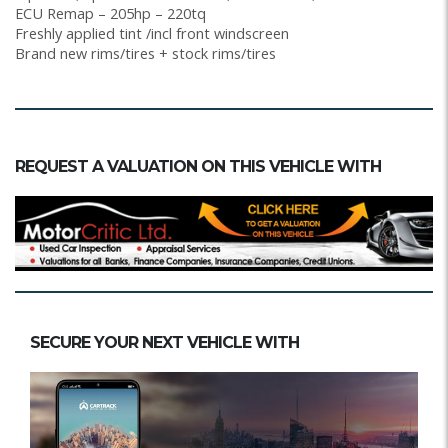
ECU Remap – 205hp – 220tq
Freshly applied tint /incl front windscreen
Brand new rims/tires + stock rims/tires
REQUEST A VALUATION ON THIS VEHICLE WITH
SECURE YOUR NEXT VEHICLE WITH