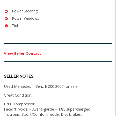
Power Steering
Power Windows
Tint
View Seller Contact
SELLER NOTES
Used Mercedes – Benz E 200 2007 for sale
Great Condition.
E200 Kompressor
Facelift Model – Avant-garde – 1.8L supercharged
Tiptronic, Sport/Comfort mode, Disc brakes,