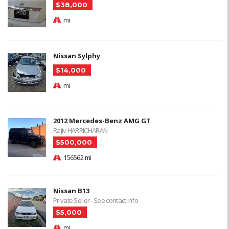
$38,000
mi
Nissan Sylphy
$14,000
mi
2012 Mercedes-Benz AMG GT
Rajiv HARRICHARAN
$500,000
156562 mi
Nissan B13
Private Seller - See contact info
$5,000
mi