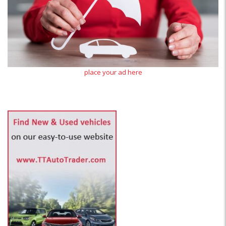
place your ad here