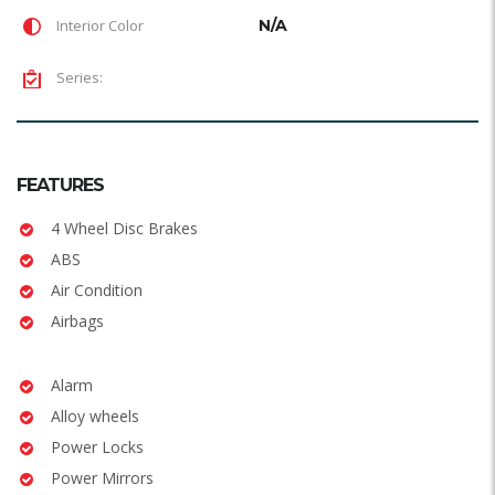
Interior Color
N/A
Series:
FEATURES
4 Wheel Disc Brakes
ABS
Air Condition
Airbags
Alarm
Alloy wheels
Power Locks
Power Mirrors