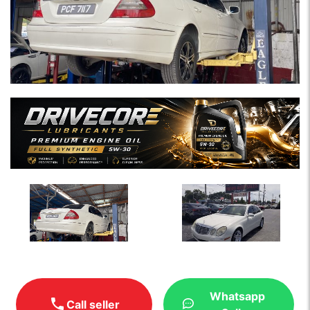
Whatsapp
Call seller