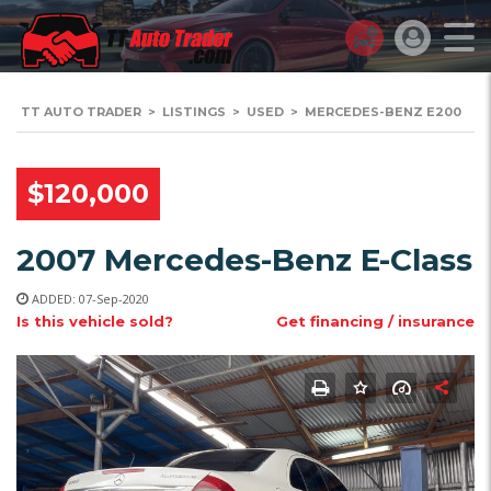
TT AUTO TRADER
>
LISTINGS
>
USED
>
MERCEDES-BENZ E200
$120,000
2007 Mercedes-Benz E-Class
ADDED: 07-Sep-2020
Is this vehicle sold?
Get financing / insurance