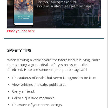
Place your ad here
SAFETY TIPS
When viewing a vehicle you"'"re interested in buying, more
than getting a great deal, safety is an issue at the
forefront. Here are some simple tips to stay safe!
Be cautious of deals that seem too good to be true.
View vehicles in a safe, public area.
Carry a friend.
Carry a qualified mechanic.
Be aware of your surroundings.