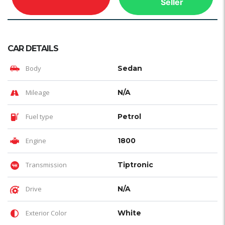
Seller
CAR DETAILS
Body
Sedan
Mileage
N/A
Fuel type
Petrol
Engine
1800
Transmission
Tiptronic
Drive
N/A
Exterior Color
White