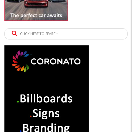
CLICK HERE TO SEARCH