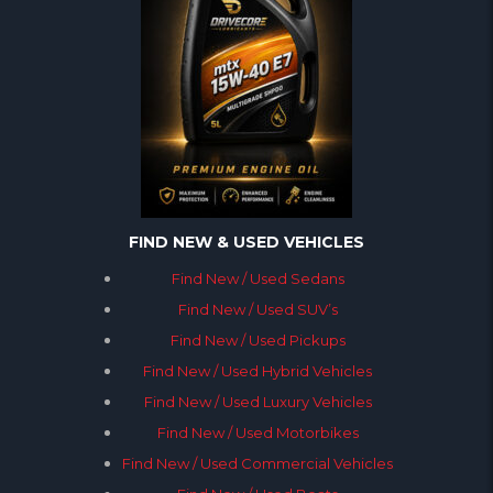
FIND NEW & USED VEHICLES
Find New / Used Sedans
Find New / Used SUV’s
Find New / Used Pickups
Find New / Used Hybrid Vehicles
Find New / Used Luxury Vehicles
Find New / Used Motorbikes
Find New / Used Commercial Vehicles