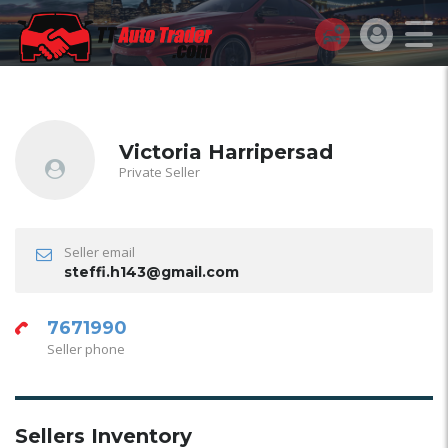
Victoria Harripersad
Private Seller
Seller email
steffi.h143@gmail.com
7671990
Seller phone
Sellers Inventory