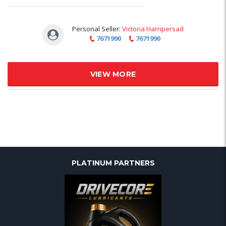
Personal Seller:
Victoria Harripersad
7671990
7671990
VIEW MORE
PLATINUM PARTNERS