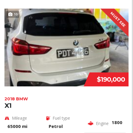
MUST SEE
10
$190,000
2018 BMW
X1
Mileage
Fuel type
1800
Engine
65000 mi
Petrol