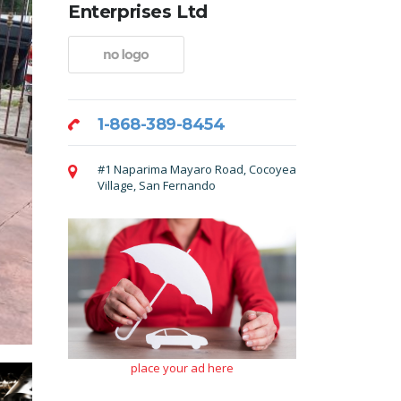
Enterprises Ltd
1-868-389-8454
#1 Naparima Mayaro Road, Cocoyea
Village, San Fernando
place your ad here