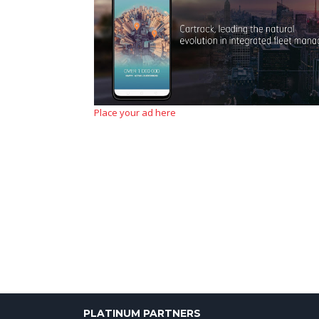
Place your ad here
PLATINUM PARTNERS