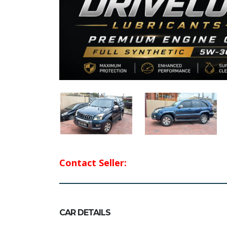
Contact Seller:
CAR DETAILS