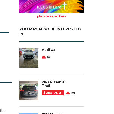
place your ad here
YOU MAY ALSO BE INTERESTED
IN
Audi Q3
mi
2024 Nissan X-
Trail
$265,000
mi
 the