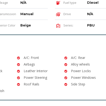
leage
N/A
Fuel type
Diesel
ansmission
Manual
Drive
N/A
terior Color
Beige
Series:
PBU
A/C: Front
A/C: Rear
Airbags
Alloy wheels
ck
Leather Interior
Power Locks
Power Steering
Power Windows
Roof Rails
Side Step
ish