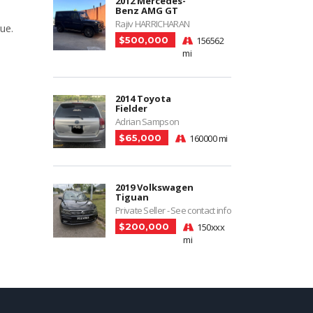
2012 Mercedes-
Benz AMG GT
Rajiv HARRICHARAN
ue.
$500,000
156562
mi
2014 Toyota
Fielder
Adrian Sampson
$65,000
160000 mi
2019 Volkswagen
Tiguan
Private Seller - See contact info
$200,000
150xxx
mi