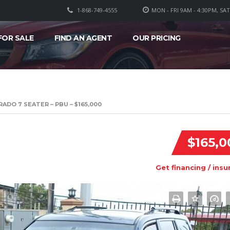
1-868-749-4555
MON - FRI 9AM - 4:30PM, SA
FOR SALE
FIND AN AGENT
OUR PRICING
ADO 7 SEATER – PBU – $165,000
$165,0
Get financing / insu