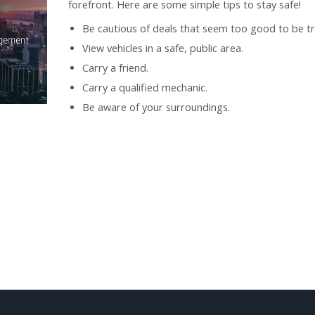
forefront. Here are some simple tips to stay safe!
Be cautious of deals that seem too good to be tr
View vehicles in a safe, public area.
Carry a friend.
Carry a qualified mechanic.
Be aware of your surroundings.