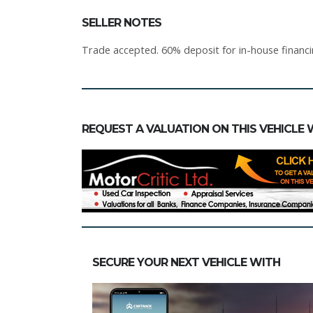
SELLER NOTES
Trade accepted. 60% deposit for in-house financ
REQUEST A VALUATION ON THIS VEHICLE 
SECURE YOUR NEXT VEHICLE WITH