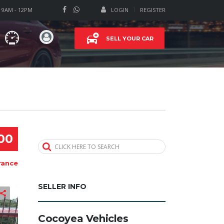
T 9AM - 12PM
LOGIN
REGISTER
SELL YOUR CAR
00
CLICK HERE TO SEARCH
rance
SELLER INFO
Cocoyea Vehicles