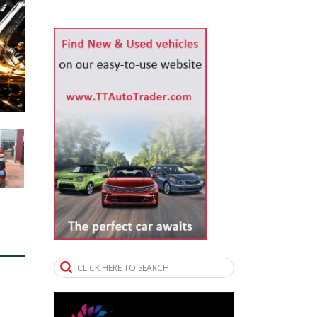
CLICK HERE TO SEARCH