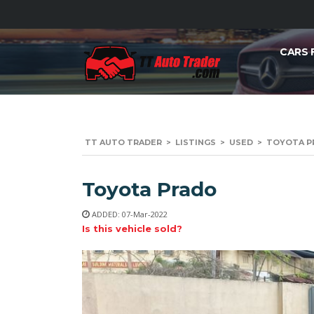
CARS 
TT AUTO TRADER
>
LISTINGS
>
USED
>
TOYOTA PR
Toyota Prado
ADDED: 07-Mar-2022
Is this vehicle sold?