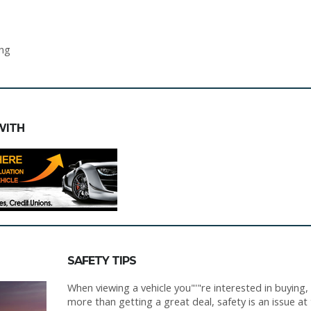
ing
WITH
SAFETY TIPS
When viewing a vehicle you"'"re interested in buying,
more than getting a great deal, safety is an issue at