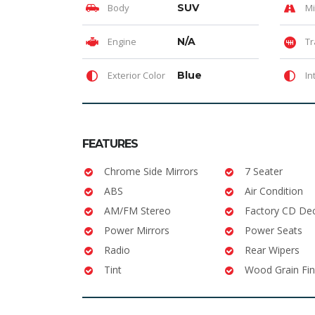
Body
SUV
Mi
Engine
N/A
Tr
Exterior Color
Blue
In
FEATURES
Chrome Side Mirrors
7 Seater
ABS
Air Condition
AM/FM Stereo
Factory CD De
Power Mirrors
Power Seats
Radio
Rear Wipers
Tint
Wood Grain Fin