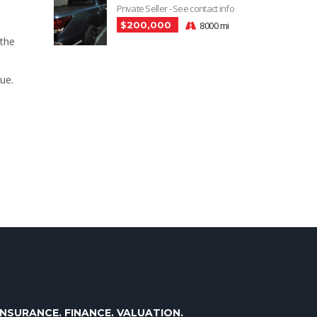
Private Seller - See contact info
$200,000
8000 mi
 the
ue.
INSURANCE. FINANCE. VALUATION.