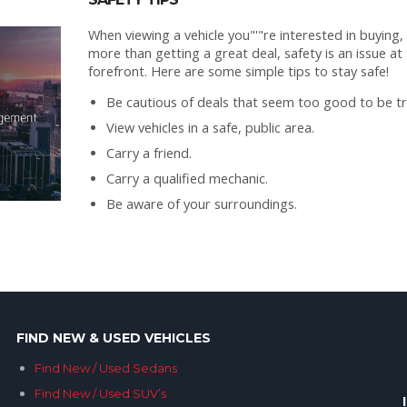
When viewing a vehicle you"'"re interested in buying,
more than getting a great deal, safety is an issue at
forefront. Here are some simple tips to stay safe!
Be cautious of deals that seem too good to be tr
View vehicles in a safe, public area.
Carry a friend.
Carry a qualified mechanic.
Be aware of your surroundings.
FIND NEW & USED VEHICLES
Find New / Used Sedans
Find New / Used SUV’s