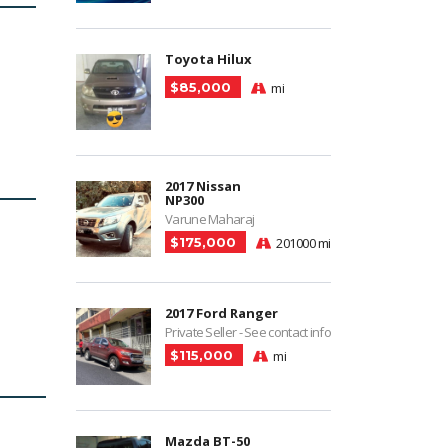
Toyota Hilux
$85,000
mi
2017 Nissan
NP300
Varune Maharaj
$175,000
201000 mi
2017 Ford Ranger
Private Seller - See contact info
$115,000
mi
Mazda BT-50