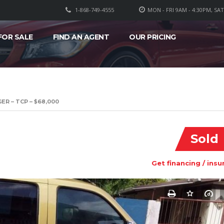
1-868-749-4555
MON - FRI 9AM - 4:30PM, SA
FOR SALE
FIND AN AGENT
OUR PRICING
ER – TCP – $68,000
Sold
Get financing / insu