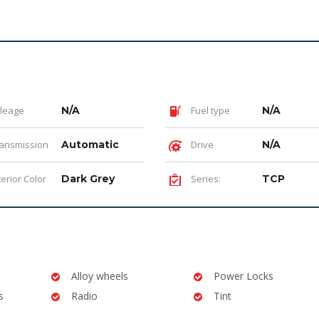
leage
N/A
Fuel type
N/A
ansmission
Automatic
Drive
N/A
terior Color
Dark Grey
Series:
TCP
Alloy wheels
Power Locks
s
Radio
Tint