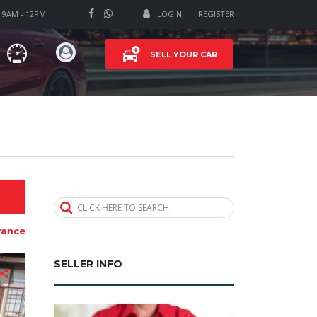
T 9AM - 12PM
LOGIN
REGISTER
SELL YOUR CAR
CLICK HERE TO SEARCH
rance
SELLER INFO