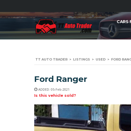
CARS 
TT AUTO TRADER
>
LISTINGS
>
USED
>
FORD RANG
Ford Ranger
ADDED: 05-Feb-2021
Is this vehicle sold?