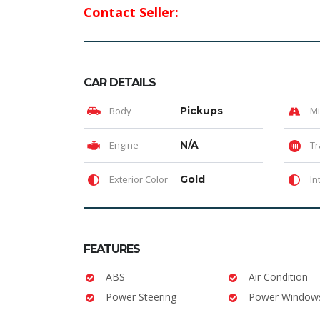
Contact Seller:
CAR DETAILS
Body
Pickups
Mi
Engine
N/A
Tr
Exterior Color
Gold
In
FEATURES
ABS
Air Condition
Power Steering
Power Window