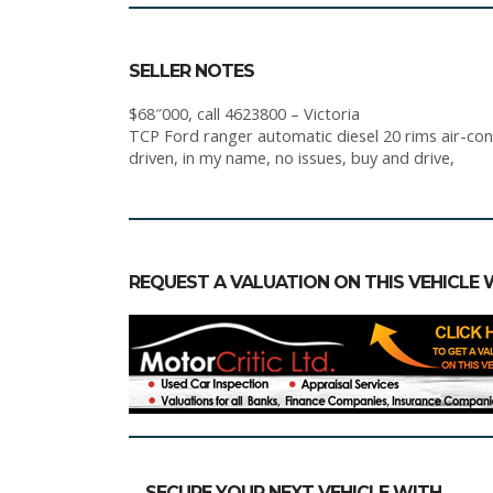
SELLER NOTES
$68″000, call 4623800 – Victoria
TCP Ford ranger automatic diesel 20 rims air-cond
driven, in my name, no issues, buy and drive,
REQUEST A VALUATION ON THIS VEHICLE 
SECURE YOUR NEXT VEHICLE WITH