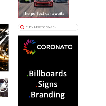
CLICK HERE TO SEARCH