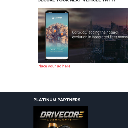
Place your ad here
PLATINUM PARTNERS