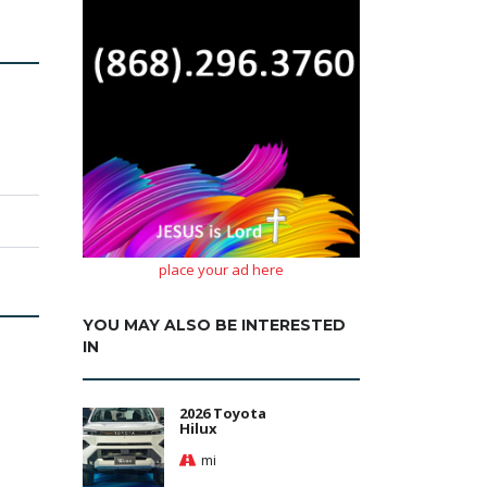
place your ad here
YOU MAY ALSO BE INTERESTED
IN
2026 Toyota
Hilux
mi