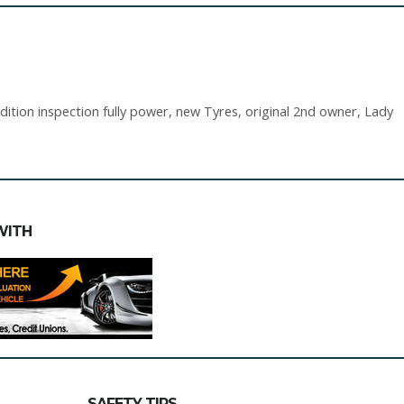
ition inspection fully power, new Tyres, original 2nd owner, Lady
WITH
SAFETY TIPS