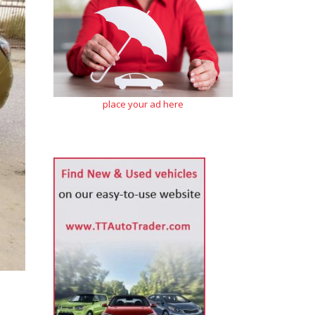
place your ad here