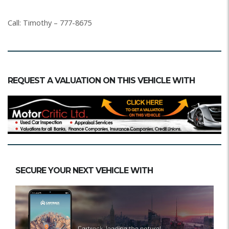
Call: Timothy – 777-8675
REQUEST A VALUATION ON THIS VEHICLE WITH
SECURE YOUR NEXT VEHICLE WITH