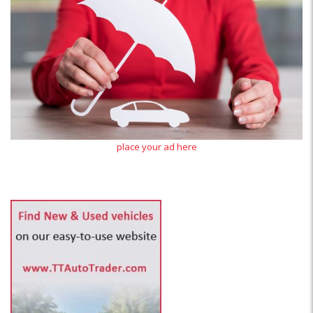
place your ad here