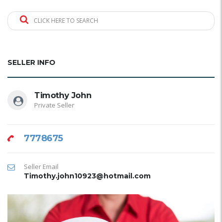
CLICK HERE TO SEARCH
SELLER INFO
Timothy John
Private Seller
7778675
Seller Email
Timothy.john10923@hotmail.com