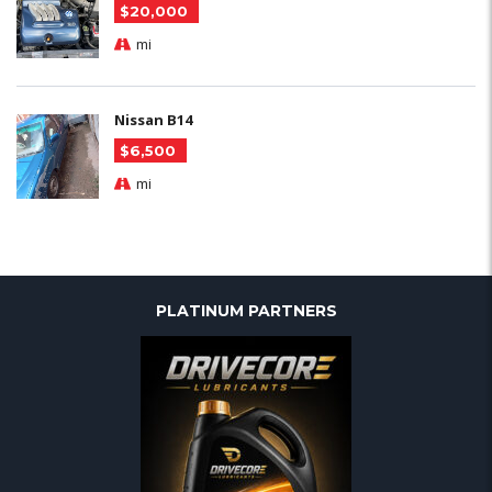
$20,000
mi
Nissan B14
$6,500
mi
PLATINUM PARTNERS