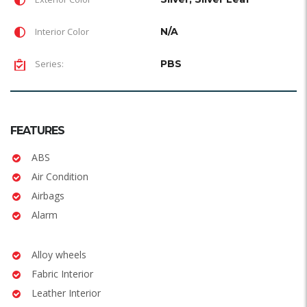
Interior Color
N/A
Series:
PBS
FEATURES
ABS
Air Condition
Airbags
Alarm
Alloy wheels
Fabric Interior
Leather Interior