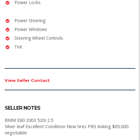
Power Locks
Power Steering
Power Windows
Steering Wheel Controls
Tint
View Seller Contact
SELLER NOTES
BMW E60 2003 520I 2.5
Silver leaf Excellent Condition New tires PBS Asking $65,000
negotiable