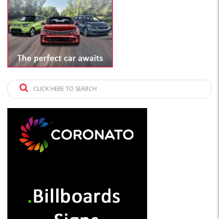
CLICK HERE TO SEARCH