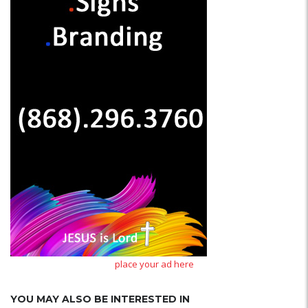
place your ad here
YOU MAY ALSO BE INTERESTED IN