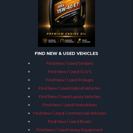
FIND NEW & USED VEHICLES
Find New / Used Sedans
Find New / Used SUV’s
Find New / Used Pickups
Find New / Used Hybrid Vehicles
Find New / Used Luxury Vehicles
Find New / Used Motorbikes
Find New / Used Commercial Vehicles
Find New / Used Boats
Find New / Used Heavy Equipment