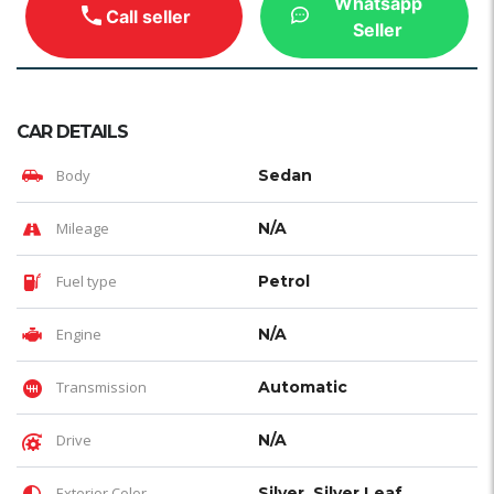
Whatsapp
Call seller
Seller
CAR DETAILS
Body
Sedan
Mileage
N/A
Fuel type
Petrol
Engine
N/A
Transmission
Automatic
Drive
N/A
Exterior Color
Silver, Silver Leaf