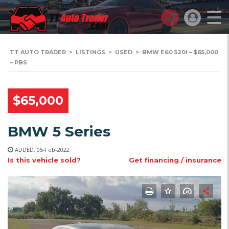
TT AUTO TRADER
>
LISTINGS
>
USED
>
BMW E60 520I – $65,000
– PBS
$65,000
BMW 5 Series
ADDED: 05-Feb-2022
Is this vehicle sold?
Get financing / insurance