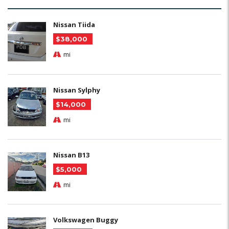
Nissan Tiida
$38,000
mi
Nissan Sylphy
$14,000
mi
Nissan B13
$5,000
mi
Volkswagen Buggy