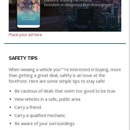
Place your ad here
SAFETY TIPS
When viewing a vehicle you"'"re interested in buying, more
than getting a great deal, safety is an issue at the
forefront. Here are some simple tips to stay safe!
Be cautious of deals that seem too good to be true.
View vehicles in a safe, public area.
Carry a friend.
Carry a qualified mechanic.
Be aware of your surroundings.