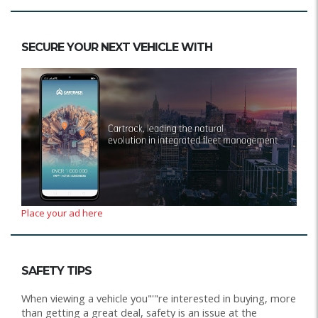
SECURE YOUR NEXT VEHICLE WITH
Place your ad here
SAFETY TIPS
When viewing a vehicle you"'"re interested in buying, more
than getting a great deal, safety is an issue at the