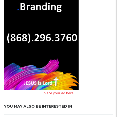
place your ad here
YOU MAY ALSO BE INTERESTED IN