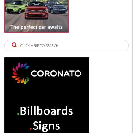
CLICK HERE TO SEARCH