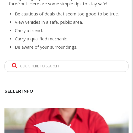
forefront. Here are some simple tips to stay safe!
Be cautious of deals that seem too good to be true.
View vehicles in a safe, public area.
Carry a friend.
Carry a qualified mechanic.
Be aware of your surroundings.
CLICK HERE TO SEARCH
SELLER INFO