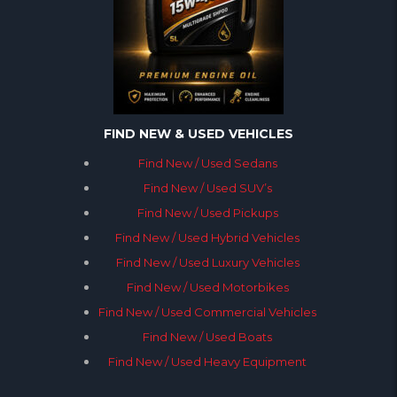
FIND NEW & USED VEHICLES
Find New / Used Sedans
Find New / Used SUV’s
Find New / Used Pickups
Find New / Used Hybrid Vehicles
Find New / Used Luxury Vehicles
Find New / Used Motorbikes
Find New / Used Commercial Vehicles
Find New / Used Boats
Find New / Used Heavy Equipment