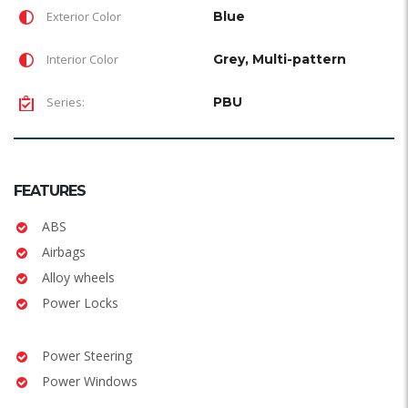
Exterior Color
Blue
Interior Color
Grey, Multi-pattern
Series:
PBU
FEATURES
ABS
Airbags
Alloy wheels
Power Locks
Power Steering
Power Windows