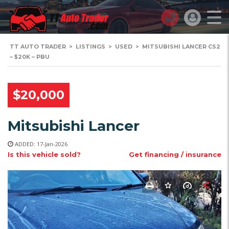
TT AUTO TRADER
>
LISTINGS
>
USED
>
MITSUBISHI LANCER CS2
– $20K – PBU
$20,000
Mitsubishi Lancer
ADDED: 17-Jan-2026
Is this vehicle sold?
Get financing / insurance