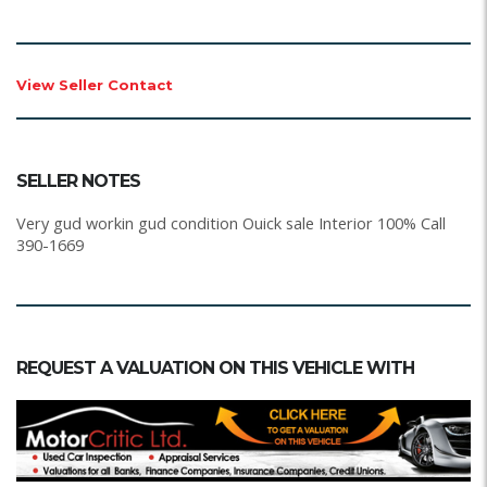
View Seller Contact
SELLER NOTES
Very gud workin gud condition Ouick sale Interior 100% Call
390-1669
REQUEST A VALUATION ON THIS VEHICLE WITH