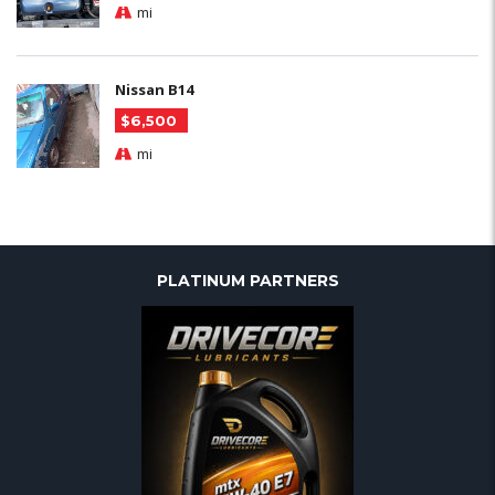
mi
Nissan B14
$6,500
mi
PLATINUM PARTNERS