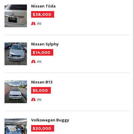
Nissan Tiida
$38,000
mi
Nissan Sylphy
$14,000
mi
Nissan B13
$5,000
mi
Volkswagen Buggy
$20,000