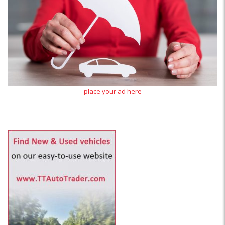
place your ad here