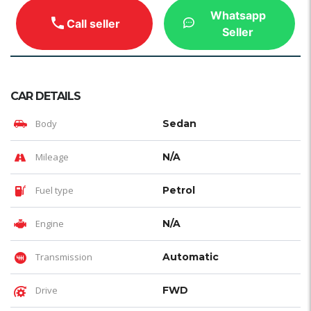
Whatsapp
Call seller
Seller
CAR DETAILS
Body
Sedan
Mileage
N/A
Fuel type
Petrol
Engine
N/A
Transmission
Automatic
Drive
FWD