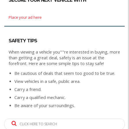
SECURE YOUR NEXT VEHICLE WITH
Place your ad here
SAFETY TIPS
When viewing a vehicle you"'"re interested in buying, more
than getting a great deal, safety is an issue at the
forefront. Here are some simple tips to stay safe!
Be cautious of deals that seem too good to be true.
View vehicles in a safe, public area.
Carry a friend.
Carry a qualified mechanic.
Be aware of your surroundings.
CLICK HERE TO SEARCH