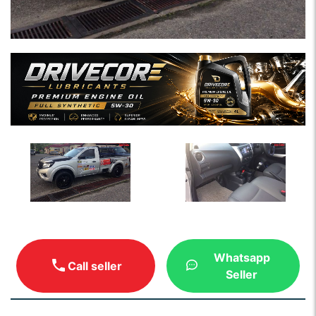
Whatsapp
Call seller
Seller