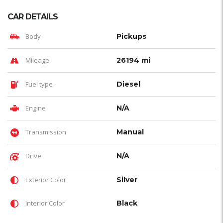
CAR DETAILS
Body
Pickups
Mileage
26194 mi
Fuel type
Diesel
Engine
N/A
Transmission
Manual
Drive
N/A
Exterior Color
Silver
Interior Color
Black