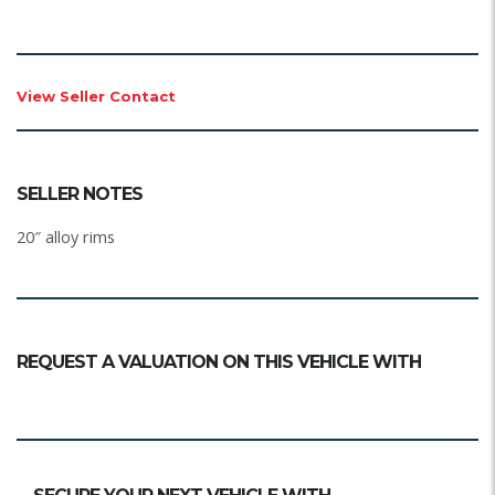
View Seller Contact
SELLER NOTES
20″ alloy rims
REQUEST A VALUATION ON THIS VEHICLE WITH