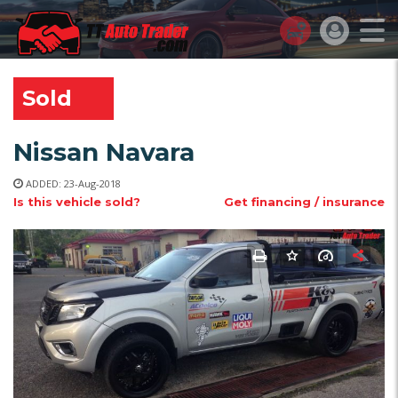
TT AUTO TRADER
>
LISTINGS
>
USED
>
NP300 NISSAN NAVARA
Sold
Nissan Navara
ADDED: 23-Aug-2018
Is this vehicle sold?
Get financing / insurance