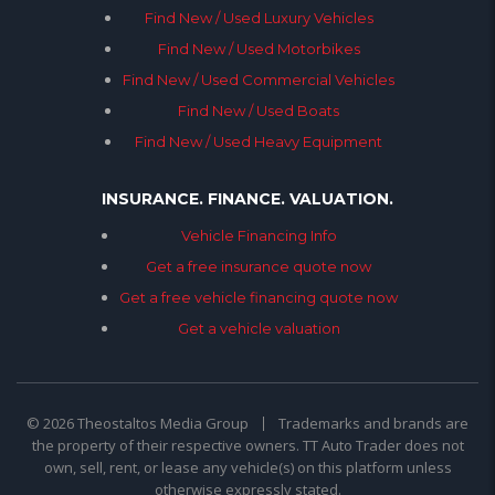
Find New / Used Luxury Vehicles
Find New / Used Motorbikes
Find New / Used Commercial Vehicles
Find New / Used Boats
Find New / Used Heavy Equipment
INSURANCE. FINANCE. VALUATION.
Vehicle Financing Info
Get a free insurance quote now
Get a free vehicle financing quote now
Get a vehicle valuation
© 2026 Theostaltos Media Group
Trademarks and brands are
the property of their respective owners. TT Auto Trader does not
own, sell, rent, or lease any vehicle(s) on this platform unless
otherwise expressly stated.