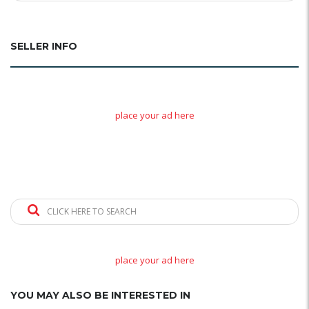
SELLER INFO
place your ad here
CLICK HERE TO SEARCH
place your ad here
YOU MAY ALSO BE INTERESTED IN