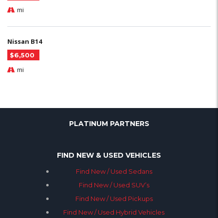
mi
Nissan B14
$6,500
mi
PLATINUM PARTNERS
FIND NEW & USED VEHICLES
Find New / Used Sedans
Find New / Used SUV’s
Find New / Used Pickups
Find New / Used Hybrid Vehicles