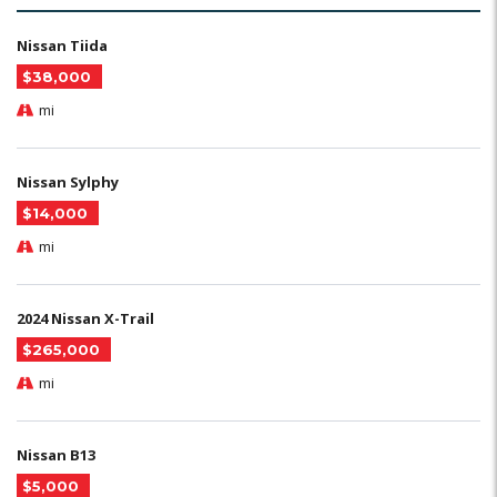
Nissan Tiida
$38,000
mi
Nissan Sylphy
$14,000
mi
2024 Nissan X-Trail
$265,000
mi
Nissan B13
$5,000