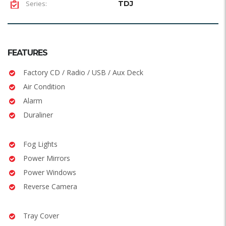
Series:
TDJ
FEATURES
Factory CD / Radio / USB / Aux Deck
Air Condition
Alarm
Duraliner
Fog Lights
Power Mirrors
Power Windows
Reverse Camera
Tray Cover