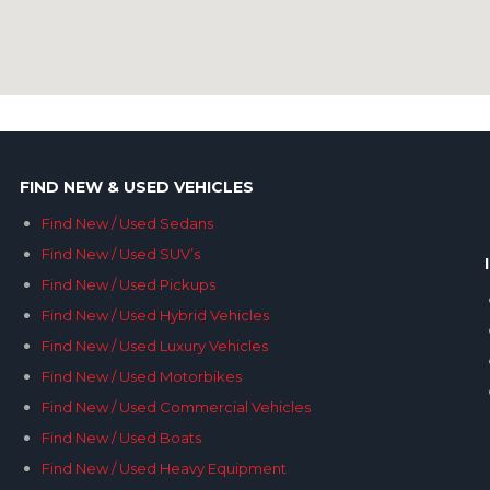
FIND NEW & USED VEHICLES
Find New / Used Sedans
Find New / Used SUV’s
Find New / Used Pickups
Find New / Used Hybrid Vehicles
Find New / Used Luxury Vehicles
Find New / Used Motorbikes
Find New / Used Commercial Vehicles
Find New / Used Boats
Find New / Used Heavy Equipment