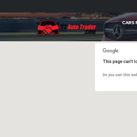
CARS 
This page can't 
Do you own this we