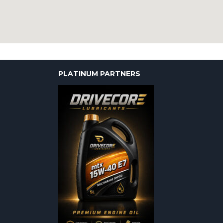
PLATINUM PARTNERS