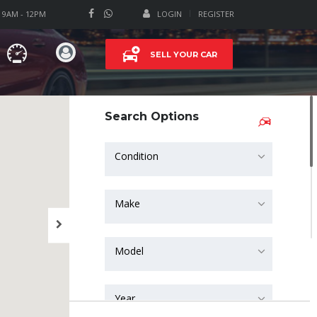
T 9AM - 12PM
LOGIN
REGISTER
SELL YOUR CAR
Search Options
Condition
Make
Model
Year