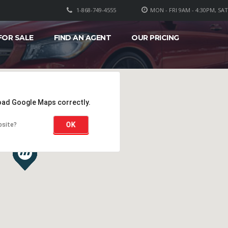
1-868-749-4555
MON - FRI 9AM - 4:30PM, SA
FOR SALE
FIND AN AGENT
OUR PRICING
load Google Maps correctly.
OK
bsite?