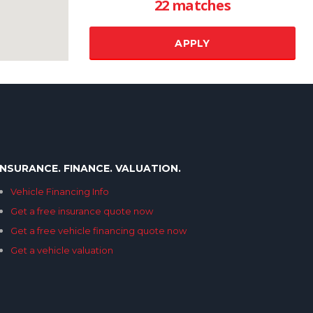
22 matches
Transmission
Additional features
RESET ALL
INSURANCE. FINANCE. VALUATION.
Vehicle Financing Info
SELECT PRICE
Get a free insurance quote now
Get a free vehicle financing quote now
Get a vehicle valuation