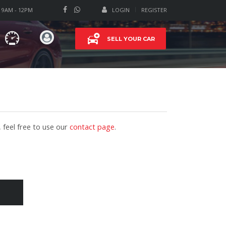
T 9AM - 12PM
LOGIN
REGISTER
SELL YOUR CAR
 feel free to use our
contact page
.