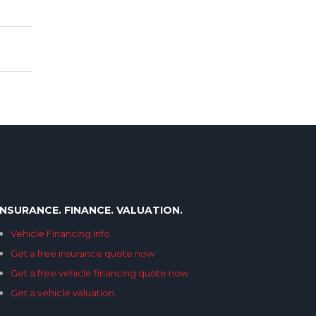
INSURANCE. FINANCE. VALUATION.
Vehicle Financing Info
Get a free insurance quote now
Get a free vehicle financing quote now
Get a vehicle valuation