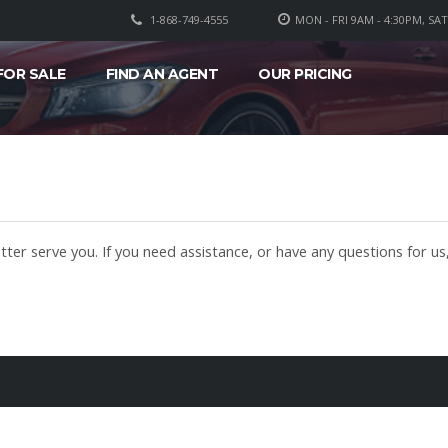
1-868-749-4555
MON - FRI 9AM - 4:30PM, SA
FOR SALE
FIND AN AGENT
OUR PRICING
ter serve you. If you need assistance, or have any questions for us,