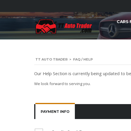
CARS 
TT AUTO TRADER
>
FAQ / HELP
Our Help Section is currently being updated to bet
We look forward to serving you.
PAYMENT INFO