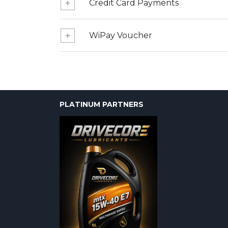
Credit Card Payments
WiPay Voucher
PLATINUM PARTNERS