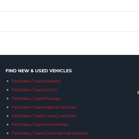
FIND NEW & USED VEHICLES
Find New / Used Sedans
Find New / Used SUV’s
Find New / Used Pickups
Find New / Used Hybrid Vehicles
Find New / Used Luxury Vehicles
Find New / Used Motorbikes
Find New / Used Commercial Vehicles