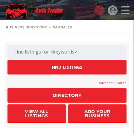
BUSINESS DIRECTORY
>
CAR SALES
Advanced Search