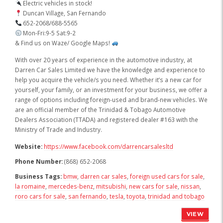
Electric vehicles in stock!
Duncan Village, San Fernando
652-2068/688-5565
Mon-Fri:9-5 Sat:9-2
& Find us on Waze/ Google Maps!
With over 20 years of experience in the automotive industry, at
Darren Car Sales Limited we have the knowledge and experience to
help you acquire the vehicle/s you need. Whether it’s a new car for
yourself, your family, or an investment for your business, we offer a
range of options including foreign-used and brand-new vehicles. We
are an official member of the Trinidad & Tobago Automotive
Dealers Association (TTADA) and registered dealer #163 with the
Ministry of Trade and Industry.
Website:
https://www.facebook.com/darrencarsalesltd
Phone Number:
(868) 652-2068
Business Tags:
bmw
,
darren car sales
,
foreign used cars for sale
,
la romaine
,
mercedes-benz
,
mitsubishi
,
new cars for sale
,
nissan
,
roro cars for sale
,
san fernando
,
tesla
,
toyota
,
trinidad and tobago
VIEW