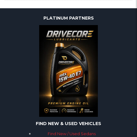
PLATINUM PARTNERS
FIND NEW & USED VEHICLES
Find New / Used Sedans