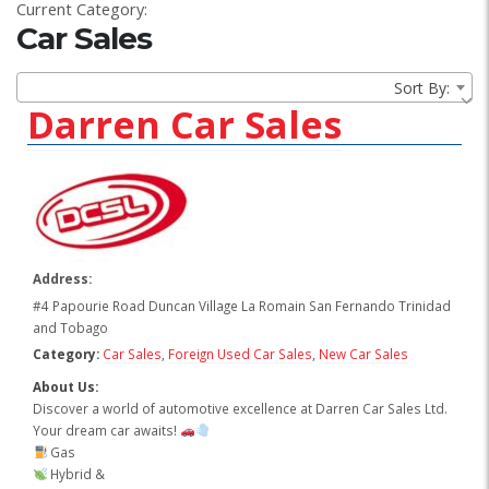
Current Category:
Car Sales
Sort By:
Darren Car Sales
Address:
#4 Papourie Road Duncan Village La Romain San Fernando Trinidad
and Tobago
Category:
Car Sales
,
Foreign Used Car Sales
,
New Car Sales
About Us:
Discover a world of automotive excellence at Darren Car Sales Ltd.
Your dream car awaits!
Gas
Hybrid &