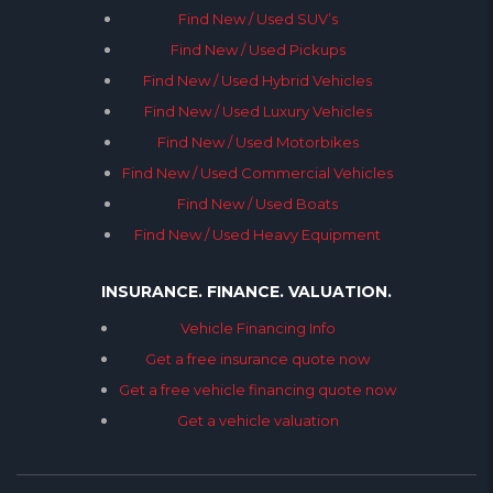
Find New / Used SUV’s
Find New / Used Pickups
Find New / Used Hybrid Vehicles
Find New / Used Luxury Vehicles
Find New / Used Motorbikes
Find New / Used Commercial Vehicles
Find New / Used Boats
Find New / Used Heavy Equipment
INSURANCE. FINANCE. VALUATION.
Vehicle Financing Info
Get a free insurance quote now
Get a free vehicle financing quote now
Get a vehicle valuation