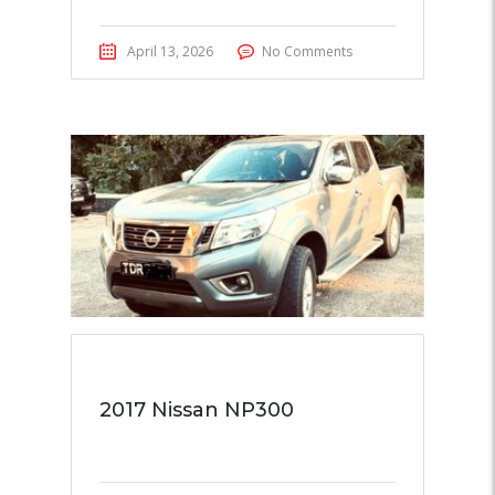
April 13, 2026
No Comments
2017 Nissan NP300