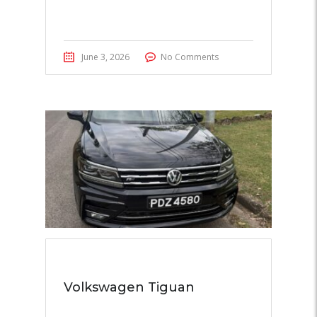
June 3, 2026
No Comments
Volkswagen Tiguan