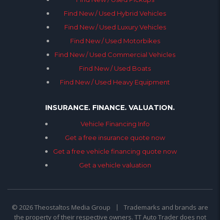
Find New / Used Hybrid Vehicles
Find New / Used Luxury Vehicles
Find New / Used Motorbikes
Find New / Used Commercial Vehicles
Find New / Used Boats
Find New / Used Heavy Equipment
INSURANCE. FINANCE. VALUATION.
Vehicle Financing Info
Get a free insurance quote now
Get a free vehicle financing quote now
Get a vehicle valuation
© 2026 Theostaltos Media Group
Trademarks and brands are
the property of their respective owners. TT Auto Trader does not