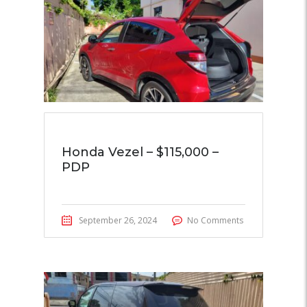
Honda Vezel – $115,000 –
PDP
September 26, 2024
No Comments