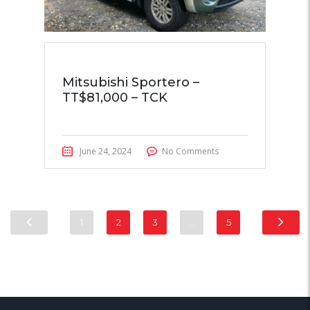
Mitsubishi Sportero –
TT$81,000 – TCK
June 24, 2024
No Comments
1
2
3
…
5