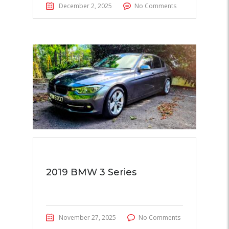
December 2, 2025
No Comments
2019 BMW 3 Series
November 27, 2025
No Comments