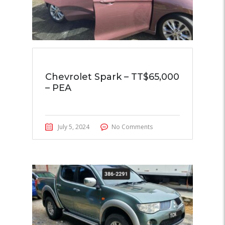
Chevrolet Spark – TT$65,000
– PEA
July 5, 2024
No Comments