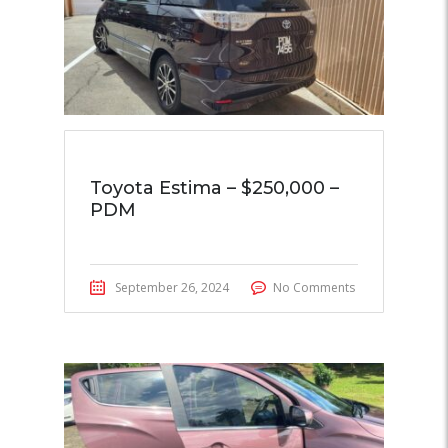
Toyota Estima – $250,000 –
PDM
September 26, 2024
No Comments