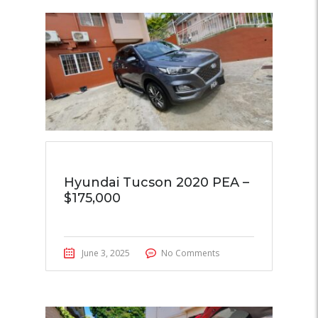
Hyundai Tucson 2020 PEA –
$175,000
June 3, 2025
No Comments