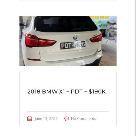
2018 BMW X1 – PDT – $190K
June 13, 2025
No Comments