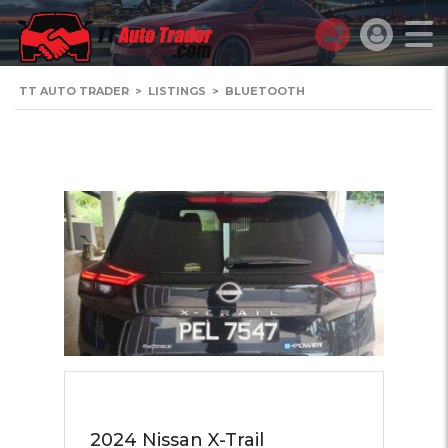
TT AUTO TRADER
>
LISTINGS
>
BLUETOOTH
2024 Nissan X-Trail