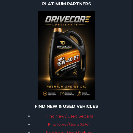
PLATINUM PARTNERS
FIND NEW & USED VEHICLES
Find New / Used Sedans
Find New / Used SUV’s
Find New / Used Pickups