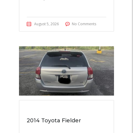
August 5, 2026
No Comments
2014 Toyota Fielder