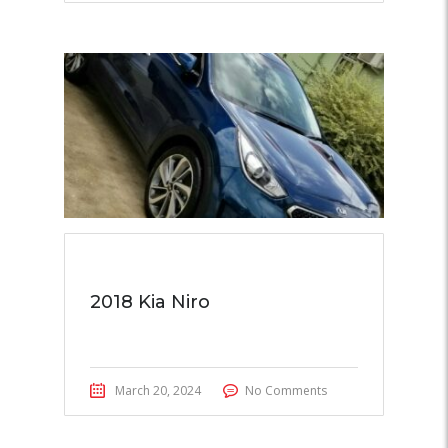
2018 Kia Niro
March 20, 2024
No Comments