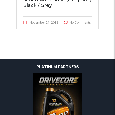
Black / Grey
November 21, 2018
No Comments
PLATINUM PARTNERS