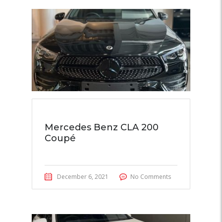
Mercedes Benz CLA 200
Coupé
December 6, 2021
No Comments