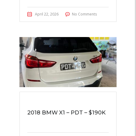
April 22, 2026
No Comments
2018 BMW X1 – PDT – $190K