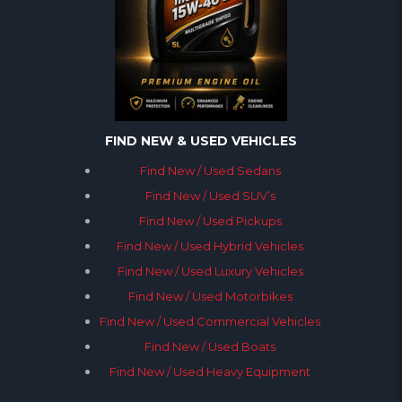
FIND NEW & USED VEHICLES
Find New / Used Sedans
Find New / Used SUV’s
Find New / Used Pickups
Find New / Used Hybrid Vehicles
Find New / Used Luxury Vehicles
Find New / Used Motorbikes
Find New / Used Commercial Vehicles
Find New / Used Boats
Find New / Used Heavy Equipment