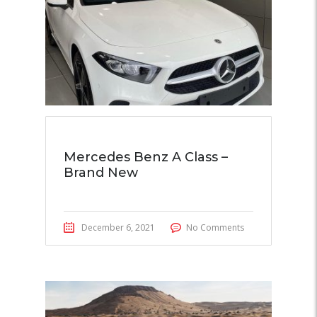
Mercedes Benz A Class –
Brand New
December 6, 2021
No Comments