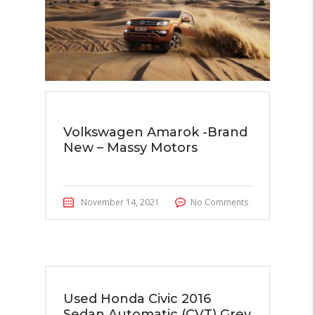
Volkswagen Amarok -Brand
New – Massy Motors
November 14, 2021
No Comments
Used Honda Civic 2016
Sedan Automatic (CVT) Grey