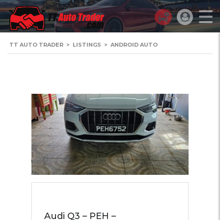
TT AUTO TRADER
>
LISTINGS
>
ANDROID AUTO
Audi Q3 – PEH –