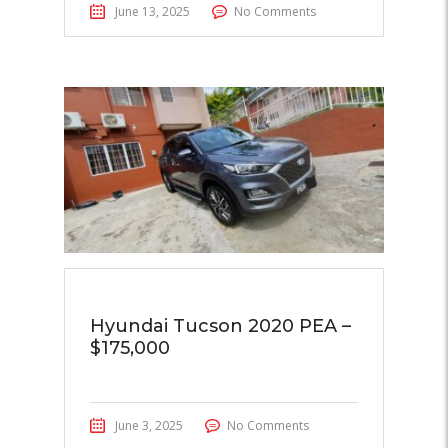
June 13, 2025
No Comments
Hyundai Tucson 2020 PEA –
$175,000
June 3, 2025
No Comments