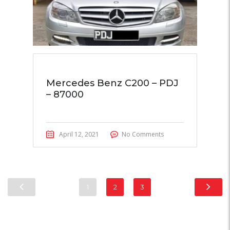
Mercedes Benz C200 – PDJ
– 87000
April 12, 2021
No Comments
1
2
3