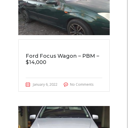
Ford Focus Wagon – PBM –
$14,000
January 6, 2022
No Comments