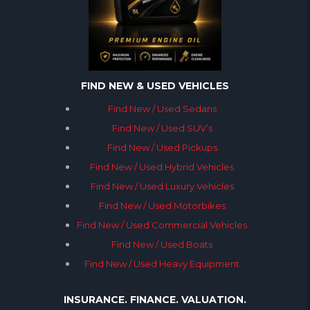
FIND NEW & USED VEHICLES
Find New / Used Sedans
Find New / Used SUV’s
Find New / Used Pickups
Find New / Used Hybrid Vehicles
Find New / Used Luxury Vehicles
Find New / Used Motorbikes
Find New / Used Commercial Vehicles
Find New / Used Boats
Find New / Used Heavy Equipment
INSURANCE. FINANCE. VALUATION.