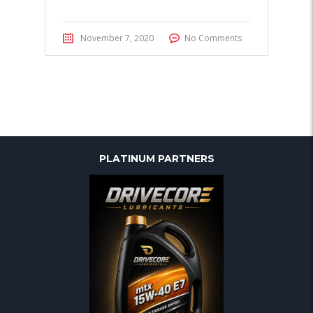
November 7, 2020
No Comments
PLATINUM PARTNERS