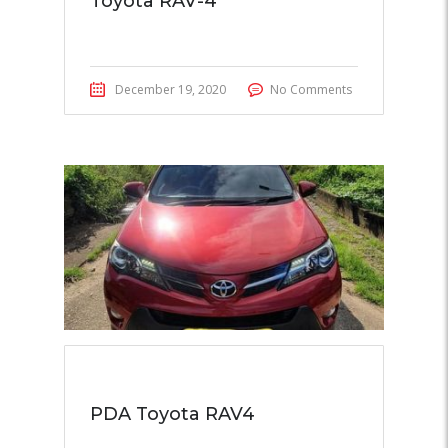
Toyota RAV-4
December 19, 2020
No Comments
PDA Toyota RAV4