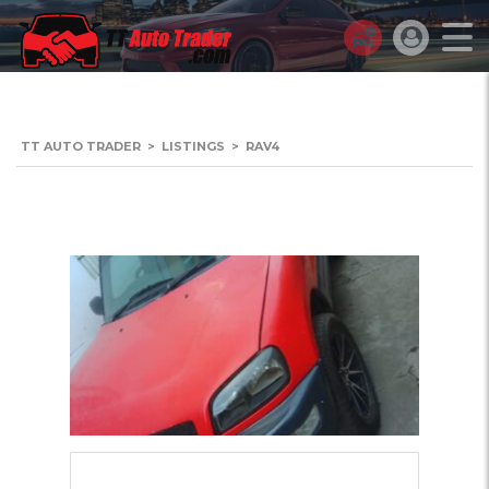
TT AUTO TRADER
>
LISTINGS
>
RAV4