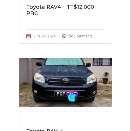
Toyota RAV4 – TT$12,000 –
PBC
June 24, 2024
No Comments