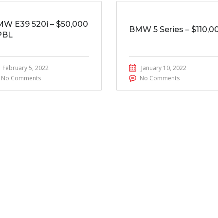
W E39 520i – $50,000
BMW 5 Series – $110,0
PBL
February 5, 2022
January 10, 2022
No Comments
No Comments