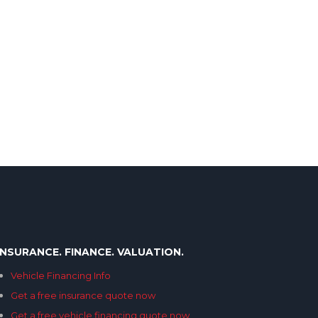
INSURANCE. FINANCE. VALUATION.
Vehicle Financing Info
Get a free insurance quote now
Get a free vehicle financing quote now