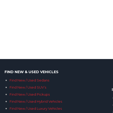
FIND NEW & USED VEHICLES
Find New / Used Sedans
Find New / Used SUV’s
Find New / Used Pickups
Find New / Used Hybrid Vehicles
Find New / Used Luxury Vehicles