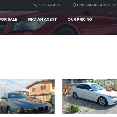
1-868-749-4555
MON - FRI 9AM - 4:30PM, SA
FOR SALE
FIND AN AGENT
OUR PRICING