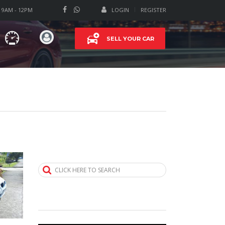
T 9AM - 12PM
LOGIN
REGISTER
SELL YOUR CAR
CLICK HERE TO SEARCH