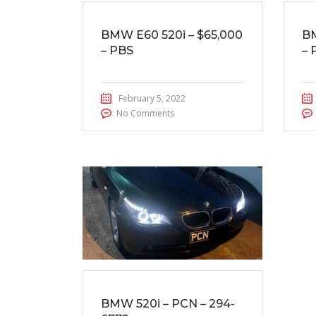
BMW E60 520i – $65,000
BM
– PBS
– 
February 5, 2022
No Comments
BMW 520i – PCN – 294-