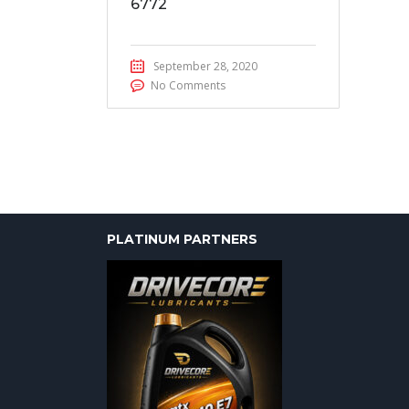
6772
September 28, 2020
No Comments
PLATINUM PARTNERS