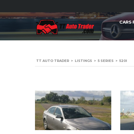
CARS 
TT AUTO TRADER
>
LISTINGS
>
5 SERIES
>
520I