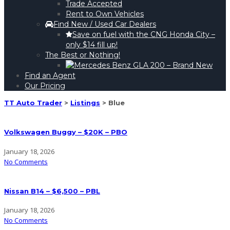
Trade Accepted
Rent to Own Vehicles
Find New / Used Car Dealers
Save on fuel with the CNG Honda City –
only $14 fill up!
The Best or Nothing!
Find an Agent
Our Pricing
TT Auto Trader
>
Listings
>
Blue
Volkswagen Buggy – $20K – PBO
January 18, 2026
No Comments
Nissan B14 – $6,500 – PBL
January 18, 2026
No Comments