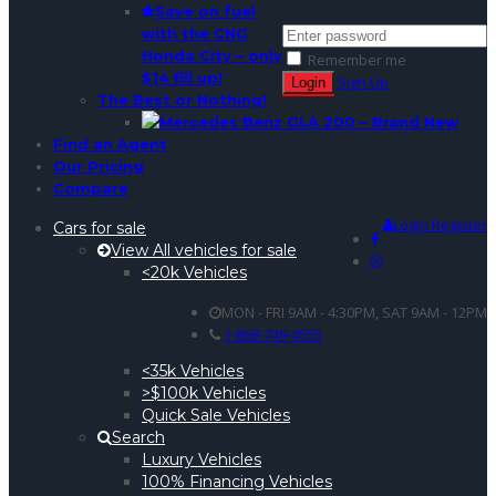
Save on fuel
with the CNG
Honda City – only
Remember me
$14 fill up!
Sign Up
The Best or Nothing!
Find an Agent
Our Pricing
Compare
Login
Register
Cars for sale
View All vehicles for sale
<20k Vehicles
MON - FRI 9AM - 4:30PM, SAT 9AM - 12PM
1-868-749-4555
<35k Vehicles
>$100k Vehicles
Quick Sale Vehicles
Search
Luxury Vehicles
100% Financing Vehicles