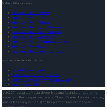
Find New & Used Vehicles
Find New / Used Sedans
Find New / Used SUV’s
Find New / Used Pickups
Find New / Used Hybrid Vehicles
Find New / Used Luxury Vehicles
Find New / Used Motorbikes
Find New / Used Commercial Vehicles
Find New / Used Boats
Find New / Used Heavy Equipment
INSURANCE. FINANCE. VALUATION.
Vehicle Financing Info
Get a free insurance quote now
Get a free vehicle financing quote now
Get a vehicle valuation
© 2026 Theostaltos Media Group
Trademarks and brands are the
property of their respective owners. TT Auto Trader does not own, sell,
rent, or lease any vehicle(s) on this platform unless otherwise
expressly stated.