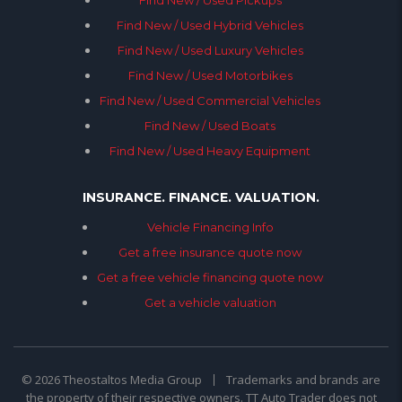
Find New / Used Pickups
Find New / Used Hybrid Vehicles
Find New / Used Luxury Vehicles
Find New / Used Motorbikes
Find New / Used Commercial Vehicles
Find New / Used Boats
Find New / Used Heavy Equipment
INSURANCE. FINANCE. VALUATION.
Vehicle Financing Info
Get a free insurance quote now
Get a free vehicle financing quote now
Get a vehicle valuation
© 2026 Theostaltos Media Group
Trademarks and brands are
the property of their respective owners. TT Auto Trader does not