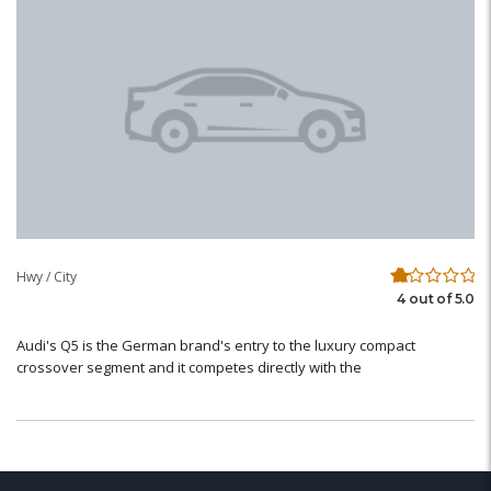
Hwy / City
4 out of 5.0
Audi's Q5 is the German brand's entry to the luxury compact
crossover segment and it competes directly with the