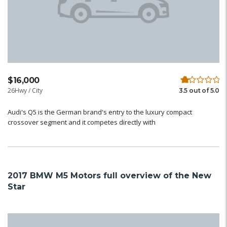
$16,000
26Hwy / City
3.5 out of 5.0
Audi's Q5 is the German brand's entry to the luxury compact
crossover segment and it competes directly with
2017 BMW M5 Motors full overview of the New
Star