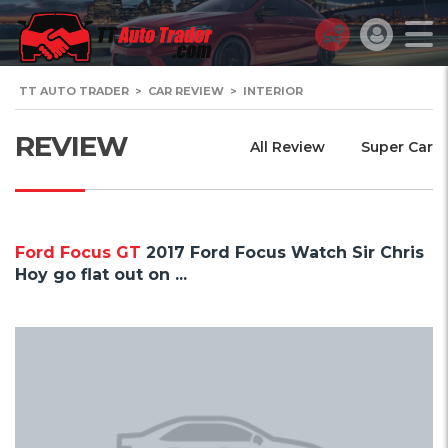
TT AUTO TRADER
>
CAR REVIEW
>
INTERIOR
REVIEW
All Review
Super Car
Ford Focus GT
2017 Ford Focus Watch Sir Chris
Hoy go flat out on ...