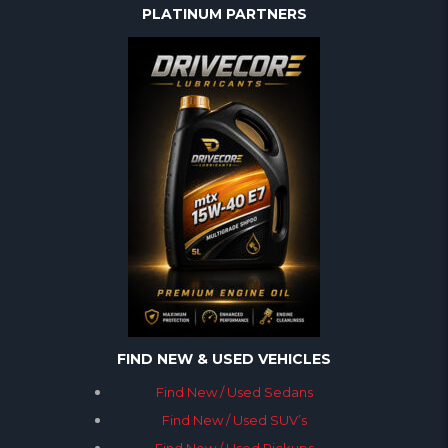
PLATINUM PARTNERS
FIND NEW & USED VEHICLES
Find New / Used Sedans
Find New / Used SUV’s