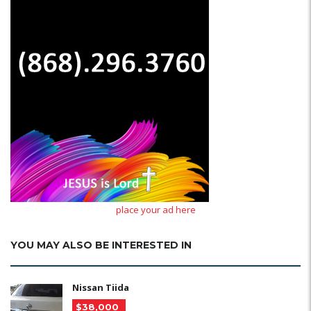
place your ad here
YOU MAY ALSO BE INTERESTED IN
Nissan Tiida
$38,000