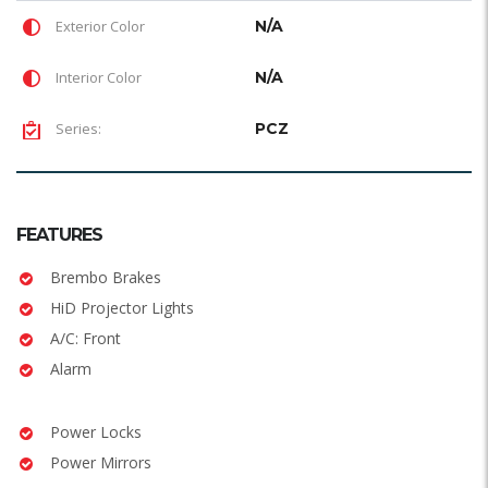
Exterior Color
N/A
Interior Color
N/A
Series:
PCZ
FEATURES
Brembo Brakes
HiD Projector Lights
A/C: Front
Alarm
Power Locks
Power Mirrors