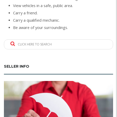
View vehicles in a safe, public area.
Carry a friend.
Carry a qualified mechanic.
Be aware of your surroundings.
CLICK HERE TO SEARCH
SELLER INFO