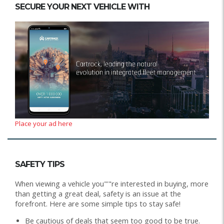
SECURE YOUR NEXT VEHICLE WITH
Place your ad here
SAFETY TIPS
When viewing a vehicle you"'"re interested in buying, more
than getting a great deal, safety is an issue at the
forefront. Here are some simple tips to stay safe!
Be cautious of deals that seem too good to be true.