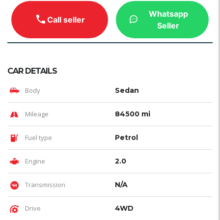
Whatsapp
Call seller
Seller
CAR DETAILS
Body
Sedan
Mileage
84500 mi
Fuel type
Petrol
Engine
2.0
Transmission
N/A
Drive
4WD