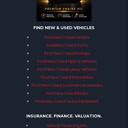
FIND NEW & USED VEHICLES
Find New / Used Sedans
Find New / Used SUV’s
Find New / Used Pickups
Find New / Used Hybrid Vehicles
Find New / Used Luxury Vehicles
Find New / Used Motorbikes
Find New / Used Commercial Vehicles
Find New / Used Boats
Find New / Used Heavy Equipment
INSURANCE. FINANCE. VALUATION.
Vehicle Financing Info