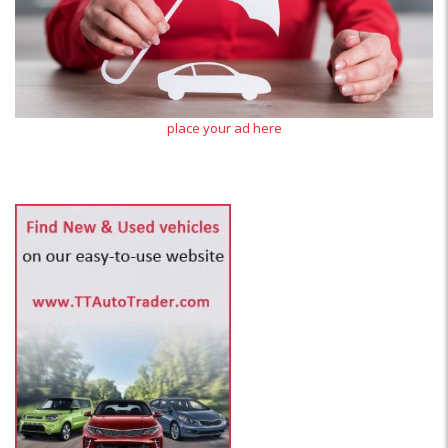
place your ad here