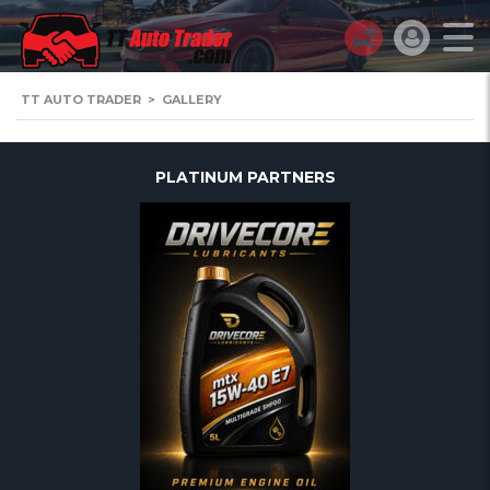
TT AUTO TRADER
>
GALLERY
PLATINUM PARTNERS