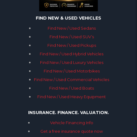
FIND NEW & USED VEHICLES
Find New / Used Sedans
Find New / Used SUV’s
Find New / Used Pickups
Find New / Used Hybrid Vehicles
Find New / Used Luxury Vehicles
Find New / Used Motorbikes
Find New / Used Commercial Vehicles
Find New / Used Boats
Find New / Used Heavy Equipment
INSURANCE. FINANCE. VALUATION.
Vehicle Financing Info
Get a free insurance quote now