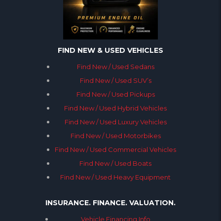
FIND NEW & USED VEHICLES
Find New / Used Sedans
Find New / Used SUV’s
Find New / Used Pickups
Find New / Used Hybrid Vehicles
Find New / Used Luxury Vehicles
Find New / Used Motorbikes
Find New / Used Commercial Vehicles
Find New / Used Boats
Find New / Used Heavy Equipment
INSURANCE. FINANCE. VALUATION.
Vehicle Financing Info