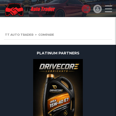
TT AUTO TRADER
>
COMPARE
PLATINUM PARTNERS