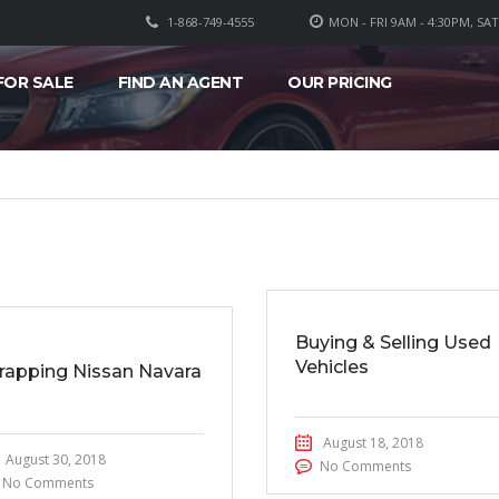
1-868-749-4555
MON - FRI 9AM - 4:30PM, SA
FOR SALE
FIND AN AGENT
OUR PRICING
Buying & Selling Used
Vehicles
rapping Nissan Navara
August 18, 2018
August 30, 2018
No Comments
No Comments