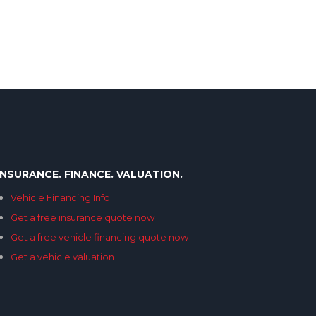
INSURANCE. FINANCE. VALUATION.
Vehicle Financing Info
Get a free insurance quote now
Get a free vehicle financing quote now
Get a vehicle valuation