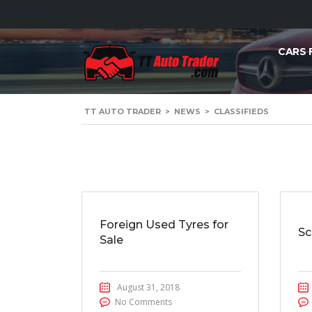
CARS 
TT AUTO TRADER
>
NEWS
>
CLASSIFIEDS
Foreign Used Tyres for
Sc
Sale
August 31, 2018
No Comments