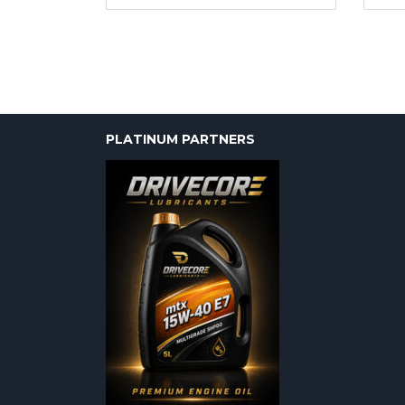
PLATINUM PARTNERS