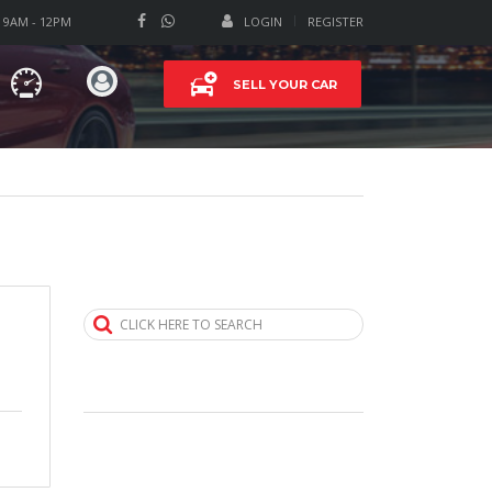
T 9AM - 12PM
LOGIN
REGISTER
SELL YOUR CAR
CLICK HERE TO SEARCH