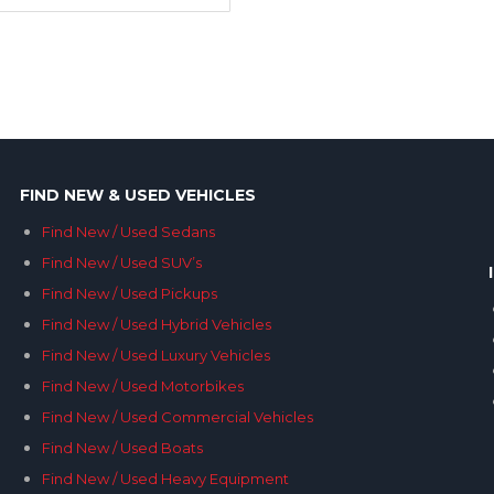
FIND NEW & USED VEHICLES
Find New / Used Sedans
Find New / Used SUV’s
Find New / Used Pickups
Find New / Used Hybrid Vehicles
Find New / Used Luxury Vehicles
Find New / Used Motorbikes
Find New / Used Commercial Vehicles
Find New / Used Boats
Find New / Used Heavy Equipment