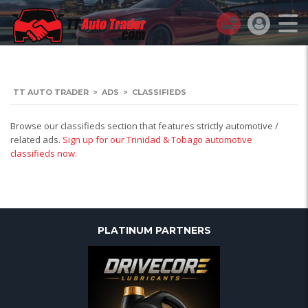
TT AUTO TRADER
>
ADS
>
CLASSIFIEDS
Browse our classifieds section that features strictly automotive /
related ads.
Sign up for our Trinidad & Tobago automotive
classifieds now.
PLATINUM PARTNERS