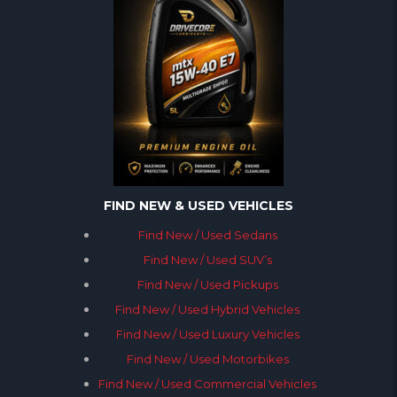
FIND NEW & USED VEHICLES
Find New / Used Sedans
Find New / Used SUV’s
Find New / Used Pickups
Find New / Used Hybrid Vehicles
Find New / Used Luxury Vehicles
Find New / Used Motorbikes
Find New / Used Commercial Vehicles