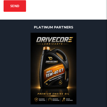
PLATINUM PARTNERS