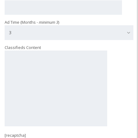
Ad Time (Months -
minimum 3
)
3
Classifieds Content
[recaptcha]