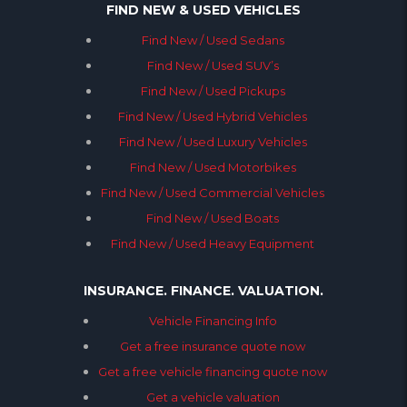
FIND NEW & USED VEHICLES
Find New / Used Sedans
Find New / Used SUV’s
Find New / Used Pickups
Find New / Used Hybrid Vehicles
Find New / Used Luxury Vehicles
Find New / Used Motorbikes
Find New / Used Commercial Vehicles
Find New / Used Boats
Find New / Used Heavy Equipment
INSURANCE. FINANCE. VALUATION.
Vehicle Financing Info
Get a free insurance quote now
Get a free vehicle financing quote now
Get a vehicle valuation