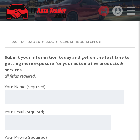
TT AUTO TRADER
>
ADS
>
CLASSIFIEDS SIGN UP
Submit your information today and get on the fast lane to
getting more exposure for your automotive products &
services.
all fields required.
Your Name (required)
Your Email (required)
Your Phone (required)