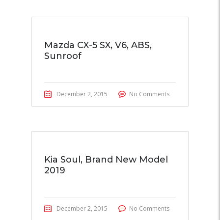
Mazda CX-5 SX, V6, ABS,
Sunroof
December 2, 2015
No Comments
Kia Soul, Brand New Model
2019
December 2, 2015
No Comments