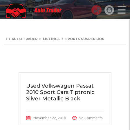
TT AUTO TRADER
>
LISTINGS
>
SPORTS SUSPENSION
Used Volkswagen Passat
2010 Sport Cars Tiptronic
Silver Metallic Black
November 22, 2018
No Comments