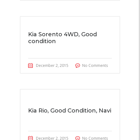
Kia Sorento 4WD, Good
condition
December 2, 2015
No Comments
Kia Rio, Good Condition, Navi
December 2, 2015
No Comments