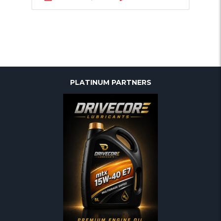
PLATINUM PARTNERS