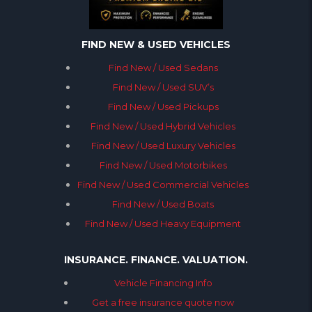
FIND NEW & USED VEHICLES
Find New / Used Sedans
Find New / Used SUV’s
Find New / Used Pickups
Find New / Used Hybrid Vehicles
Find New / Used Luxury Vehicles
Find New / Used Motorbikes
Find New / Used Commercial Vehicles
Find New / Used Boats
Find New / Used Heavy Equipment
INSURANCE. FINANCE. VALUATION.
Vehicle Financing Info
Get a free insurance quote now