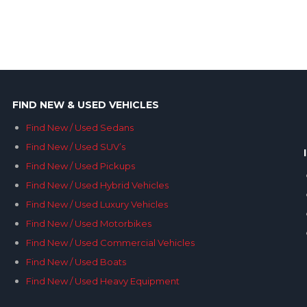
FIND NEW & USED VEHICLES
Find New / Used Sedans
Find New / Used SUV’s
Find New / Used Pickups
Find New / Used Hybrid Vehicles
Find New / Used Luxury Vehicles
Find New / Used Motorbikes
Find New / Used Commercial Vehicles
Find New / Used Boats
Find New / Used Heavy Equipment