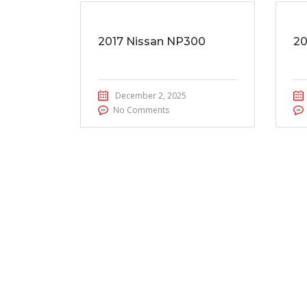
2017 Nissan NP300
20
December 2, 2025
No Comments