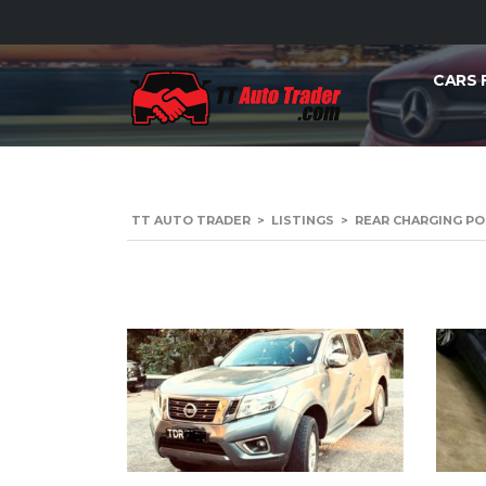
CARS 
TT AUTO TRADER
>
LISTINGS
>
REAR CHARGING P