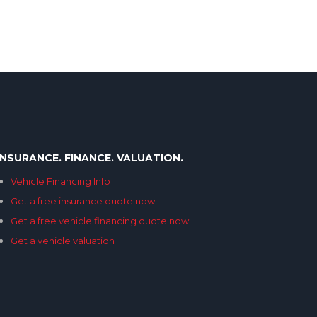
INSURANCE. FINANCE. VALUATION.
Vehicle Financing Info
Get a free insurance quote now
Get a free vehicle financing quote now
Get a vehicle valuation