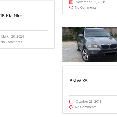
November 22, 2018
No Comments
18 Kia Niro
March 20, 2024
No Comments
BMW X5
October 23, 2018
No Comments