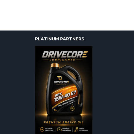
PLATINUM PARTNERS