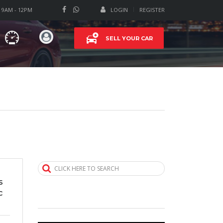
T 9AM - 12PM
LOGIN
REGISTER
SELL YOUR CAR
CLICK HERE TO SEARCH
s
c