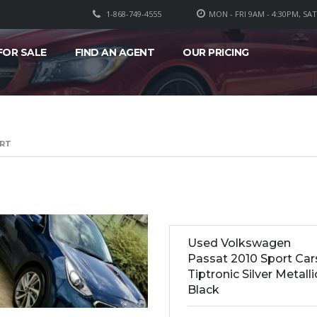
1-868-749-4555
MON - FRI 9AM - 4:30PM, SA
FOR SALE
FIND AN AGENT
OUR PRICING
ORT
Used Volkswagen
Passat 2010 Sport Car
Tiptronic Silver Metalli
Black