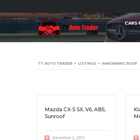
CARS 
TT AUTO TRADER
>
LISTINGS
>
PANORAMIC ROOF
Mazda CX-5 SX, V6, ABS,
Ki
Sunroof
Mo
December 2, 2015