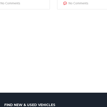
No Comments
No Comments
FIND NEW & USED VEHICLES