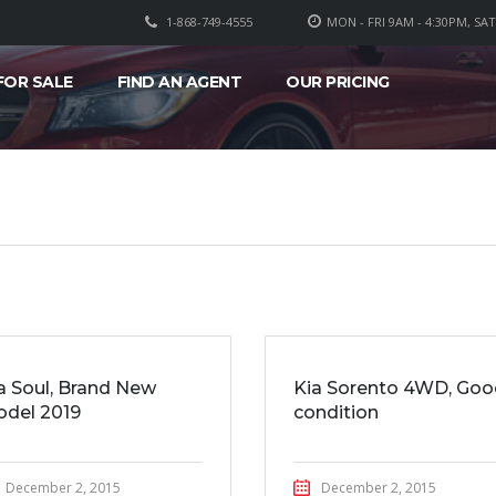
1-868-749-4555
MON - FRI 9AM - 4:30PM, SA
FOR SALE
FIND AN AGENT
OUR PRICING
a Soul, Brand New
Kia Sorento 4WD, Goo
del 2019
condition
December 2, 2015
December 2, 2015