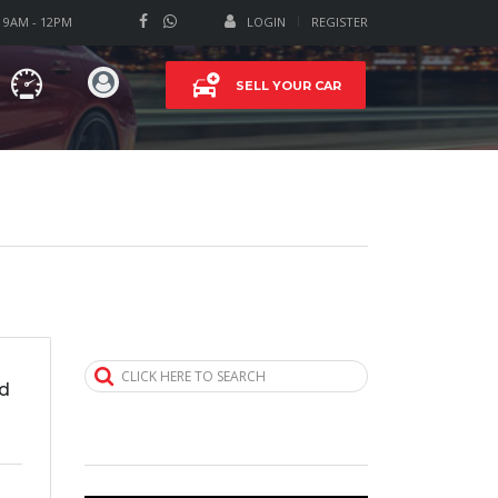
T 9AM - 12PM
LOGIN
REGISTER
SELL YOUR CAR
CLICK HERE TO SEARCH
d